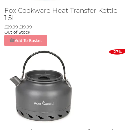
Fox Cookware Heat Transfer Kettle
1.5L
£29.99
£19.99
Out of Stock
Add To Basket
-27%