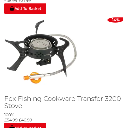
£35.99
£31.99
Add To Basket
-14%
Fox Fishing Cookware Transfer 3200
Stove
100%
£54.99
£46.99