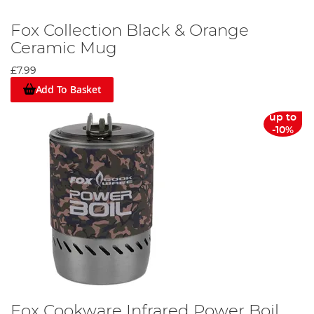
Fox Collection Black & Orange
Ceramic Mug
£7.99
Add To Basket
up to
-10%
Fox Cookware Infrared Power Boil