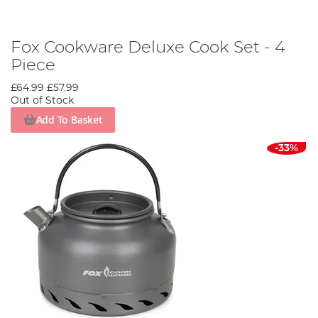
Fox Cookware Deluxe Cook Set - 4
Piece
£64.99
£57.99
Out of Stock
Add To Basket
-33%