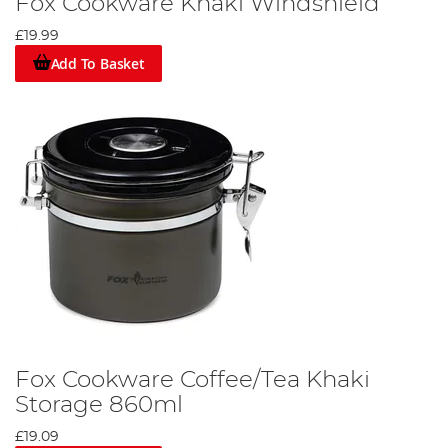
Fox Cookware Khaki Windshield
£19.99
Add To Basket
Fox Cookware Coffee/Tea Khaki
Storage 860ml
£19.09