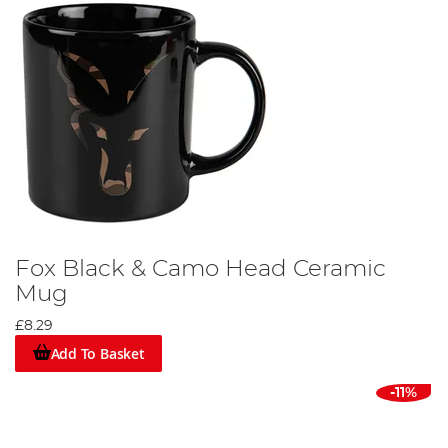
Fox Black & Camo Head Ceramic
Mug
£8.29
Add To Basket
-11%