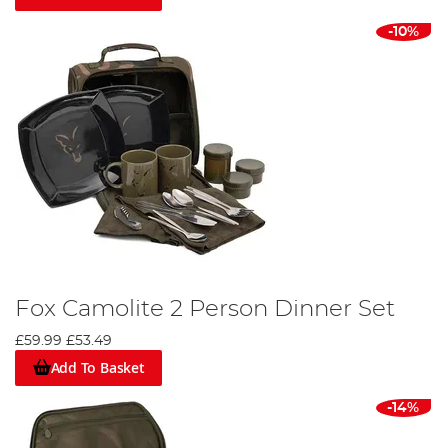
-10%
Fox Camolite 2 Person Dinner Set
£59.99
£53.49
Add To Basket
-14%