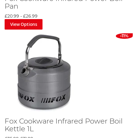
Pan
£20.99
-
£26.99
View Options
-11%
Fox Cookware Infrared Power Boil
Kettle 1L