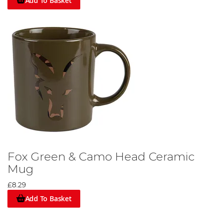
Add To Basket
Fox Green & Camo Head Ceramic
Mug
£8.29
Add To Basket