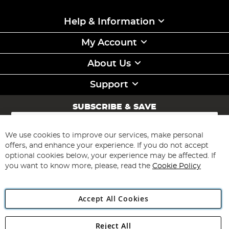
Help & Information
My Account
About Us
Support
SUBSCRIBE & SAVE
Sign
Up
for
We use cookies to improve our services, make personal
Subscribe
Our
offers, and enhance your experience. If you do not accept
Newsletter:
optional cookies below, your experience may be affected. If
you want to know more, please, read the
Cookie Policy
Accept All Cookies
Reject All
Copyright 1997 - 2026
Angling Direct Plc
. All rights reserved.