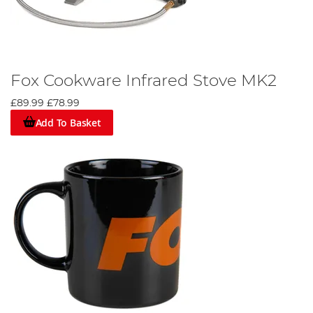
Fox Cookware Infrared Stove MK2
£89.99
£78.99
Add To Basket