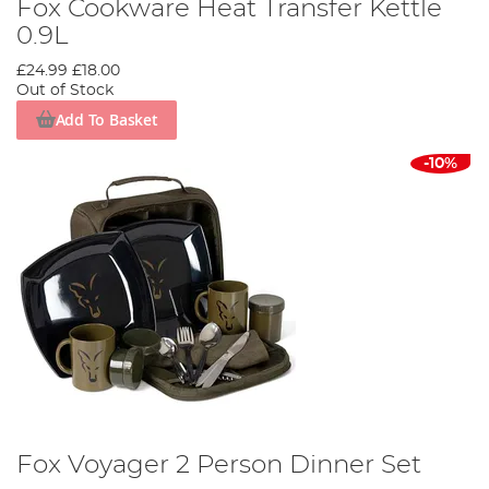
Fox Cookware Heat Transfer Kettle
0.9L
£24.99
£18.00
Out of Stock
Add To Basket
-10%
Fox Voyager 2 Person Dinner Set