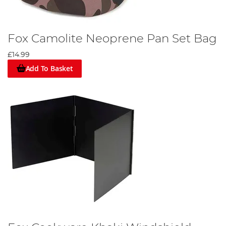
Fox Camolite Neoprene Pan Set Bag
£14.99
Add To Basket