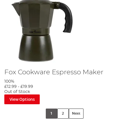
Fox Cookware Espresso Maker
100%
£12.99
-
£19.99
Out of Stock
View Options
1
2
Next