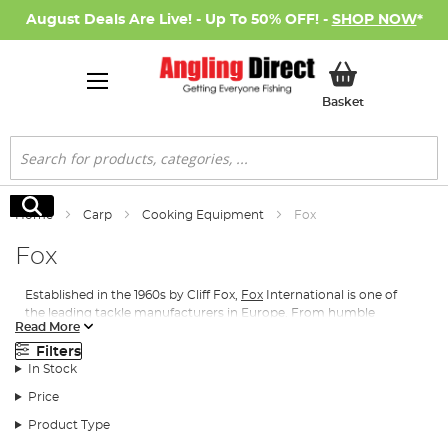
August Deals Are Live! - Up To 50% OFF! -
SHOP NOW
*
My Basket
Basket
Search
Search
Home
Carp
Cooking Equipment
Fox
Fox
Established in the 1960s by Cliff Fox,
Fox
International is one of
the leading tackle manufacturers in Europe. From humble
Read More
beginnings in a small Essex workshop, the Fox International
brand has grown to encompass multiple ranges, always with
Filters
practically at their heart. With such a huge variety of products
In Stock
available, there really is something for every angler.
Price
Cooking equipment is just as essential on the bankside as a bowl
Product Type
or plate of hot food can do wonders to improve the mood after a