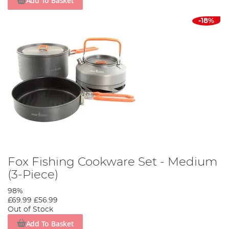
Add To Basket
-18%
Fox Fishing Cookware Set - Medium
(3-Piece)
98%
£69.99
£56.99
Out of Stock
Add To Basket