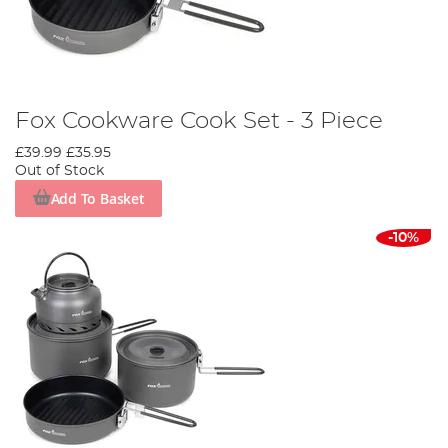
Fox Cookware Cook Set - 3 Piece
£39.99
£35.95
Out of Stock
Add To Basket
-10%