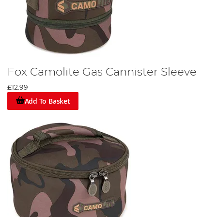
Fox Camolite Gas Cannister Sleeve
£12.99
Add To Basket