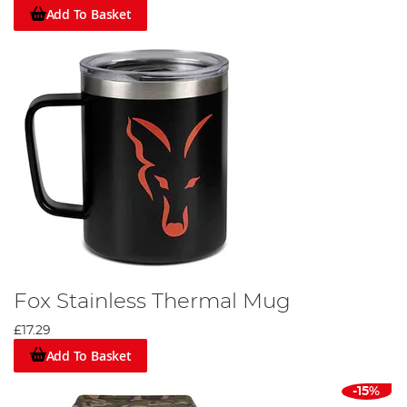
Add To Basket
Fox Stainless Thermal Mug
£17.29
Add To Basket
-15%