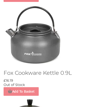
Fox Cookware Kettle 0.9L
£16.19
Out of Stock
Add To Basket