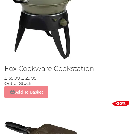
Fox Cookware Cookstation
£159.99
£129.99
Out of Stock
Add To Basket
-30%