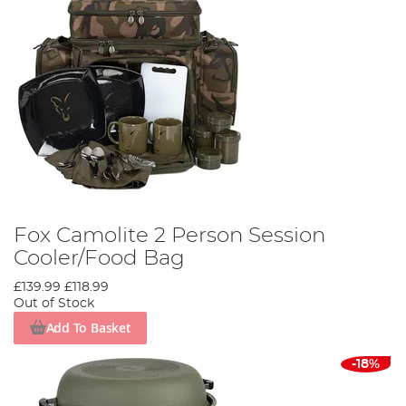
Fox Camolite 2 Person Session
Cooler/Food Bag
£139.99
£118.99
Out of Stock
Add To Basket
-18%