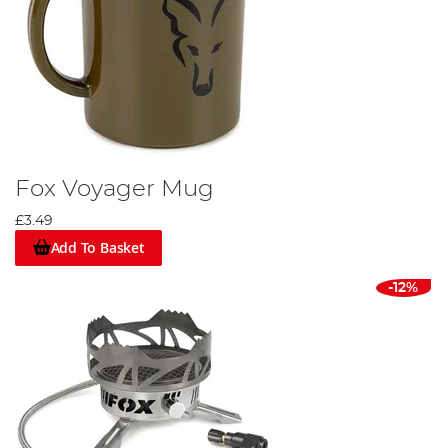
Fox Voyager Mug
£3.49
Add To Basket
-12%