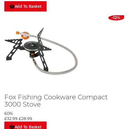
Add To Basket
-12%
Fox Fishing Cookware Compact
3000 Stove
60%
£32.99
£28.99
Add To Basket