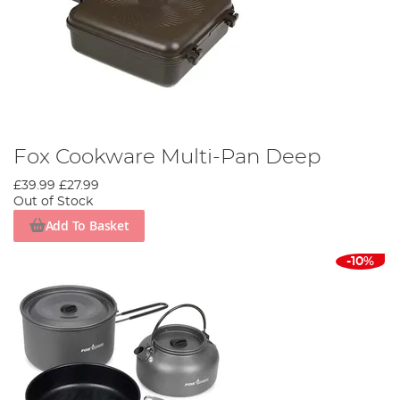
Fox Cookware Multi-Pan Deep
£39.99
£27.99
Out of Stock
Add To Basket
-10%