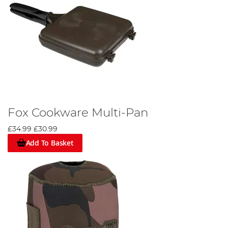
Fox Cookware Multi-Pan
£34.99
£30.99
Add To Basket