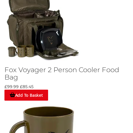
Fox Voyager 2 Person Cooler Food
Bag
£99.99
£85.45
Add To Basket