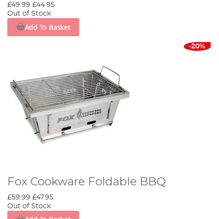
£49.99
£44.95
Out of Stock
Add To Basket
-20%
Fox Cookware Foldable BBQ
£59.99
£47.95
Out of Stock