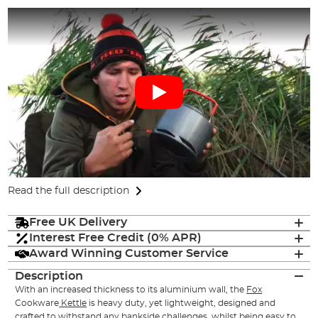
Read the full description
Free UK Delivery
Interest Free Credit (0% APR)
Award Winning Customer Service
Description
With an increased thickness to its aluminium wall, the
Fox
Cookware
Kettle
is heavy duty, yet lightweight, designed and
crafted to withstand any bankside challenges, whilst being easy to