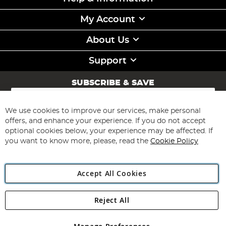
My Account
About Us
Support
SUBSCRIBE & SAVE
Sign
Up
for
We use cookies to improve our services, make personal
Subscribe
Our
offers, and enhance your experience. If you do not accept
Newsletter:
optional cookies below, your experience may be affected. If
you want to know more, please, read the
Cookie Policy
Accept All Cookies
Reject All
Copyright 1997 - 2026
Angling Direct Plc
. All rights reserved.
Angling Direct plc, 2D Wendover Road, Rackheath Industrial
Estate, Norwich, Norfolk, NR13 6LH, United Kingdom. Company