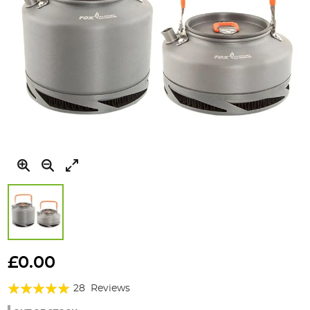
Skip
to
£0.00
the
Rating:
beginning
28
Reviews
of
99%