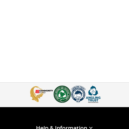
Help & Information