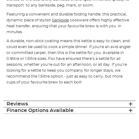
transport to any bankside, peg, mark, or swim.
Featuring a convenient and durable folding handle, this practical,
dynamic piece of stylish
bankside
cookware offers highly effective
heat transfer, ensuring that your favourite brew is with you in
minutes.
A durable, non-stick coating means this kettle is easy to clean, and
could even be used to cook a simple dinner. If you're an avid angler
or committed carper, then this is the kettle for you. Available in
0.9litre or 1.5litre sizes, Fox have ensured there’s a kettle for all
sessions, whether you’re out for an afternoon, or all day. If you’re
looking for a kettle to keep you company for longer stays, we
recommend the 1.5litre option - just as easy to carry, but more
cups of your favourite brew to each boil!
Reviews
Finance Options Available