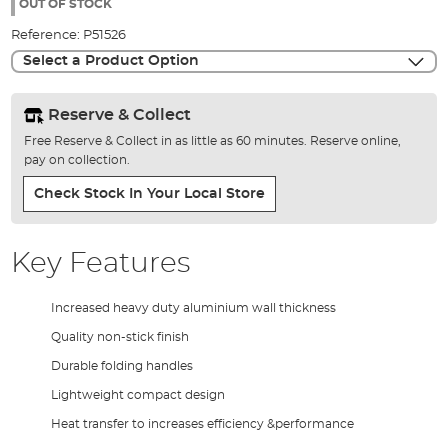
the
OUT OF STOCK
images
Reference:
P51526
gallery
Select a Product Option
Reserve & Collect
Free Reserve & Collect in as little as 60 minutes. Reserve online,
pay on collection.
Check Stock In Your Local Store
Key Features
Increased heavy duty aluminium wall thickness
Quality non-stick finish
Durable folding handles
Lightweight compact design
Heat transfer to increases efficiency &performance