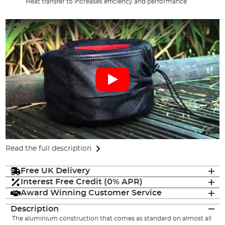
Heat transfer to increases efficiency and performance
Read the full description
Free UK Delivery
Interest Free Credit (0% APR)
Award Winning Customer Service
Description
The aluminium construction that comes as standard on almost all