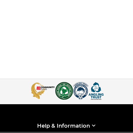
Help & Information