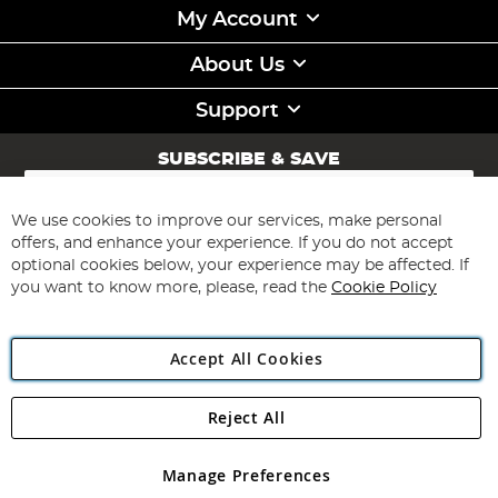
My Account
About Us
Support
SUBSCRIBE & SAVE
Sign
Up
for
We use cookies to improve our services, make personal
Subscribe
Our
offers, and enhance your experience. If you do not accept
Newsletter:
optional cookies below, your experience may be affected. If
you want to know more, please, read the
Cookie Policy
Accept All Cookies
Reject All
Copyright 1997 - 2026
Angling Direct Plc
. All rights reserved.
Angling Direct plc, 2D Wendover Road, Rackheath Industrial
Estate, Norwich, Norfolk, NR13 6LH, United Kingdom. Company
Manage Preferences
registered in England and Wales No 05151321. VAT No GB 152140945