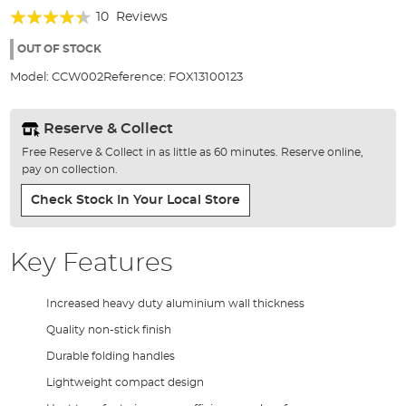
of
Rating:
10
Reviews
the
84%
images
OUT OF STOCK
gallery
Model:
CCW002
Reference:
FOX13100123
Reserve & Collect
Free Reserve & Collect in as little as 60 minutes. Reserve online,
pay on collection.
Check Stock In Your Local Store
Key Features
Increased heavy duty aluminium wall thickness
Quality non-stick finish
Durable folding handles
Lightweight compact design