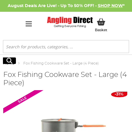
August Deals Are Live! - Up To 50% OFF! -
SHOP NOW
*
My Basket
Basket
Search
Search
Home
Fox Fishing Cookware Set - Large (4 Piece)
Fox Fishing Cookware Set - Large (4
Piece)
Skip
-31%
SALE
to
the
end
of
the
images
gallery