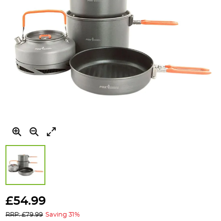
Skip
to
£54.99
the
RRP: £79.99
Saving 31%
beginning