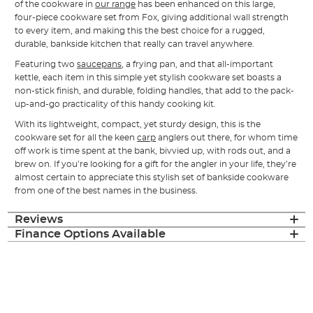
of the cookware in
our range
has been enhanced on this large,
four-piece cookware set from Fox, giving additional wall strength
to every item, and making this the best choice for a rugged,
durable, bankside kitchen that really can travel anywhere.
Featuring two
saucepans
, a frying pan, and that all-important
kettle, each item in this simple yet stylish cookware set boasts a
non-stick finish, and durable, folding handles, that add to the pack-
up-and-go practicality of this handy cooking kit.
With its lightweight, compact, yet sturdy design, this is the
cookware set for all the keen
carp
anglers out there, for whom time
off work is time spent at the bank, bivvied up, with rods out, and a
brew on. If you’re looking for a gift for the angler in your life, they’re
almost certain to appreciate this stylish set of bankside cookware
from one of the best names in the business.
Reviews
Finance Options Available