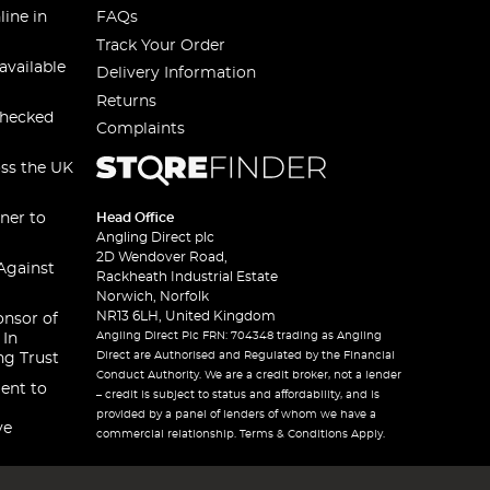
line in
FAQs
Track Your Order
available
Delivery Information
Returns
checked
Complaints
oss the UK
ner to
Head Office
Angling Direct plc
2D Wendover Road,
Against
Rackheath Industrial Estate
Norwich, Norfolk
NR13 6LH, United Kingdom
onsor of
Angling Direct Plc FRN: 704348 trading as Angling
 In
Direct are Authorised and Regulated by the Financial
ng Trust
Conduct Authority. We are a credit broker, not a lender
ent to
– credit is subject to status and affordability, and is
provided by a panel of lenders of whom we have a
ve
commercial relationship. Terms & Conditions Apply.