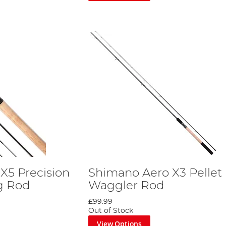
X5 Precision
Shimano Aero X3 Pellet
g Rod
Waggler Rod
£99.99
Out of Stock
View Options