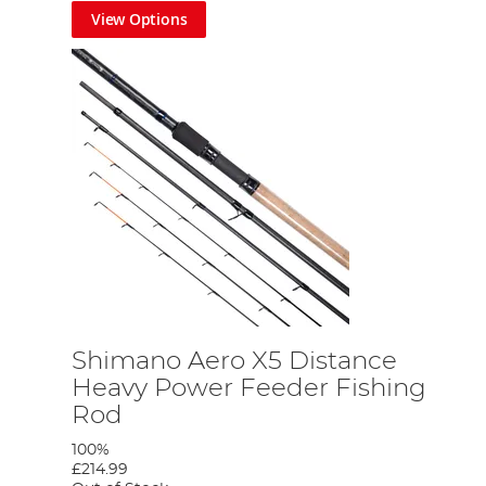
View Options
o check back regularly or pop into your
nearest Fishing
Shimano Aero X5 Distance
Heavy Power Feeder Fishing
Rod
100%
£214.99