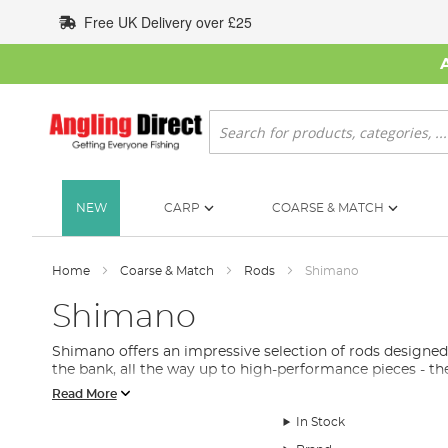
Skip
Free UK Delivery over £25
to
Content
Search
NEW
CARP
COARSE & MATCH
Home
Coarse & Match
Rods
Shimano
Shimano
Shimano offers an impressive selection of rods designe
the bank, all the way up to high-performance pieces - th
Read More
In Stock
Types of Shimano Fishing Rods