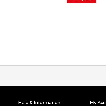
Help & Information
My Acc