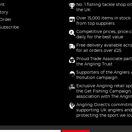
nt
No. 1 fishing tackle shop on
the UK
tory
Over 15,000 items in stock 
 Order
from top suppliers
Subscribe
Competitive prices, price-
daily for the best value
Free delivery available acr
for all orders over £25
Proud Trade Associate part
the Angling Trust
Supporters of the Anglers 
Pollution campaign
Exclusive Angling retail sp
the Get Fishing Campaign.
association with The Angli
Angling Direct's commitm
supporting UK anglers and
protecting the sport we lo