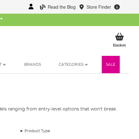
Read the Blog
Store Finder
W
*
My Ba
Basket
T
BRANDS
CATEGORIES
SALE
ls ranging from entry-level options that won't break
Product Type