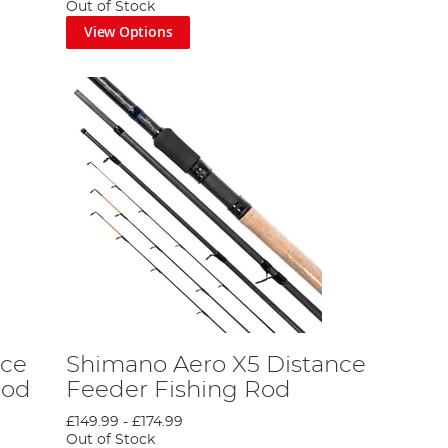
Out of Stock
View Options
 further than this excellent collection from Shimano.
n be confident you’ll love whichever rod you choose.
ur coarse fishing rod licence. Plus, we share some
ankside experience!
nce
Shimano Aero X5 Distance
Rod
Feeder Fishing Rod
£149.99
-
£174.99
 Fishing Rod Licence Guide
Out of Stock