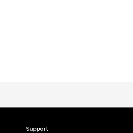
Support