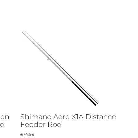
lers.
heir cost-effective rods are a great way for anyone to
ion
Shimano Aero X1A Distance
od
Feeder Rod
he same rigidity, compression strength, and high-tensile
exclusive composition in its rods.
£74.99