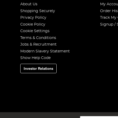
About Us
My Accou
Shopping Securely
Order His
Privacy Policy
Track My
Cookie Policy
Signup / 
Cookie Settings
Terms & Conditions
Jobs & Recruitment
Modern Slavery Statement
Show Help Code
Investor Relations