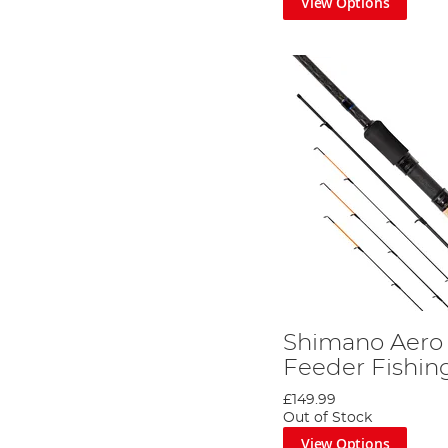
View Options
Shimano Aero 
Feeder Fishin
£149.99
Out of Stock
View Options