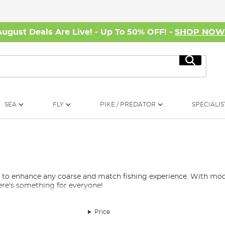
August Deals Are Live! - Up To 50% OFF! -
SHOP NO
Search
SEA
FLY
PIKE / PREDATOR
SPECIALIS
d to enhance any coarse and match fishing experience. With mode
ere's something for everyone!
Price