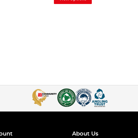
ount
About Us