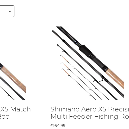
without a float, feeder rods work well as carp fishing rods.
r casting light items, such as floats.
en called commercial rod and is designed mostly for float fishing.
e ideal for coarse fishing because they are easy to use.
ing. Telescopic rods can be extended to the length needed by ang
the same top-level design features, regardless of your budget! T
arting from £30, you can grab a reliable rod for a low price.
 X5 Match
Shimano Aero X5 Precis
 Rod
Multi Feeder Fishing R
ost without losing quality. A natural material, Geofibre offers t
st.
Shimano
has patented this material, so you’ll only find this 
£164.99