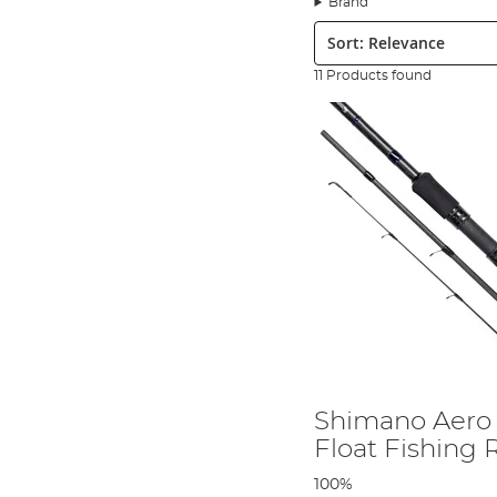
Brand
Sort:
Shimano Feeder Rods:
Often used to fish on the bottom 
Shimano Float Rods:
This long, flexible rod is popular fo
11 Products found
Match Fishing Rods:
Due to their quick action, it is oft
Spinning Rods:
From lakes, rivers, or boats, spin rods ar
Telescopic Fishing Rods:
Designed for hassle-free carry
Shimano Fishing Rod Price
Shimano's dedication to innovation ensures that you get 
enjoy modern rod technology. With coarse fishing rods st
Shimano Rod Construction
Shimano Aero
Float Fishing
Geofibre is one of the ways that Shimano is shaving off c
strength as top-end carbon fibre – at a fraction of the co
100%