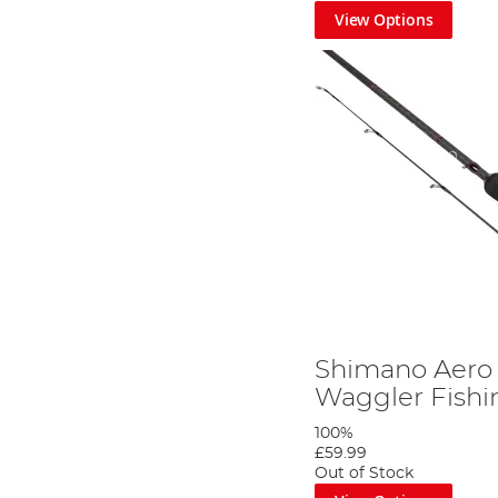
View Options
Here at Angling Direct, we keep our eyes and ears open 
Tackle Shop
to see all the latest developments we have 
Shimano Aero 
Waggler Fish
100%
£59.99
Out of Stock