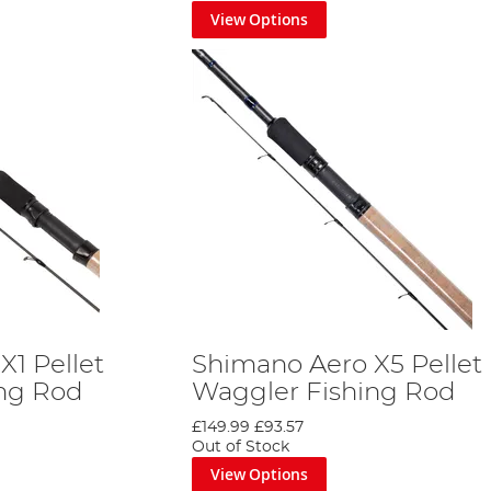
View Options
for the latest developments in Shimano tackle technology, so d
to share with you.
X1 Pellet
Shimano Aero X5 Pellet
ing Rod
Waggler Fishing Rod
£149.99
£93.57
Out of Stock
View Options