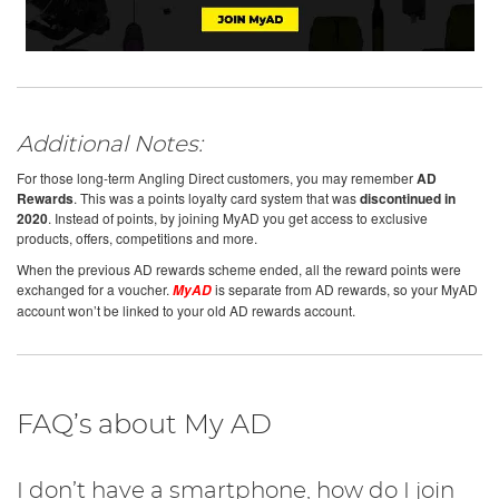
Additional Notes:
For those long-term Angling Direct customers, you may remember
AD
Rewards
. This was a points loyalty card system that was
discontinued in
2020
. Instead of points, by joining MyAD you get access to exclusive
products, offers, competitions and more.
When the previous AD rewards scheme ended, all the reward points were
exchanged for a voucher.
is separate from AD rewards, so your MyAD
MyAD
account won’t be linked to your old AD rewards account.
FAQ’s about My AD
I don’t have a smartphone, how do I join