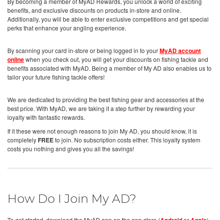
By becoming a member of MyAD Rewards, you unlock a world of exciting
benefits, and exclusive discounts on products in-store and online.
Additionally, you will be able to enter exclusive competitions and get special
perks that enhance your angling experience.
By scanning your card in-store or being logged in to your
MyAD account
online
when you check out, you will get your discounts on fishing tackle and
benefits associated with MyAD. Being a member of My AD also enables us to
tailor your future fishing tackle offers!
We are dedicated to providing the best fishing gear and accessories at the
best price. With MyAD, we are taking it a step further by rewarding your
loyalty with fantastic rewards.
If it these were not enough reasons to join My AD, you should know, it is
completely
FREE
to join. No subscription costs either. This loyalty system
costs you nothing and gives you all the savings!
How Do I Join My AD?
To get started, download the MyAD app on the app store (
or
),