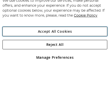
We use cookies to improve our services, make personal
offers, and enhance your experience. If you do not accept
optional cookies below, your experience may be affected. If
you want to know more, please, read the
Cookie Policy
Copyright 1997 - 2026
Angling Direct Plc
. All rights reserved.
Angling Direct plc, 2D Wendover Road, Rackheath Industrial
Estate, Norwich, Norfolk, NR13 6LH, United Kingdom. Company
Accept All Cookies
registered in England and Wales No 05151321. VAT No GB 152140945
Exclusions apply. Errors and omissions excepted
Reject All
Manage Preferences