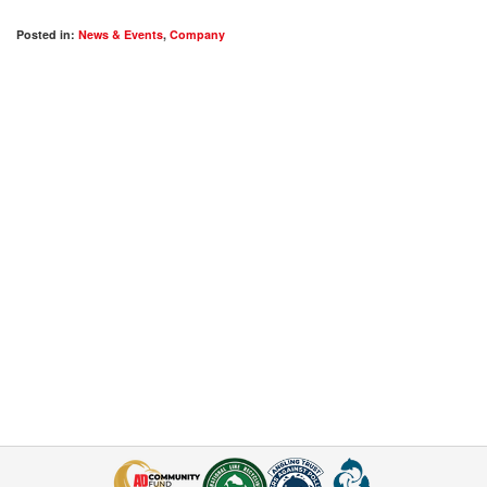
Posted in:
News & Events
,
Company