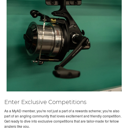
Enter Exclusive Competitions
As a MyAD member, you're not just a part of a rewards scheme; you're also
part of an angling community that loves excitement and friendly competition.
Get ready to dive into exclusive competitions that are tailor-made for fellow
anglers like you.