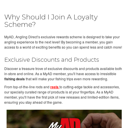
Why Should I Join A Loyalty
Scheme?
MyAD, Angling Direct’s exclusive rewards scheme is designed to take your
angling experience to the next level! By becoming a member, you gain
access to a world of exciting benefits so you can spend less and catch more!
Exclusive Discounts and Products
Discover a treasure trove of exclusive discounts and products available both
in-store and online. As a MyAD member, you'll have access to irresistible
fishing deals
that will make your fishing trips even more rewarding.
From top-of-the-line rods and
reels
to cutting-edge tackle and accessories,
our specially curated range of products is at your fingertips. As a MyAD
member, you'll have the first pick of new releases and limited-edition items,
ensuring you stay ahead of the game.