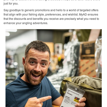
just for you.
Say goodbye to generic promotions and hello to a world of targeted offers
that align with your fishing style, preferences, and wishlist. MyAD ensures
that the discounts and benefits you receive are precisely what you need to
enhance your angling adventures.