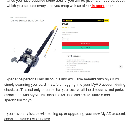
Once you have supplied some details, you will be given a unique barcode,
which you can use every time you shop with us either
in-store
or online.
Experience personalised discounts and exclusive benefits with MyAD by
simply scanning your card in-store or logging into your MyAD account during
checkout. This not only ensures that you receive all the discounts and perks
associated with MyAD, but also allows us to customise future offers
specifically for you.
If you have any issues with setting up or upgrading your new My AD account,
check out some FAQ’s below
.