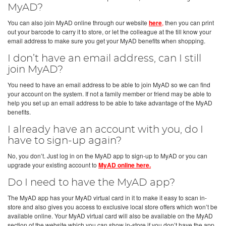
MyAD?
You can also join MyAD online through our website
here
,
then you can print
out your barcode to carry it to store, or let the colleague at the till know your
email address to make sure you get your MyAD benefits when shopping.
I don’t have an email address, can I still
join MyAD?
You need to have an email address to be able to join MyAD so we can find
your account on the system. If not a family member or friend may be able to
help you set up an email address to be able to take advantage of the MyAD
benefits.
I already have an account with you, do I
have to sign-up again?
No, you don’t. Just log in on the MyAD app to sign-up to MyAD or you can
upgrade your existing account to
MyAD online here.
Do I need to have the MyAD app?
The MyAD app has your MyAD virtual card in it to make it easy to scan in-
store and also gives you access to exclusive local store offers which won’t be
available online. Your MyAD virtual card will also be available on the MyAD
section of the website which you can show in-store if you don’t have the app.