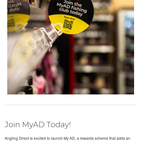
Join MyAD Today!
Angling Direct is excited to launch My AD, a rewards scheme that adds an