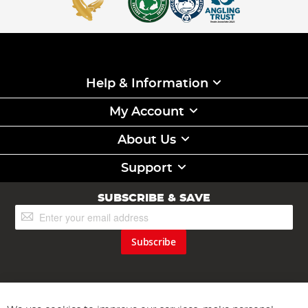
Help & Information
My Account
About Us
Support
SUBSCRIBE & SAVE
Sign
Up
for
Subscribe
Our
Newsletter: