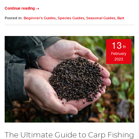
Continue reading →
Posted in:
Beginner's Guides
,
Species Guides
,
Seasonal Guides
,
Bait
13
th
February
2023
The Ultimate Guide to Carp Fishing