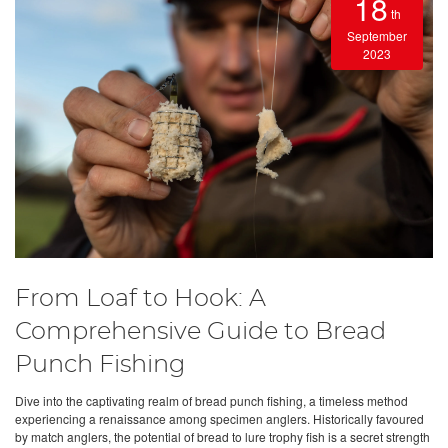
18
th
September
2023
From Loaf to Hook: A
Comprehensive Guide to Bread
Punch Fishing
Dive into the captivating realm of bread punch fishing, a timeless method
experiencing a renaissance among specimen anglers. Historically favoured
by match anglers, the potential of bread to lure trophy fish is a secret strength