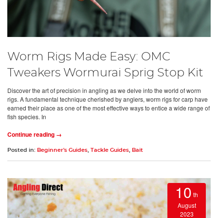
Worm Rigs Made Easy: OMC
Tweakers Wormurai Sprig Stop Kit
Discover the art of precision in angling as we delve into the world of worm
rigs. A fundamental technique cherished by anglers, worm rigs for carp have
earned their place as one of the most effective ways to entice a wide range of
fish species. In
Continue reading →
Posted in:
Beginner's Guides
,
Tackle Guides
,
Bait
10
th
August
2023