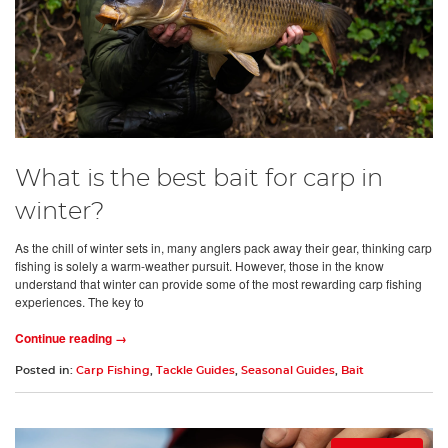
What is the best bait for carp in
winter?
As the chill of winter sets in, many anglers pack away their gear, thinking carp
fishing is solely a warm-weather pursuit. However, those in the know
understand that winter can provide some of the most rewarding carp fishing
experiences. The key to
Continue reading →
Posted in:
Carp Fishing
,
Tackle Guides
,
Seasonal Guides
,
Bait