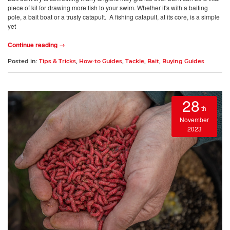
piece of kit for drawing more fish to your swim. Whether it's with a baiting
pole, a bait boat or a trusty catapult. A fishing catapult, at its core, is a simple
yet
Continue reading →
Posted in:
Tips & Tricks
,
How-to Guides
,
Tackle
,
Bait
,
Buying Guides
28
th
November
2023