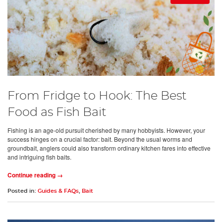
From Fridge to Hook: The Best
Food as Fish Bait
Fishing is an age-old pursuit cherished by many hobbyists. However, your
success hinges on a crucial factor: bait. Beyond the usual worms and
groundbait, anglers could also transform ordinary kitchen fares into effective
and intriguing fish baits.
Continue reading →
Posted in:
Guides & FAQs
,
Bait