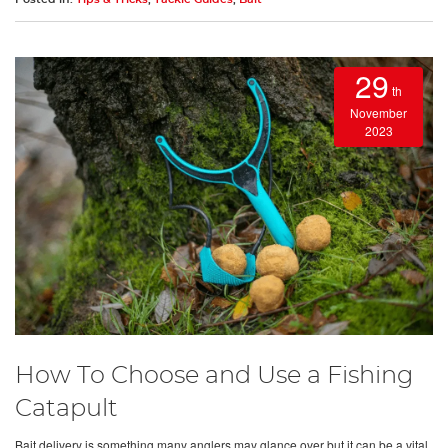
29
th
November
2023
How To Choose and Use a Fishing
Catapult
Bait delivery is something many anglers may glance over but it can be a vital