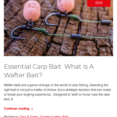
2023
Essential Carp Bait: What Is A
Wafter Bait?
Wafter baits are a game-changer in the world of carp fishing. Selecting the
right bait is not just a matter of choice, but a strategic decision that can make
or break your angling experience. Designed to 'waft' or hover near the lake
bed, &
Continue reading →
Posted in:
Tips & Tricks
,
Tackle Guides
,
Bait