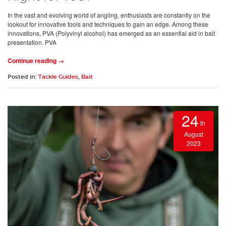
In the vast and evolving world of angling, enthusiasts are constantly on the
lookout for innovative tools and techniques to gain an edge. Among these
innovations, PVA (Polyvinyl alcohol) has emerged as an essential aid in bait
presentation. PVA
Continue reading →
Posted in:
Tackle Guides
,
Bait
24
th
August
2023