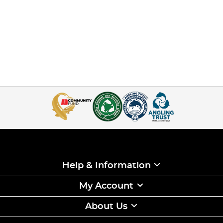
Help & Information
My Account
About Us