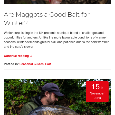
Are Maggots a Good Bait for
Winter?
Winter carp fishing in the UK presents a unique blend of challenges and
opportunities for anglers. Unlike the more favourable conditions of warmer
seasons, winter demands greater skill and patience due to the cold weather
and the carp's slower
Continue reading →
Posted in:
Seasonal Guides
,
Bait
15
th
November
2023