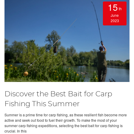
15
th
June
2023
Discover the Best Bait for Carp
Fishing This Summer
Summer is a prime time for carp fishing, as these resilient fish become more
active and seek out food to fuel their growth. To make the most of your
summer carp fishing expeditions, selecting the best bait for carp fishing is
crucial. In this