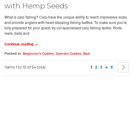
with Hemp Seeds
What is carp fishing? Carp have the unique ability to reach impressive sizes
and provide anglers with heart-stopping fishing battles. To make sure you're
fully prepared for your quest, try out specialised carp fishing tackle. Rods,
reels, baits and
Continue reading →
Posted in:
Beginner's Guides
,
Species Guides
,
Bait
Page
You're currently readin
Page
Page
Page
Page
P
N
Items 1 to 10 of 54 total
1
2
3
4
5