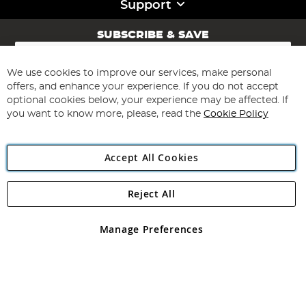
Support
SUBSCRIBE & SAVE
Sign
Up
for
We use cookies to improve our services, make personal
Subscribe
Our
offers, and enhance your experience. If you do not accept
Newsletter:
optional cookies below, your experience may be affected. If
you want to know more, please, read the
Cookie Policy
Accept All Cookies
Reject All
Copyright 1997 - 2026
Angling Direct Plc
. All rights reserved.
Angling Direct plc, 2D Wendover Road, Rackheath Industrial
Estate, Norwich, Norfolk, NR13 6LH, United Kingdom. Company
Manage Preferences
registered in England and Wales No 05151321. VAT No GB 152140945
Exclusions apply. Errors and omissions excepted