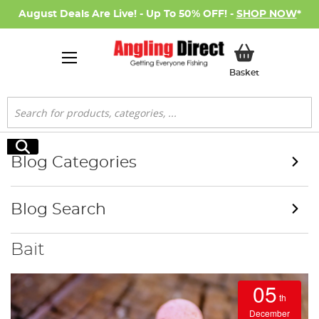
August Deals Are Live! - Up To 50% OFF! -
SHOP NOW
*
My Basket
Basket
Search
Search
Blog Categories
Blog Search
Bait
05
th
December