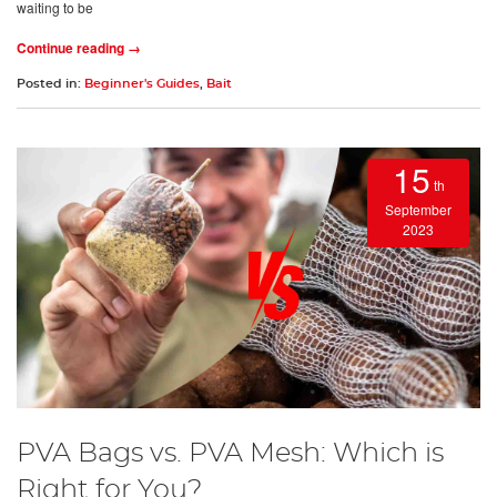
waiting to be
Continue reading →
Posted in:
Beginner's Guides
,
Bait
15
th
September
2023
PVA Bags vs. PVA Mesh: Which is
Right for You?