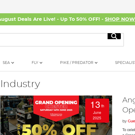
August Deals Are Live! - Up To 50% OFF! -
SHOP NO
Search
SEA
FLY
PIKE / PREDATOR
SPECIALIS
Industry
Ang
13
th
Op
June
2025
by
Gue
To cele
a Grand