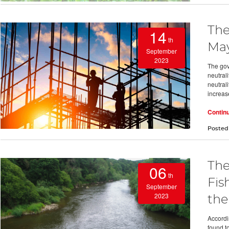
The
14
th
May
September
2023
The gov
neutral
neutral
increas
Contin
Posted
The
06
th
Fis
September
2023
the
Accordi
found t