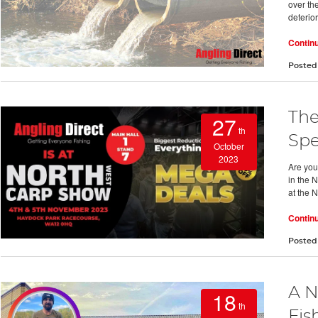
over th
deterio
Contin
Posted
The
27
th
Spe
October
2023
Are you
in the 
at the 
Contin
Posted
A N
18
th
Fis