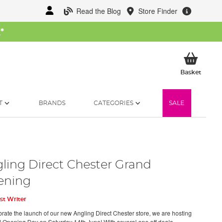
Read the Blog
Store Finder
W
*
My Ba
Basket
T
BRANDS
CATEGORIES
SALE
ling Direct Chester Grand
ening
st Writer
brate the launch of our new Angling Direct Chester store, we are hosting
 Opening Day on Saturday 14th June! With several one off deals,