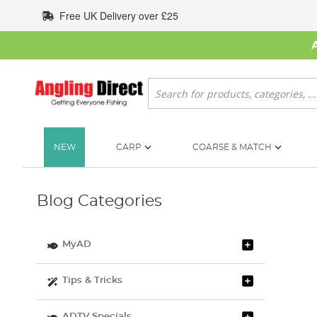
Skip
Free UK Delivery over £25
to
Content
Search
NEW
CARP
COARSE & MATCH
Blog Categories
MyAD
Tips & Tricks
ADTV Specials