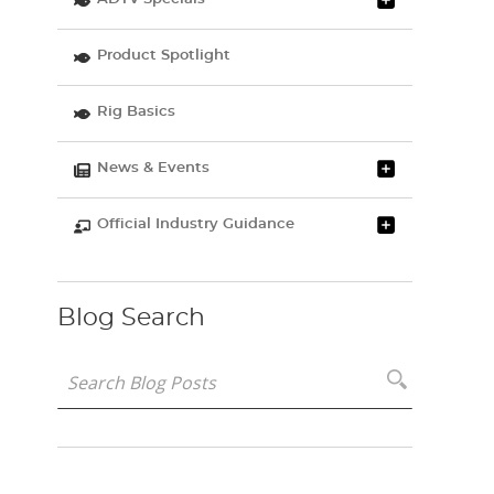
Product Spotlight
Rig Basics
News & Events
Official Industry Guidance
Blog Search