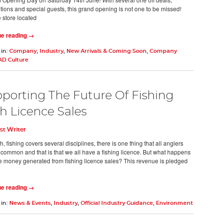
tions and special guests, this grand opening is not one to be missed!
e store located
ue reading →
 in:
Company
,
Industry
,
New Arrivals & Coming Soon
,
Company
AD Culture
porting The Future Of Fishing
h Licence Sales
st Writer
, fishing covers several disciplines, there is one thing that all anglers
 common and that is that we all have a fishing licence. But what happens
the money generated from fishing licence sales? This revenue is pledged
ue reading →
 in:
News & Events
,
Industry
,
Official Industry Guidance
,
Environment