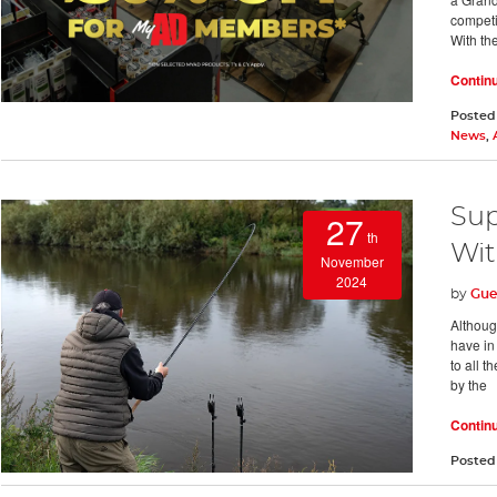
competi
With th
Contin
Posted
News
,
Sup
27
th
Wit
November
2024
by
Gue
Although
have in
to all 
by the
Contin
Posted