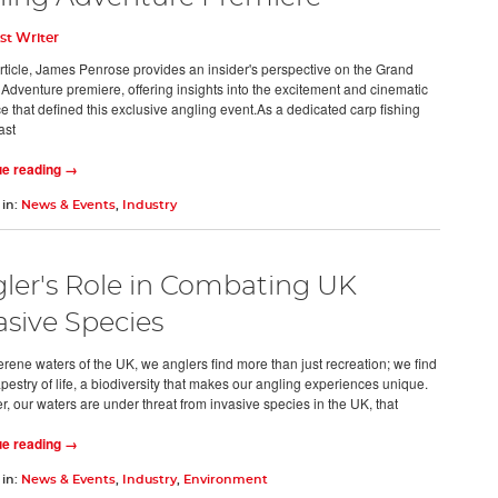
st Writer
 article, James Penrose provides an insider's perspective on the Grand
 Adventure premiere, offering insights into the excitement and cinematic
ce that defined this exclusive angling event.As a dedicated carp fishing
ast
ue reading →
 in:
News & Events
,
Industry
ler's Role in Combating UK
asive Species
erene waters of the UK, we anglers find more than just recreation; we find
apestry of life, a biodiversity that makes our angling experiences unique.
, our waters are under threat from invasive species in the UK, that
ue reading →
 in:
News & Events
,
Industry
,
Environment