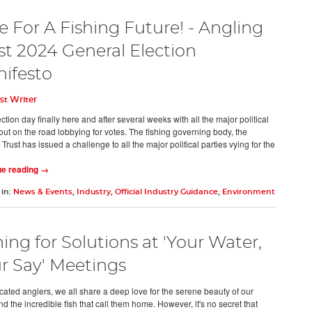
e For A Fishing Future! - Angling
st 2024 General Election
ifesto
st Writer
ction day finally here and after several weeks with all the major political
out on the road lobbying for votes. The fishing governing body, the
Trust has issued a challenge to all the major political parties vying for the
ue reading →
 in:
News & Events
,
Industry
,
Official Industry Guidance
,
Environment
hing for Solutions at 'Your Water,
r Say' Meetings
cated anglers, we all share a deep love for the serene beauty of our
nd the incredible fish that call them home. However, it's no secret that