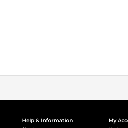
Help & Information
My Acc