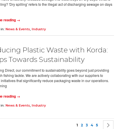
ling? 'Dry spilling' refers to the illegal act of discharging sewage on days
ue reading →
 in:
News & Events
,
Industry
ucing Plastic Waste with Korda:
ps Towards Sustainability
ing Direct, our commitment to sustainability goes beyond just providing
h fishing tackle. We are actively collaborating with our suppliers to
initiatives that significantly reduce packaging waste in our operations.
ning
ue reading →
 in:
News & Events
,
Industry
Page
You're currently reading pag
Page
Page
Page
Page
Page
Next
1
2
3
4
5