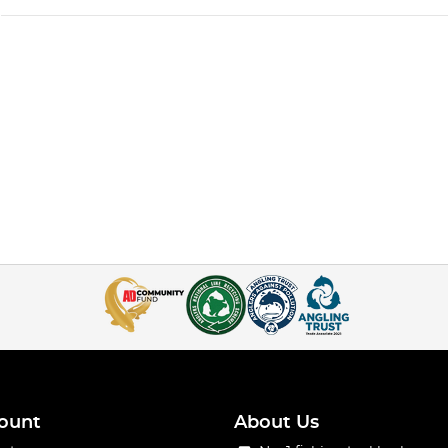
ount
About Us