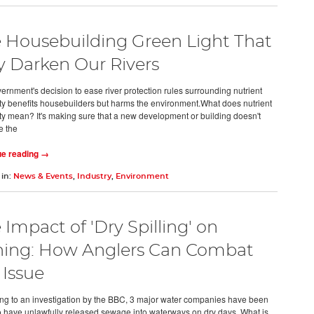
 Housebuilding Green Light That
 Darken Our Rivers
ernment's decision to ease river protection rules surrounding nutrient
ity benefits housebuilders but harms the environment.What does nutrient
ity mean? It's making sure that a new development or building doesn't
e the
ue reading →
 in:
News & Events
,
Industry
,
Environment
 Impact of 'Dry Spilling' on
hing: How Anglers Can Combat
 Issue
ng to an investigation by the BBC, 3 major water companies have been
o have unlawfully released sewage into waterways on dry days. What is