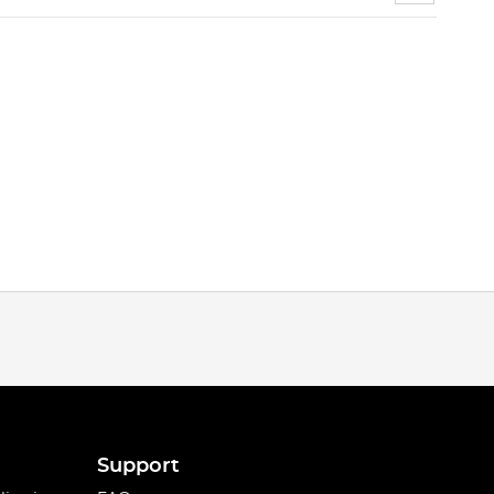
Support