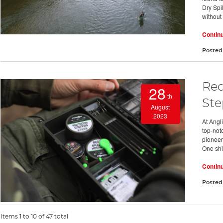
Dry Spil
without
Contin
Posted
Red
28
th
Ste
August
2023
At Angl
top-notc
pioneer 
One shi
Contin
Posted
Items 1 to 10 of 47 total