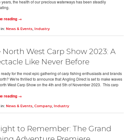
e years, the health of our precious waterways has been steadily
rating.
ue reading →
 in:
News & Events
,
Industry
 North West Carp Show 2023: A
ctacle Like Never Before
 ready for the most epic gathering of carp fishing enthusiasts and brands
North? We're thrilled to announce that Angling Direct is set to make waves
North West Carp Show on the 4th and 5th of November 2023. This carp
ue reading →
 in:
News & Events
,
Company
,
Industry
ight to Remember: The Grand
hing Adventure Premiere