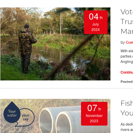
Vot
04
th
Tru
July
2024
Man
by
Gue
With ele
parties 
Angling 
Contin
Posted
Fis
07
th
You
November
2023
As dedi
rivers a