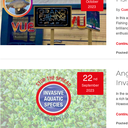
October
2023
by
Gue
In this
Fishing
brillian
enthusi
Contin
Posted
Ang
22
nd
Inv
September
2023
In the s
a rich t
However
Contin
Posted