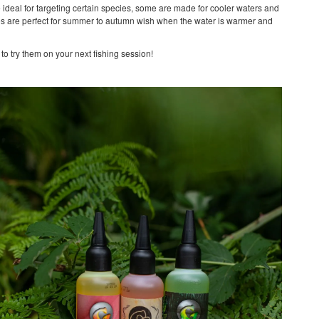
e ideal for targeting certain species, some are made for cooler waters and
oos are perfect for summer to autumn wish when the water is warmer and
to try them on your next fishing session!