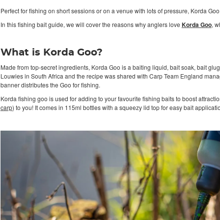
Perfect for fishing on short sessions or on a venue with lots of pressure, Korda Goo
In this fishing bait guide, we will cover the reasons why anglers love
Korda Goo
, w
What is Korda Goo?
Made from top-secret ingredients, Korda Goo is a baiting liquid, bait soak, bait glu
Louwies in South Africa and the recipe was shared with Carp Team England manag
banner distributes the Goo for fishing.
Korda fishing goo is used for adding to your favourite fishing baits to boost attractio
carp
) to you! It comes in 115ml bottles with a squeezy lid top for easy bait applicati