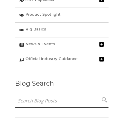
Product Spotlight
Rig Basics
News & Events
Official Industry Guidance
Blog Search