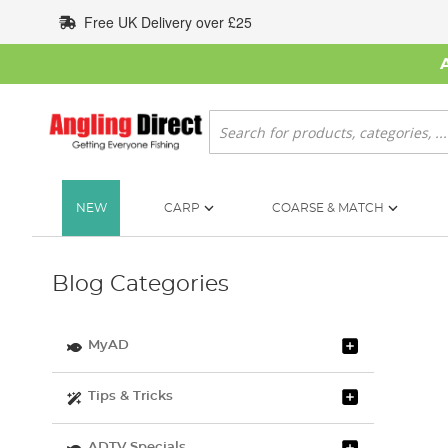
Skip
Free UK Delivery over £25
to
Content
Search
NEW
CARP
COARSE & MATCH
Blog Categories
MyAD
Tips & Tricks
ADTV Specials