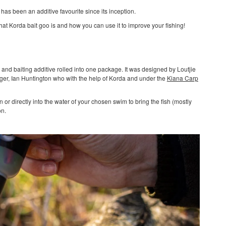
 has been an additive favourite since its inception.
hat Korda bait goo is and how you can use it to improve your fishing!
g and baiting additive rolled into one package. It was designed by Loutjie
er, Ian Huntington who with the help of Korda and under the
Kiana Carp
n or directly into the water of your chosen swim to bring the fish (mostly
on.