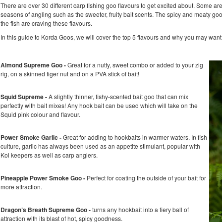
There are over 30 different carp fishing goo flavours to get excited about. Some ar
seasons of angling such as the sweeter, fruity bait scents. The spicy and meaty g
the fish are craving these flavours.
In this guide to Korda Goos, we will cover the top 5 flavours and why you may want 
Almond Supreme Goo -
Great for a nutty, sweet combo or added to your zig
rig, on a skinned tiger nut and on a PVA stick of bait!
Squid Supreme -
A slightly thinner, fishy-scented bait goo that can mix
perfectly with bait mixes! Any hook bait can be used which will take on the
Squid pink colour and flavour.
Power Smoke Garlic -
Great for adding to hookbaits in warmer waters. In fish
culture, garlic has always been used as an appetite stimulant, popular with
Koi keepers as well as carp anglers.
Pineapple Power Smoke Goo -
Perfect for coating the outside of your bait for
more attraction.
Dragon’s Breath Supreme Goo -
turns any hookbait into a fiery ball of
attraction with its blast of hot, spicy goodness.