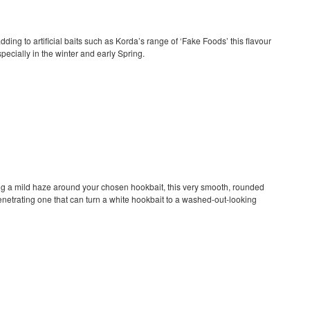
adding to artificial baits such as Korda’s range of ‘Fake Foods’ this flavour
specially in the winter and early Spring.
ng a mild haze around your chosen hookbait, this very smooth, rounded
penetrating one that can turn a white hookbait to a washed-out-looking