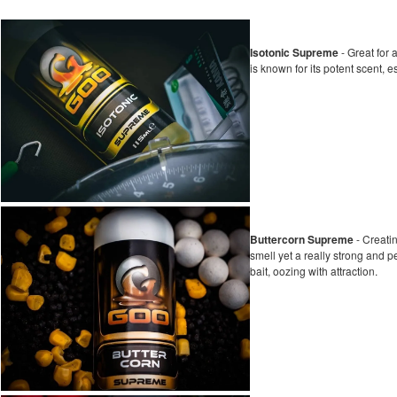
Isotonic Supreme
- Great for 
is known for its potent scent, e
Buttercorn Supreme
- Creati
smell yet a really strong and 
bait, oozing with attraction.