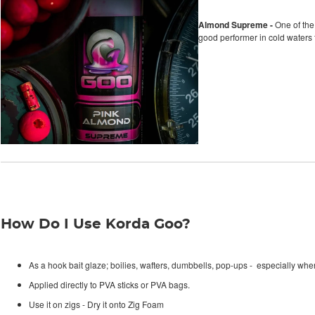
Almond Supreme -
One of the 
good performer in cold waters f
How Do I Use Korda Goo?
As a hook bait glaze; boilies, wafters, dumbbells, pop-ups - especially whe
Applied directly to PVA sticks or PVA bags.
Use it on zigs - Dry it onto Zig Foam