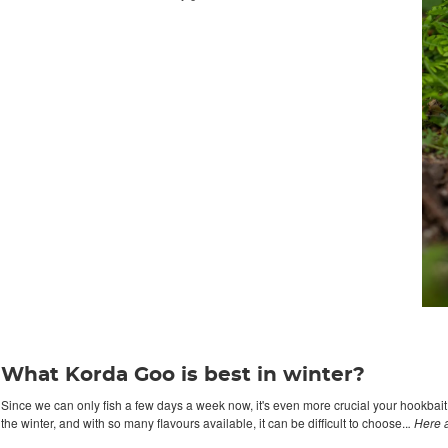
What Korda Goo is best in winter?
Since we can only fish a few days a week now, it's even more crucial your hookbait s
the winter, and with so many flavours available, it can be difficult to choose..
. Here 