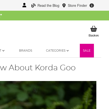
Read the Blog
Store Finder
W
*
My Ba
Basket
T
BRANDS
CATEGORIES
SALE
ow About Korda Goo