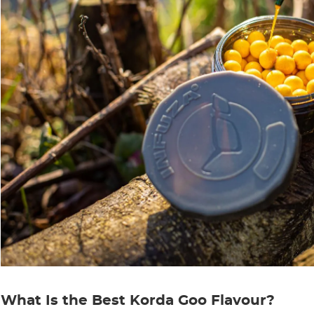
What Is the Best Korda Goo Flavour?