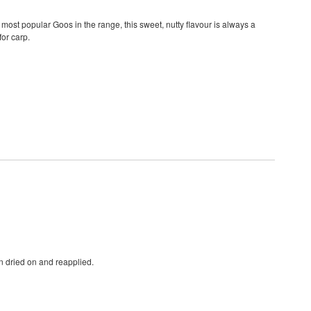
most popular Goos in the range, this sweet, nutty flavour is always a
or carp.
n dried on and reapplied.