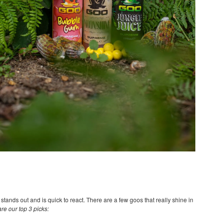
tands out and is quick to react. There are a few goos that really shine in
are our top 3 picks: