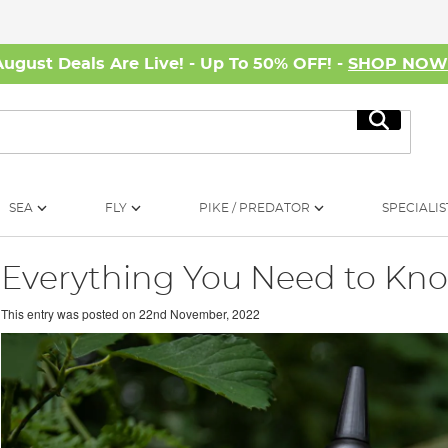
August Deals Are Live! - Up To 50% OFF! -
SHOP NO
Search
SEA
FLY
PIKE / PREDATOR
SPECIALIS
Everything You Need to Kn
This entry was posted on
22nd November, 2022