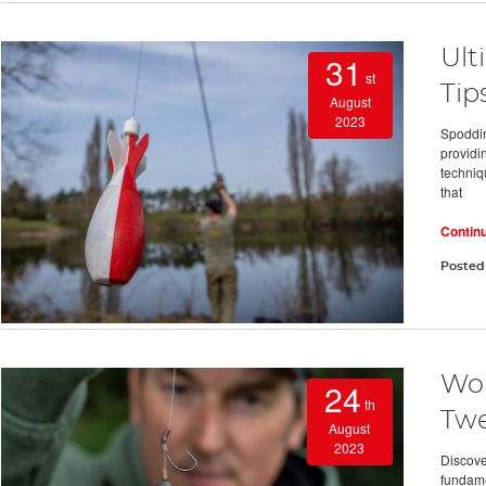
Ult
31
st
Tip
August
2023
Spoddin
providi
techniqu
that
Contin
Posted
Wor
24
th
Twe
August
2023
Discover
fundame