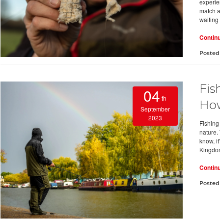
experie
match an
waiting
Contin
Posted
Fis
04
th
How
September
2023
Fishing 
nature. 
know, i
Kingdo
Contin
Posted