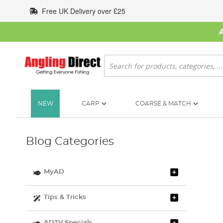
Skip
Free UK Delivery over £25
to
Content
Search
NEW
CARP
COARSE & MATCH
Blog Categories
MyAD
Tips & Tricks
ADTV Specials