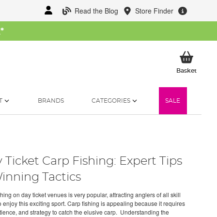
Read the Blog
Store Finder
W
*
My Ba
Basket
T
BRANDS
CATEGORIES
SALE
 Ticket Carp Fishing: Expert Tips
inning Tactics
hing on day ticket venues is very popular, attracting anglers of all skill
o enjoy this exciting sport. Carp fishing is appealing because it requires
atience, and strategy to catch the elusive carp. Understanding the