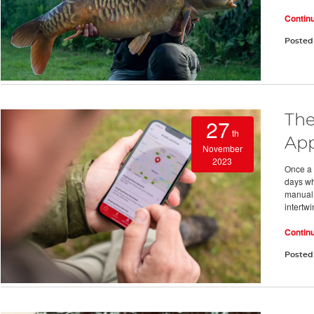
Contin
Posted
The
27
th
App
November
2023
Once a 
days wh
manual l
intertw
Contin
Posted