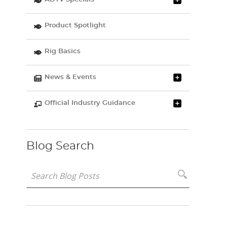
Product Spotlight
Rig Basics
News & Events
Official Industry Guidance
Blog Search