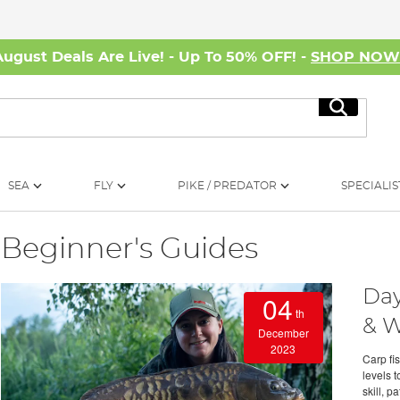
August Deals Are Live! - Up To 50% OFF! -
SHOP NO
Search
SEA
FLY
PIKE / PREDATOR
SPECIALIS
Beginner's Guides
Day
04
th
& W
December
2023
Carp fis
levels t
skill, p