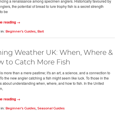
ncing a renaissance among specimen anglers. Historically favoured by
glers, the potential of bread to lure trophy fish is a secret strength
 to be
ue reading →
 in:
Beginner's Guides
,
Bait
hing Weather UK: When, Where &
 to Catch More Fish
is more than a mere pastime; it's an art, a science, and a connection to
To the new angler catching a fish might seem like luck. To those in the
t's about understanding when, where, and how to fish. In the United
m,
ue reading →
 in:
Beginner's Guides
,
Seasonal Guides