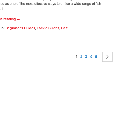
ace as one of the most effective ways to entice a wide range of fish
 In
ue reading →
 in:
Beginner's Guides
,
Tackle Guides
,
Bait
Page
You're currently reading pag
Page
Page
Page
Page
Page
Next
1
2
3
4
5