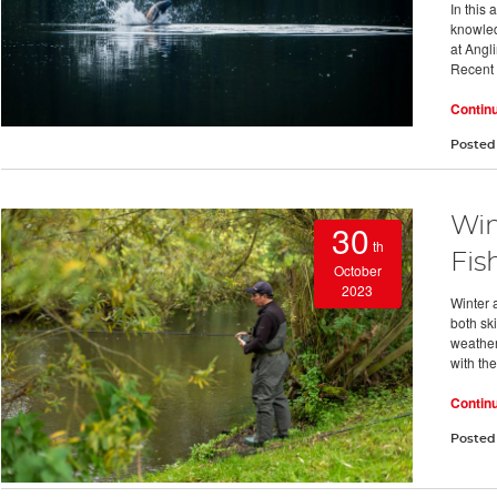
In this
knowledg
at Angl
Recent
Contin
Posted
Win
30
th
Fis
October
2023
Winter 
both ski
weather
with the
Contin
Posted