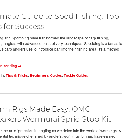
imate Guide to Spod Fishing: Top
s for Success
g and Spombing have transformed the landscape of carp fishing,
ng anglers with advanced bait delivery techniques. Spodding is a fantastic
e carp anglers use to introduce bait into their fishing area. It's a method
ue reading →
 in:
Tips & Tricks
,
Beginner's Guides
,
Tackle Guides
m Rigs Made Easy: OMC
akers Wormurai Sprig Stop Kit
 the art of precision in angling as we delve into the world of worm rigs. A
ntal technique cherished by anglers, worm rigs for carp have earned