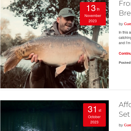
Fro
13
th
Bre
November
2023
by
Gue
In this 
catchin
and I’m 
Contin
Posted
Aff
31
st
Set
October
2023
by
Gue