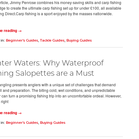
 article, Jimmy Penrose combines his money-saving skills and carp fishing
e to create the ultimate carp fishing set up for under £100, all available
ing Direct.Carp fishing is a sport enjoyed by the masses nationwide.
ue reading →
 in:
Beginner's Guides
,
Tackle Guides
,
Buying Guides
ter Waters: Why Waterproof
hing Salopettes are a Must
angling presents anglers with a unique set of challenges that demand
ll and preparation. The biting cold, wet conditions, and unpredictable
 can turn a promising fishing trip into an uncomfortable ordeal. However,
 right
ue reading →
 in:
Beginner's Guides
,
Buying Guides