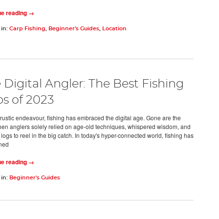
ue reading →
 in:
Carp Fishing
,
Beginner's Guides
,
Location
 Digital Angler: The Best Fishing
s of 2023
rustic endeavour, fishing has embraced the digital age. Gone are the
en anglers solely relied on age-old techniques, whispered wisdom, and
ogs to reel in the big catch. In today's hyper-connected world, fishing has
ined
ue reading →
 in:
Beginner's Guides