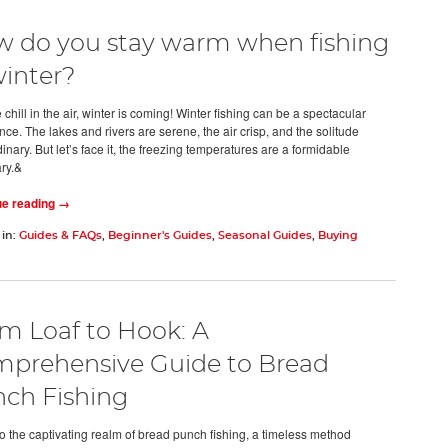
 do you stay warm when fishing
winter?
 chill in the air, winter is coming! Winter fishing can be a spectacular
ce. The lakes and rivers are serene, the air crisp, and the solitude
inary. But let’s face it, the freezing temperatures are a formidable
ry.&
ue reading →
 in:
Guides & FAQs
,
Beginner's Guides
,
Seasonal Guides
,
Buying
m Loaf to Hook: A
prehensive Guide to Bread
ch Fishing
to the captivating realm of bread punch fishing, a timeless method