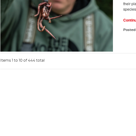
their pl
species.
Contin
Posted
Items 1 to 10 of 444 total