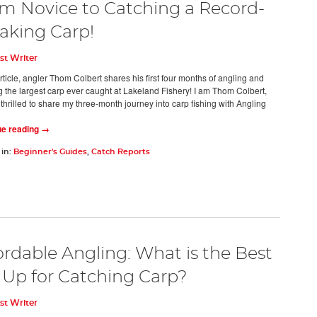
m Novice to Catching a Record-
aking Carp!
st Writer
article, angler Thom Colbert shares his first four months of angling and
g the largest carp ever caught at Lakeland Fishery! I am Thom Colbert,
thrilled to share my three-month journey into carp fishing with Angling
ue reading →
 in:
Beginner's Guides
,
Catch Reports
ordable Angling: What is the Best
 Up for Catching Carp?
st Writer