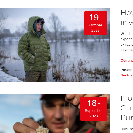
How
19
th
in 
October
2023
With the
experien
extraord
adversa
Contin
Posted
Guides
Fro
18
th
Com
September
2023
Pun
Dive in