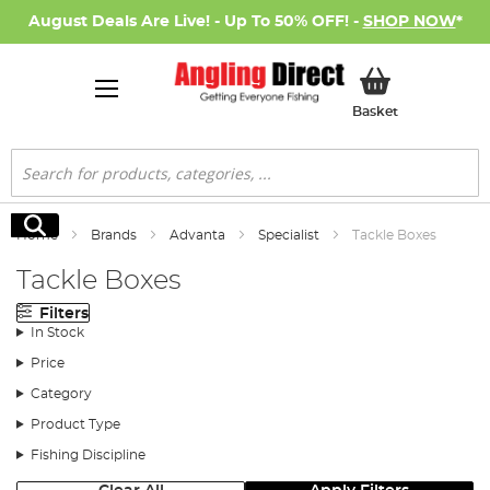
August Deals Are Live! - Up To 50% OFF! -
SHOP NOW
*
My Basket
Basket
Search
Search
Home
Brands
Advanta
Specialist
Tackle Boxes
Tackle Boxes
Filters
In Stock
Price
Category
Product Type
Fishing Discipline