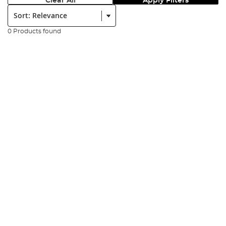
Clear All
Apply Filters
Sort:
0 Products found