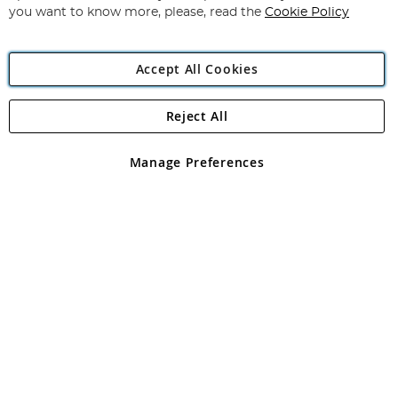
you want to know more, please, read the
Cookie Policy
Accept All Cookies
Reject All
Copyright 1997 - 2026
Angling Direct Plc
. All rights reserved.
Angling Direct plc, 2D Wendover Road, Rackheath Industrial
Estate, Norwich, Norfolk, NR13 6LH, United Kingdom. Company
Manage Preferences
registered in England and Wales No 05151321. VAT No GB 152140945
Exclusions apply. Errors and omissions excepted