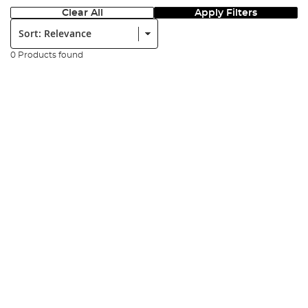
Clear All
Apply Filters
Sort:
0 Products found