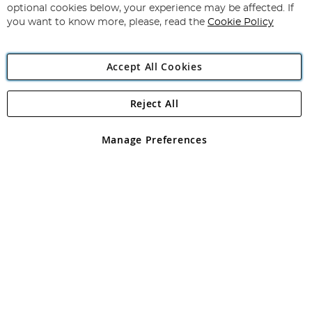
Newsletter:
optional cookies below, your experience may be affected. If
you want to know more, please, read the
Cookie Policy
Accept All Cookies
Reject All
Copyright 1997 - 2026
Angling Direct Plc
. All rights reserved.
Angling Direct plc, 2D Wendover Road, Rackheath Industrial
Estate, Norwich, Norfolk, NR13 6LH, United Kingdom. Company
Manage Preferences
registered in England and Wales No 05151321. VAT No GB 152140945
Exclusions apply. Errors and omissions excepted