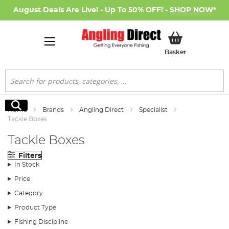
August Deals Are Live! - Up To 50% OFF! -
SHOP NOW
*
My Basket
Basket
Search
Search
Home
Brands
Angling Direct
Specialist
Tackle Boxes
Tackle Boxes
Filters
In Stock
Price
Category
Product Type
Fishing Discipline