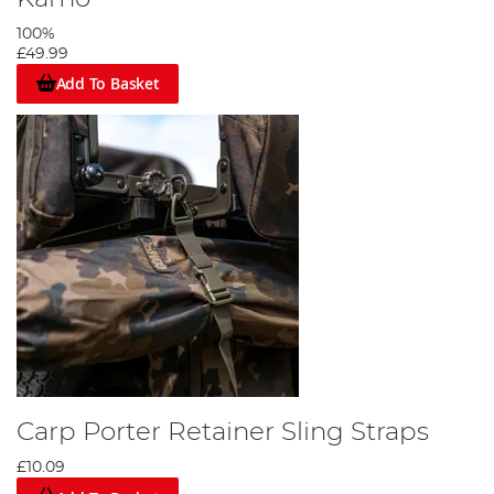
100%
£49.99
Add To Basket
Carp Porter Retainer Sling Straps
£10.09