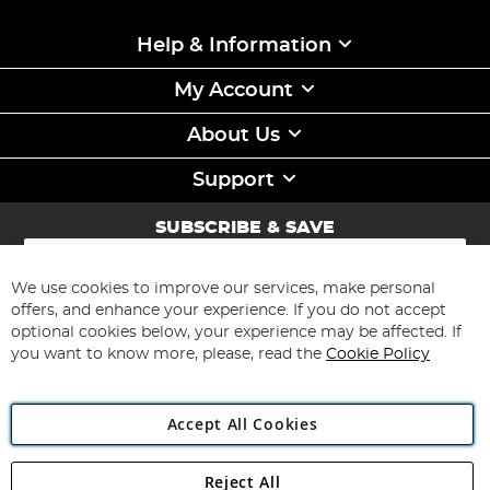
Help & Information
My Account
About Us
Support
SUBSCRIBE & SAVE
Sign
Up
for
We use cookies to improve our services, make personal
Subscribe
Our
offers, and enhance your experience. If you do not accept
Newsletter:
optional cookies below, your experience may be affected. If
you want to know more, please, read the
Cookie Policy
Accept All Cookies
Reject All
Copyright 1997 - 2026
Angling Direct Plc
. All rights reserved.