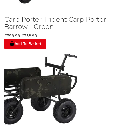
Carp Porter Trident Carp Porter
Barrow - Green
£399.99
£358.99
Add To Basket