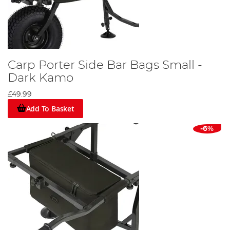
Carp Porter Side Bar Bags Small -
Dark Kamo
£49.99
Add To Basket
-6%