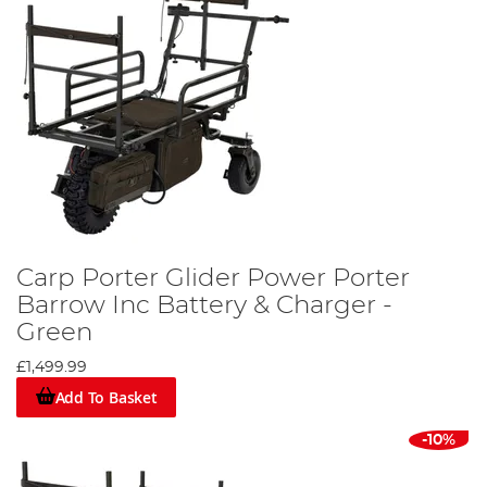
Carp Porter Glider Power Porter
Barrow Inc Battery & Charger -
Green
£1,499.99
Add To Basket
-10%