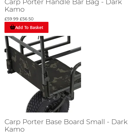
Carp Porter Handle Bar Bag - Dark
Kamo
£59.99
£56.50
Add To Basket
Carp Porter Base Board Small - Dark
Kamo