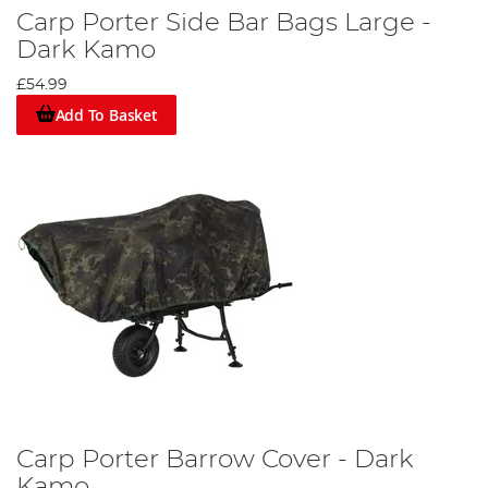
Carp Porter Side Bar Bags Large -
Dark Kamo
£54.99
Add To Basket
Carp Porter Barrow Cover - Dark
Kamo