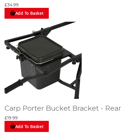
£34.99
Add To Basket
Carp Porter Bucket Bracket - Rear
£19.99
Add To Basket