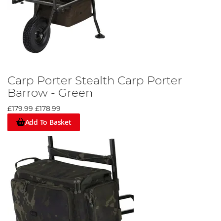
Carp Porter Stealth Carp Porter
Barrow - Green
£179.99
£178.99
Add To Basket