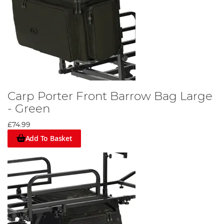
Carp Porter Front Barrow Bag Large
- Green
£74.99
Add To Basket