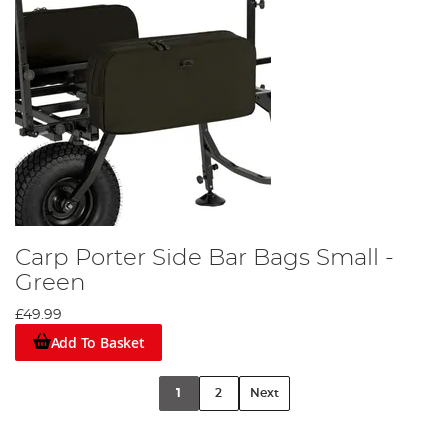
Carp Porter Side Bar Bags Small -
Green
£49.99
Add To Basket
1
2
Next