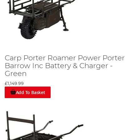
Carp Porter Roamer Power Porter
Barrow Inc Battery & Charger -
Green
£1,149.99
Add To Basket