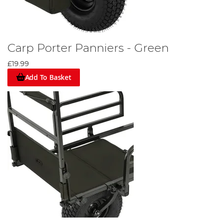
Carp Porter Panniers - Green
£19.99
Add To Basket