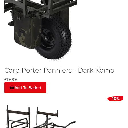
Carp Porter Panniers - Dark Kamo
£19.99
Add To Basket
-10%