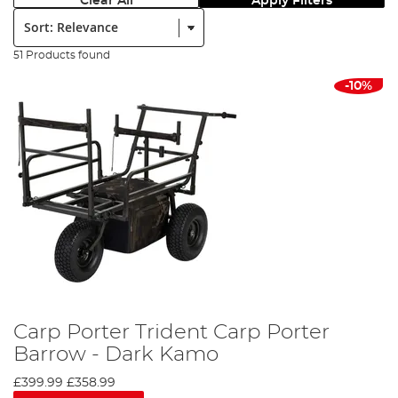
Clear All
Apply Filters
Sort:
51 Products found
-10%
Carp Porter Trident Carp Porter
Barrow - Dark Kamo
£399.99
£358.99