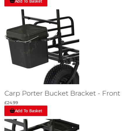
Add To Basket
Carp Porter Bucket Bracket - Front
£24.99
Add To Basket