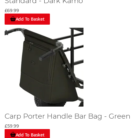
Standard - Dark Kamo
£69.99
Add To Basket
Carp Porter Handle Bar Bag - Green
£59.99
Add To Basket