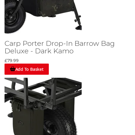
Carp Porter Drop-In Barrow Bag
Deluxe - Dark Kamo
£79.99
Add To Basket