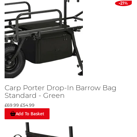
-21%
Carp Porter Drop-In Barrow Bag
Standard - Green
£69.99
£54.99
Add To Basket