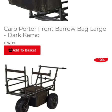
Carp Porter Front Barrow Bag Large
- Dark Kamo
£74.99
Add To Basket
-10%