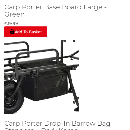
Carp Porter Base Board Large -
Green
£39.99
Add To Basket
Carp Porter Drop-In Barrow Bag