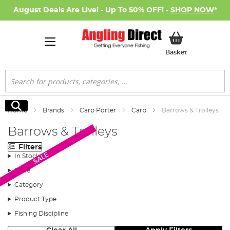
August Deals Are Live! - Up To 50% OFF! -
SHOP NOW
*
My Basket
Basket
Search
Search
Home
Brands
Carp Porter
Carp
Barrows & Trolleys
Barrows & Trolleys
Filters
SALE
In Stock
Price
Category
Product Type
Fishing Discipline