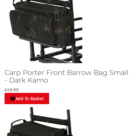
Carp Porter Front Barrow Bag Small
- Dark Kamo
£49.99
Add To Basket