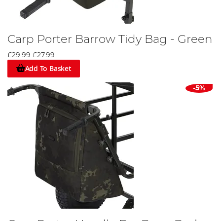
Carp Porter Barrow Tidy Bag - Green
£29.99
£27.99
Add To Basket
-5%