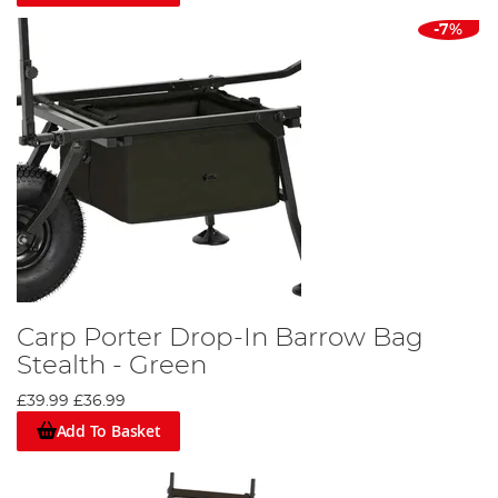
-7%
Carp Porter Drop-In Barrow Bag
Stealth - Green
£39.99
£36.99
Add To Basket