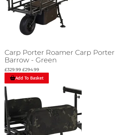
Carp Porter Roamer Carp Porter
Barrow - Green
£329.99
£294.99
Add To Basket