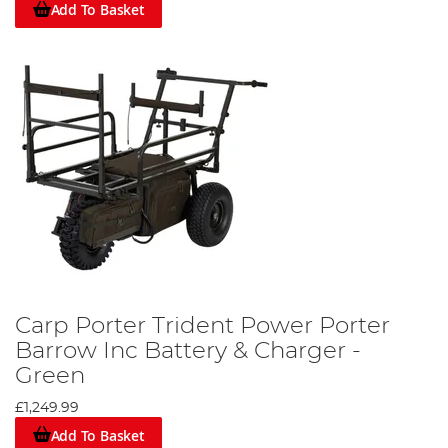
Add To Basket
Carp Porter Trident Power Porter
Barrow Inc Battery & Charger -
Green
£1,249.99
Add To Basket