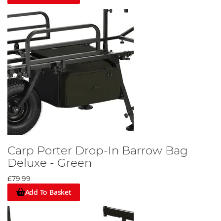
Carp Porter Drop-In Barrow Bag
Deluxe - Green
£79.99
Add To Basket