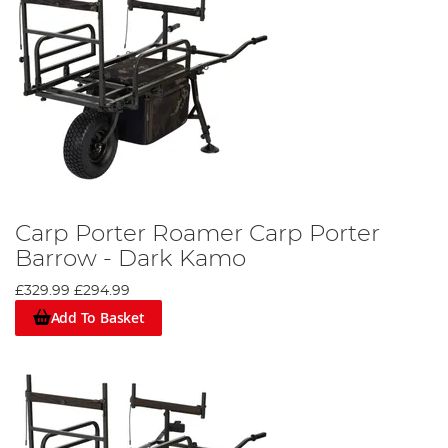
Carp Porter Roamer Carp Porter
Barrow - Dark Kamo
£329.99
£294.99
Add To Basket