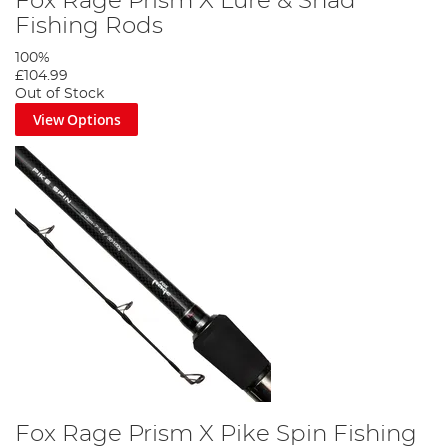
Fox Rage Prism X Lure & Shad
Fishing Rods
100%
£104.99
Out of Stock
View Options
Fox Rage Prism X Pike Spin Fishing