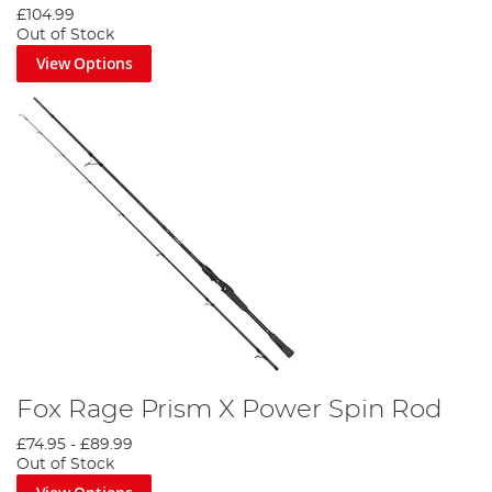
£104.99
Out of Stock
View Options
Fox Rage Prism X Power Spin Rod
£74.95
-
£89.99
Out of Stock