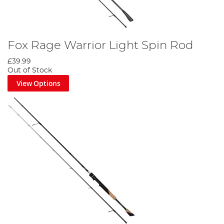
Fox Rage Warrior Light Spin Rod
£39.99
Out of Stock
View Options