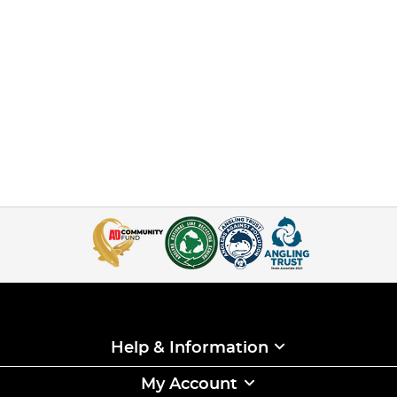
Help & Information
My Account