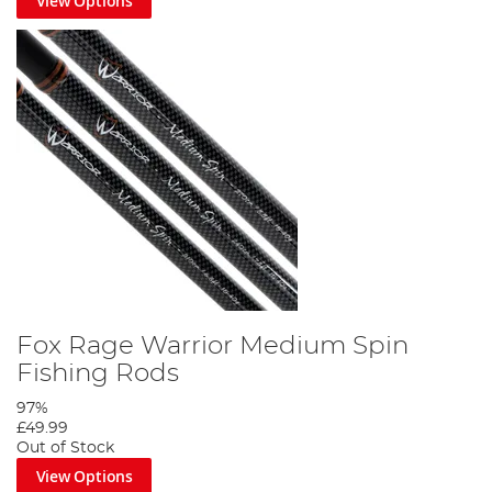
View Options
Fox Rage Warrior Medium Spin
Fishing Rods
97%
£49.99
Out of Stock
View Options