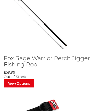
Fox Rage Warrior Perch Jigger
Fishing Rod
£59.99
Out of Stock
View Options