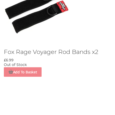
Fox Rage Voyager Rod Bands x2
£6.99
Out of Stock
Add To Basket