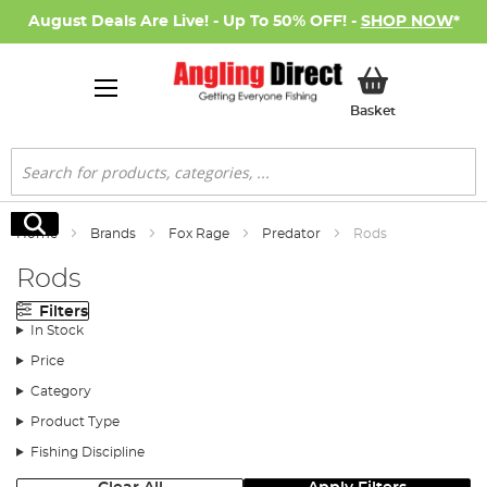
August Deals Are Live! - Up To 50% OFF! -
SHOP NOW
*
My Basket
Basket
Search
Search
Home
Brands
Fox Rage
Predator
Rods
Rods
Filters
In Stock
Price
Category
Product Type
Fishing Discipline