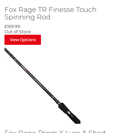
Fox Rage TR Finesse Touch
Spinning Rod
£169.99
Out of Stock
View Options