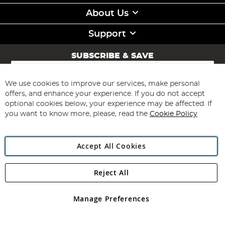
About Us
Support
SUBSCRIBE & SAVE
Sign
Up
for
We use cookies to improve our services, make personal
Subscribe
Our
offers, and enhance your experience. If you do not accept
Newsletter:
optional cookies below, your experience may be affected. If
you want to know more, please, read the
Cookie Policy
Accept All Cookies
Reject All
Copyright 1997 - 2026
Angling Direct Plc
. All rights reserved.
Angling Direct plc, 2D Wendover Road, Rackheath Industrial
Estate, Norwich, Norfolk, NR13 6LH, United Kingdom. Company
Manage Preferences
registered in England and Wales No 05151321. VAT No GB 152140945
Exclusions apply. Errors and omissions excepted