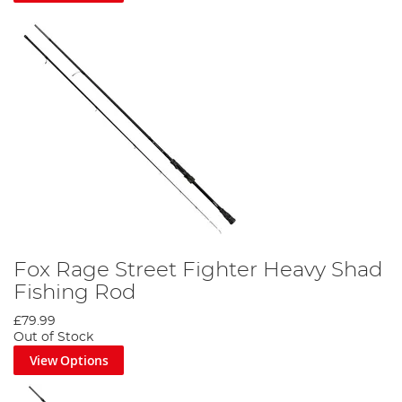
Fox Rage Street Fighter Heavy Shad
Fishing Rod
£79.99
Out of Stock
View Options