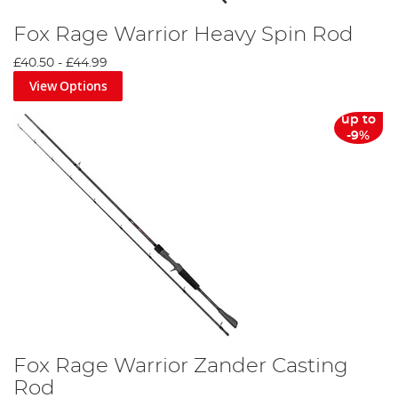
Fox Rage Warrior Heavy Spin Rod
£40.50
-
£44.99
View Options
up to
-9%
Fox Rage Warrior Zander Casting
Rod