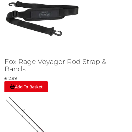
Fox Rage Voyager Rod Strap &
Bands
£12.99
Add To Basket