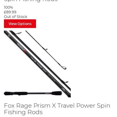
100%
£89.99
Out of Stock
View Options
Fox Rage Prism X Travel Power Spin
Fishing Rods