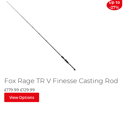
up to
-27%
Fox Rage TR V Finesse Casting Rod
£179.99
£129.99
View Options