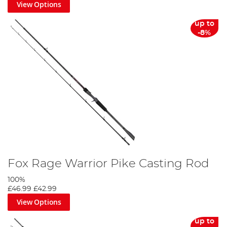
View Options
up to
-8%
Fox Rage Warrior Pike Casting Rod
100%
£46.99
£42.99
View Options
up to