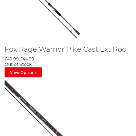
Fox Rage Warrior Pike Cast Ext Rod
£49.99
£44.99
Out of Stock
View Options