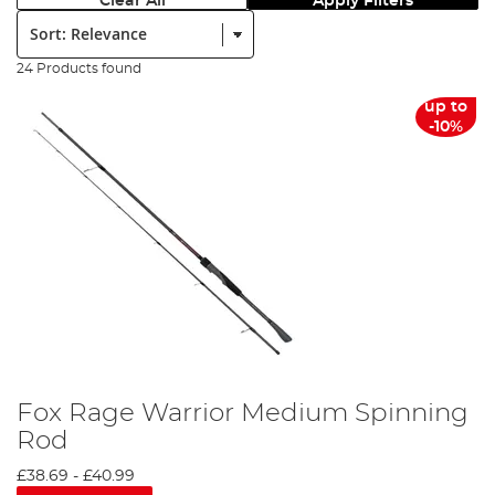
Clear All
Apply Filters
Sort:
24 Products found
up to
-10%
Fox Rage Warrior Medium Spinning
Rod
£38.69
-
£40.99