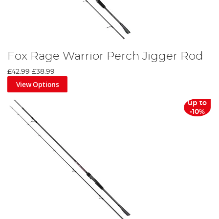
Fox Rage Warrior Perch Jigger Rod
£42.99
£38.99
View Options
up to
-10%