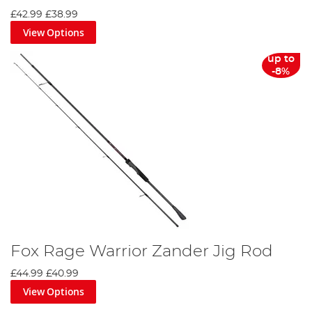
£42.99
£38.99
View Options
up to
-8%
Fox Rage Warrior Zander Jig Rod
£44.99
£40.99
View Options