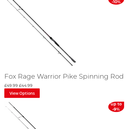
-10%
Fox Rage Warrior Pike Spinning Rod
£49.99
£44.99
View Options
up to
-9%