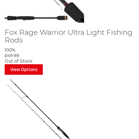
Fox Rage Warrior Ultra Light Fishing
Rods
100%
£49.99
Out of Stock
View Options