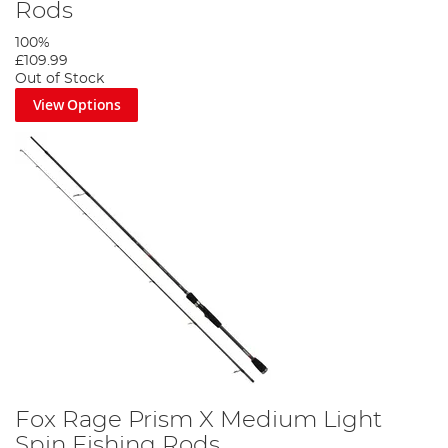
Rods
100%
£109.99
Out of Stock
View Options
Fox Rage Prism X Medium Light
Spin Fishing Rods