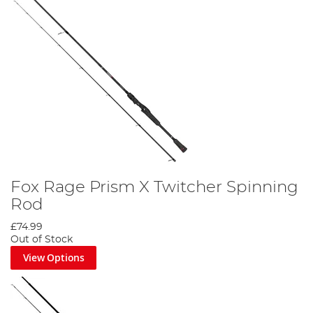
Fox Rage Prism X Twitcher Spinning
Rod
£74.99
Out of Stock
View Options