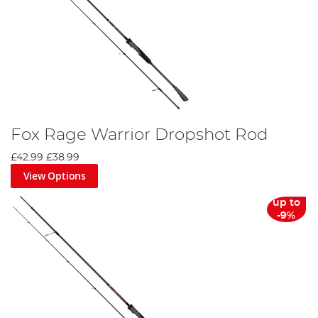
Fox Rage Warrior Dropshot Rod
£42.99
£38.99
View Options
up to
-9%