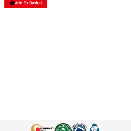
Add To Basket