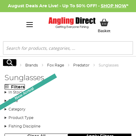
August Deals Are Live! - Up To 50% OFF! -
SHOP NOW
*
My Basket
Basket
Search
Search
Home
Brands
Fox Rage
Predator
Sunglasses
Sunglasses
Filters
New Arrival
In Stock
Price
Category
Product Type
Fishing Discipline