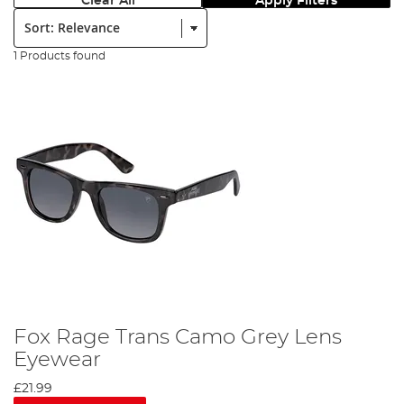
Clear All
Apply Filters
Sort:
1 Products found
Fox Rage Trans Camo Grey Lens
Eyewear
£21.99