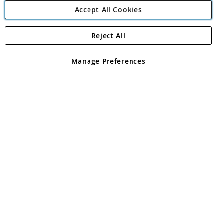
Accept All Cookies
Reject All
Copyright 1997 - 2026
Angling Direct Plc
. All rights reserved.
Angling Direct plc, 2D Wendover Road, Rackheath Industrial
Estate, Norwich, Norfolk, NR13 6LH, United Kingdom. Company
Manage Preferences
registered in England and Wales No 05151321. VAT No GB 152140945
Exclusions apply. Errors and omissions excepted