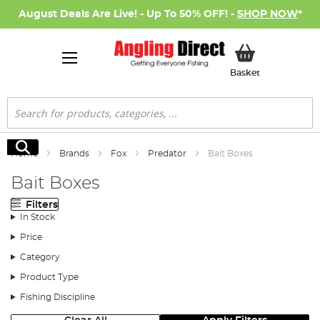
August Deals Are Live! - Up To 50% OFF! -
SHOP NOW
*
My Basket
Basket
Search
Search
Home
Brands
Fox
Predator
Bait Boxes
Bait Boxes
Filters
In Stock
Price
Category
Product Type
Fishing Discipline