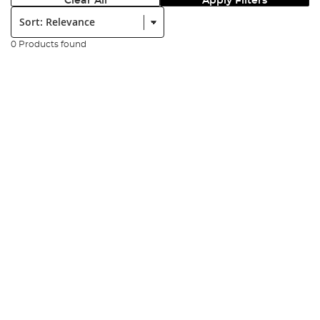
Clear All
Apply Filters
Sort:
0 Products found