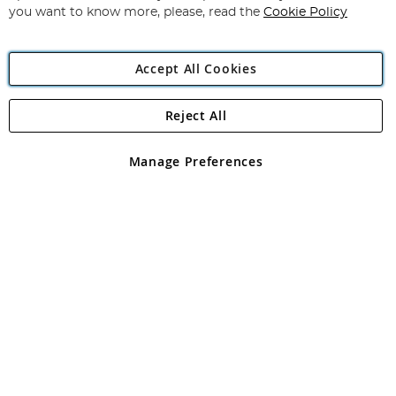
you want to know more, please, read the
Cookie Policy
Accept All Cookies
Reject All
Copyright 1997 - 2026
Angling Direct Plc
. All rights reserved.
Angling Direct plc, 2D Wendover Road, Rackheath Industrial
Estate, Norwich, Norfolk, NR13 6LH, United Kingdom. Company
Manage Preferences
registered in England and Wales No 05151321. VAT No GB 152140945
Exclusions apply. Errors and omissions excepted