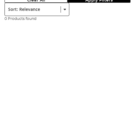
Clear All
Apply Filters
Sort:
0 Products found