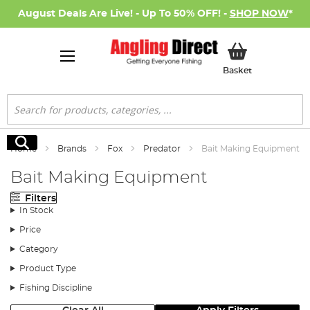
August Deals Are Live! - Up To 50% OFF! -
SHOP NOW
*
My Basket
Basket
Search
Search
Home
Brands
Fox
Predator
Bait Making Equipment
Bait Making Equipment
Filters
In Stock
Price
Category
Product Type
Fishing Discipline