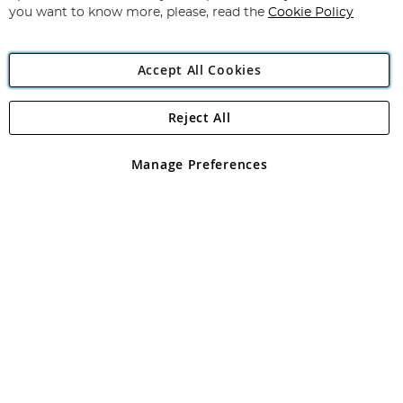
you want to know more, please, read the
Cookie Policy
Accept All Cookies
Reject All
Copyright 1997 - 2026
Angling Direct Plc
. All rights reserved.
Angling Direct plc, 2D Wendover Road, Rackheath Industrial
Estate, Norwich, Norfolk, NR13 6LH, United Kingdom. Company
Manage Preferences
registered in England and Wales No 05151321. VAT No GB 152140945
Exclusions apply. Errors and omissions excepted