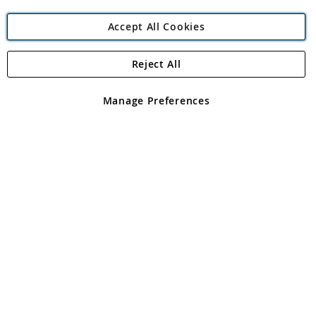
Accept All Cookies
Reject All
Copyright 1997 - 2026
Angling Direct Plc
. All rights reserved.
Angling Direct plc, 2D Wendover Road, Rackheath Industrial
Estate, Norwich, Norfolk, NR13 6LH, United Kingdom. Company
Manage Preferences
registered in England and Wales No 05151321. VAT No GB 152140945
Exclusions apply. Errors and omissions excepted