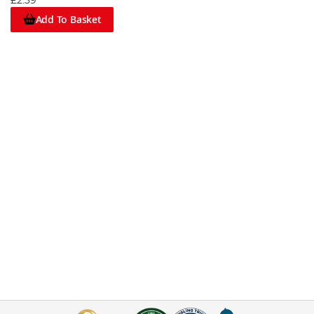
£2.39
Add To Basket