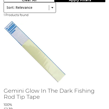
Clear All
Apply Filters
Sort:
1 Products found
Gemini Glow In The Dark Fishing
Rod Tip Tape
100%