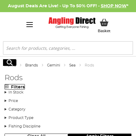
August Deals Are Live! - Up To 50% OFF! -
SHOP NOW
*
My Basket
Basket
Search
Search
Home
Brands
Gemini
Sea
Rods
Rods
Filters
In Stock
Price
Category
Product Type
Fishing Discipline