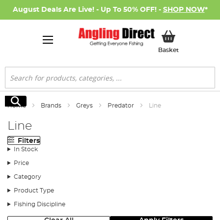
August Deals Are Live! - Up To 50% OFF! -
SHOP NOW
*
My Basket
Basket
Search
Search
Home
Brands
Greys
Predator
Line
Line
Filters
In Stock
Price
Category
Product Type
Fishing Discipline