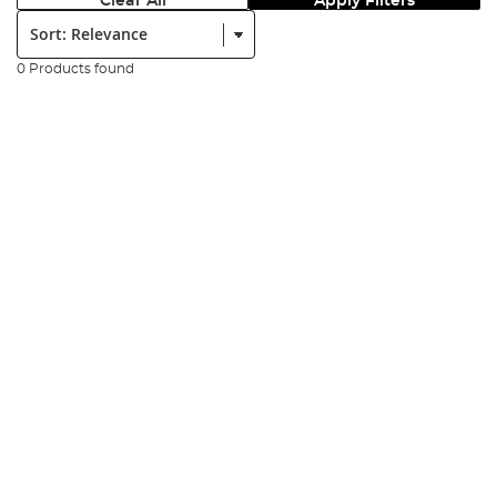
Clear All
Apply Filters
Sort:
0 Products found