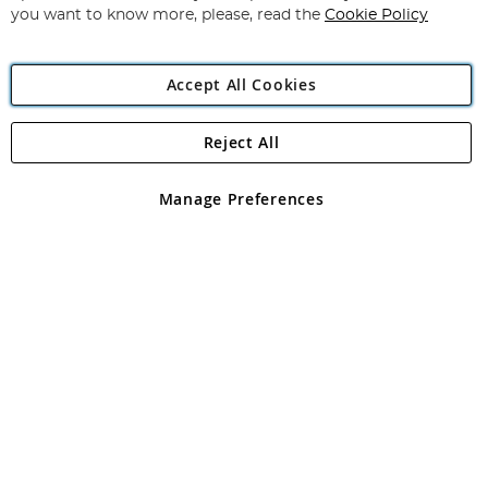
you want to know more, please, read the
Cookie Policy
Accept All Cookies
Reject All
Copyright 1997 - 2026
Angling Direct Plc
. All rights reserved.
Angling Direct plc, 2D Wendover Road, Rackheath Industrial
Estate, Norwich, Norfolk, NR13 6LH, United Kingdom. Company
Manage Preferences
registered in England and Wales No 05151321. VAT No GB 152140945
Exclusions apply. Errors and omissions excepted