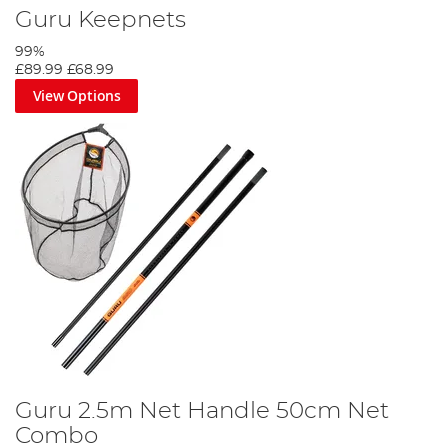
Guru Keepnets
99%
£89.99
£68.99
View Options
Guru 2.5m Net Handle 50cm Net
Combo