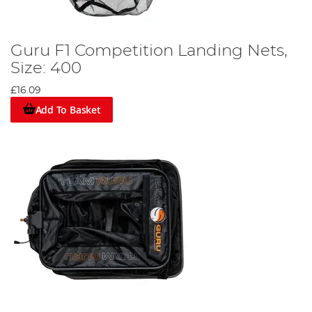
Guru F1 Competition Landing Nets,
Size: 400
£16.09
Add To Basket