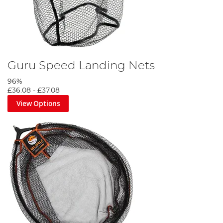
Guru Speed Landing Nets
96%
£36.08
-
£37.08
View Options