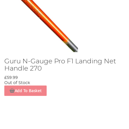
Guru N-Gauge Pro F1 Landing Net
Handle 270
£59.99
Out of Stock
Add To Basket