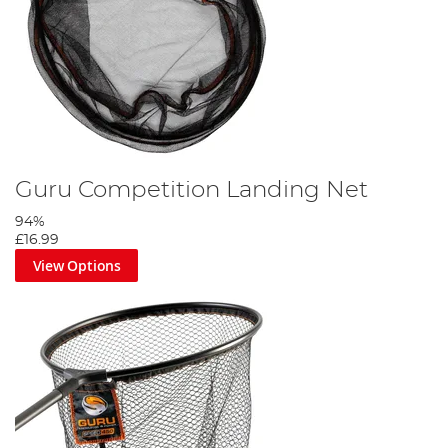
Guru Competition Landing Net
94%
£16.99
View Options