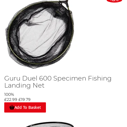
-13%
Guru Duel 600 Specimen Fishing
Landing Net
100%
£22.99
£19.79
Add To Basket