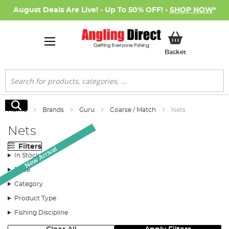
August Deals Are Live! - Up To 50% OFF! -
SHOP NOW
*
My Basket
Basket
Search
Search
Home
Brands
Guru
Coarse / Match
Nets
Nets
Filters
New Arrival
In Stock
Price
Category
Product Type
Fishing Discipline