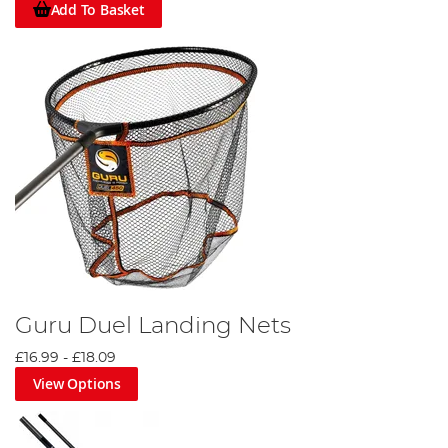
Add To Basket
Guru Duel Landing Nets
£16.99
-
£18.09
View Options