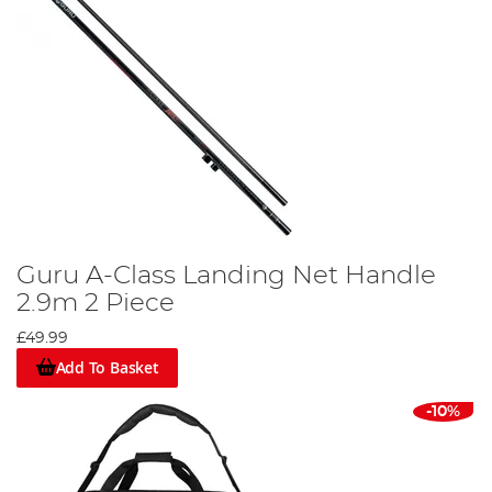
Guru A-Class Landing Net Handle
2.9m 2 Piece
£49.99
Add To Basket
-10%