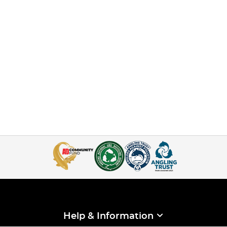
Help & Information