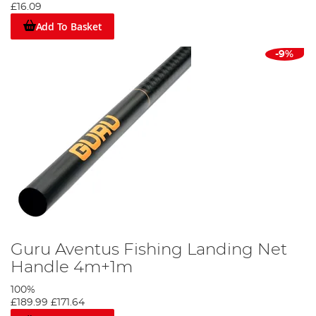
£16.09
Add To Basket
-9%
Guru Aventus Fishing Landing Net
Handle 4m+1m
100%
£189.99
£171.64