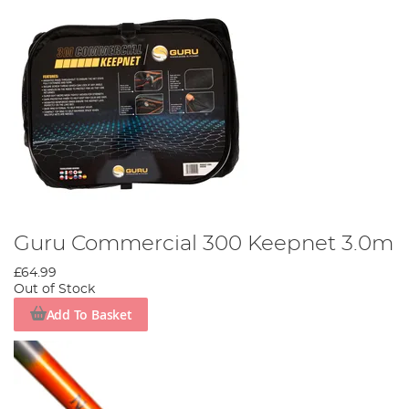
Guru Commercial 300 Keepnet 3.0m
£64.99
Out of Stock
Add To Basket