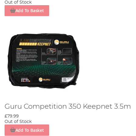
Out of Stock
Add To Basket
Guru Competition 350 Keepnet 3.5m
£79.99
Out of Stock
Add To Basket