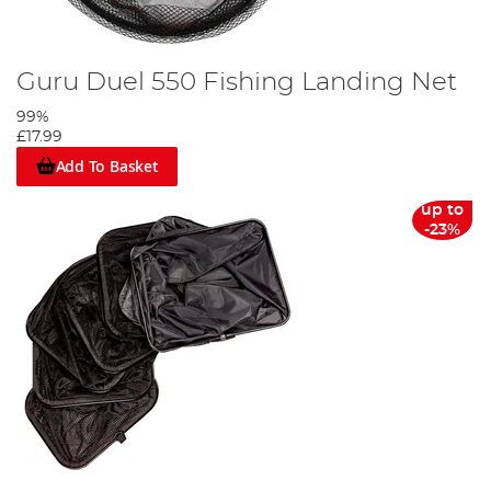
Guru Duel 550 Fishing Landing Net
99%
£17.99
Add To Basket
up to
-23%