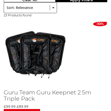
Clear All
Apply Filters
Sort:
23 Products found
-10%
Guru Team Guru Keepnet 2.5m
Triple Pack
£99.99
£89.99