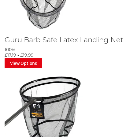
Guru Barb Safe Latex Landing Net
100%
£17.19
-
£19.99
View Options