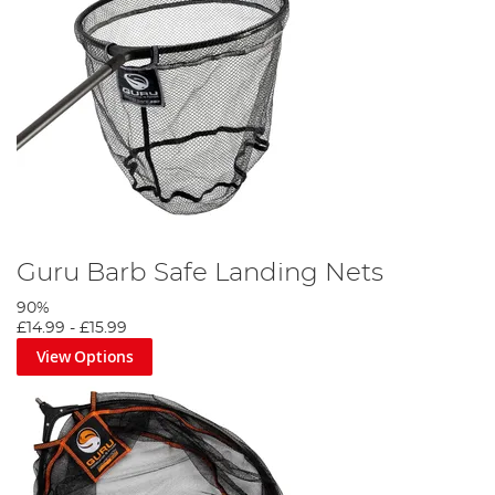
Guru Barb Safe Landing Nets
90%
£14.99
-
£15.99
View Options