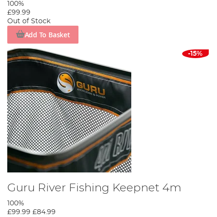
100%
£99.99
Out of Stock
Add To Basket
-15%
Guru River Fishing Keepnet 4m
100%
£99.99
£84.99