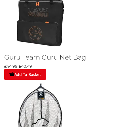
Guru Team Guru Net Bag
£44.99
£40.49
Add To Basket