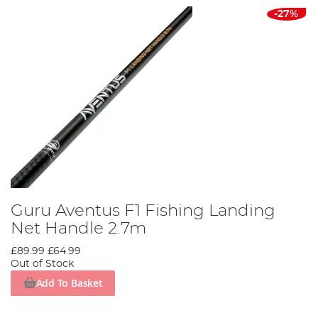
-27%
Guru Aventus F1 Fishing Landing
Net Handle 2.7m
£89.99
£64.99
Out of Stock
Add To Basket