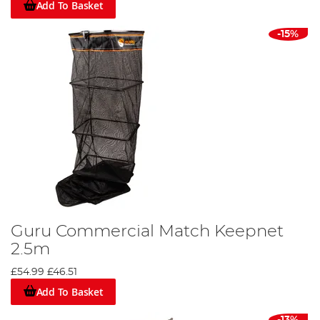
Add To Basket
-15%
Guru Commercial Match Keepnet
2.5m
£54.99
£46.51
Add To Basket