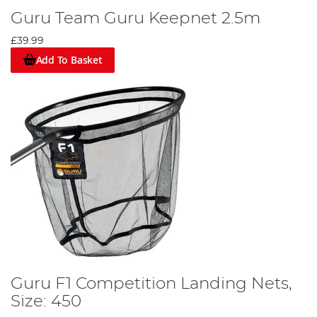
Guru Team Guru Keepnet 2.5m
£39.99
Add To Basket
Guru F1 Competition Landing Nets,
Size: 450