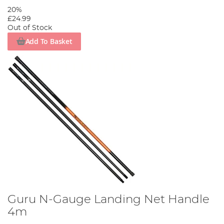
20%
£24.99
Out of Stock
Add To Basket
Guru N-Gauge Landing Net Handle
4m