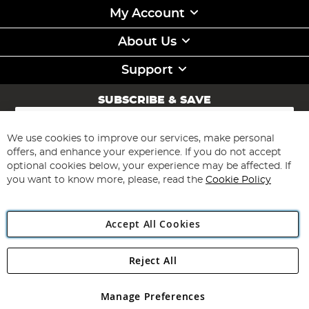
My Account
About Us
Support
SUBSCRIBE & SAVE
Sign
Up
for
We use cookies to improve our services, make personal
Subscribe
Our
offers, and enhance your experience. If you do not accept
Newsletter:
optional cookies below, your experience may be affected. If
you want to know more, please, read the
Cookie Policy
Accept All Cookies
Reject All
Copyright 1997 - 2026
Angling Direct Plc
. All rights reserved.
Angling Direct plc, 2D Wendover Road, Rackheath Industrial
Estate, Norwich, Norfolk, NR13 6LH, United Kingdom. Company
Manage Preferences
registered in England and Wales No 05151321. VAT No GB 152140945