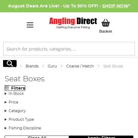
August Deals Are Live! - Up To 50% OFF! -
SHOP NOW
*
My Basket
Basket
Search
Search
Home
Brands
Guru
Coarse / Match
Seat Boxes
Seat Boxes
Filters
In Stock
Price
Category
Product Type
Fishing Discipline