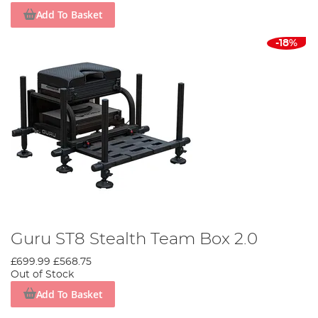
Add To Basket
-18%
Guru ST8 Stealth Team Box 2.0
£699.99
£568.75
Out of Stock
Add To Basket