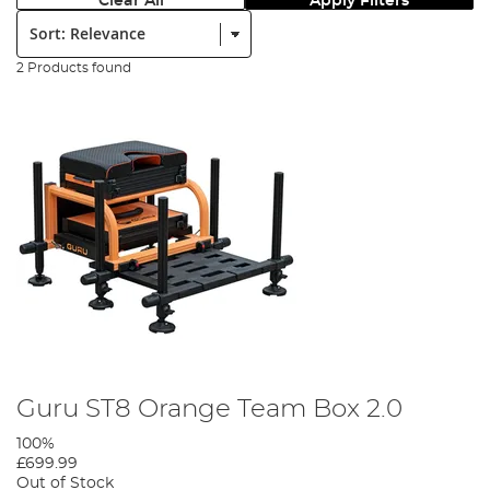
Clear All
Apply Filters
Sort:
2 Products found
Guru ST8 Orange Team Box 2.0
100%
£699.99
Out of Stock