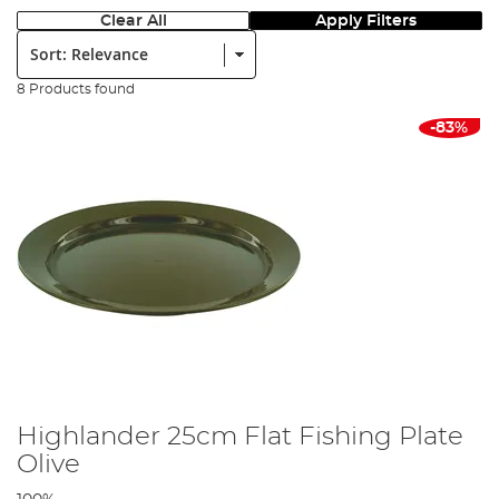
Clear All
Apply Filters
Sort:
8 Products found
-83%
Highlander 25cm Flat Fishing Plate
Olive