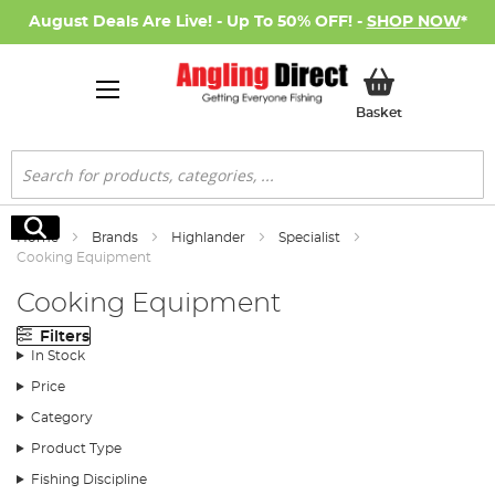
August Deals Are Live! - Up To 50% OFF! -
SHOP NOW
*
My Basket
Basket
Search
Search
Home
Brands
Highlander
Specialist
Cooking Equipment
Cooking Equipment
Filters
In Stock
Price
Category
Product Type
Fishing Discipline