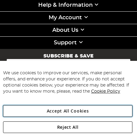
Help & Information
My Account
About Us
Support
SUBSCRIBE & SAVE
Sign
Up
for
We use cookies to improve our services, make personal
Subscribe
Our
offers, and enhance your experience. If you do not accept
Newsletter:
optional cookies below, your experience may be affected. If
you want to know more, please, read the
Cookie Policy
Accept All Cookies
Reject All
Copyright 1997 - 2026
Angling Direct Plc
. All rights reserved.
Angling Direct plc, 2D Wendover Road, Rackheath Industrial