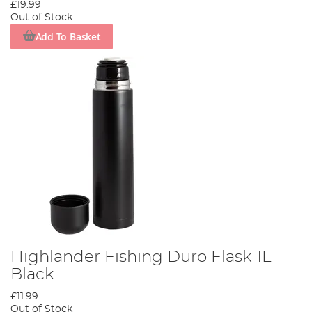
£19.99
Out of Stock
Add To Basket
Highlander Fishing Duro Flask 1L
Black
£11.99
Out of Stock