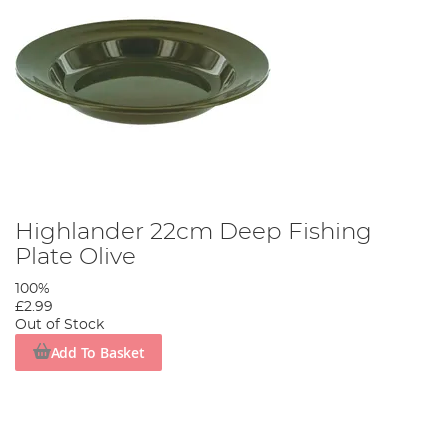
Highlander 22cm Deep Fishing
Plate Olive
100%
£2.99
Out of Stock
Add To Basket