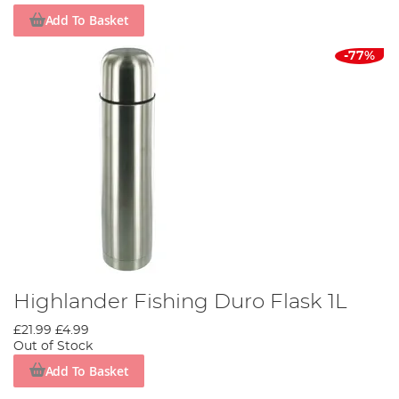
Add To Basket
-77%
Highlander Fishing Duro Flask 1L
£21.99
£4.99
Out of Stock
Add To Basket