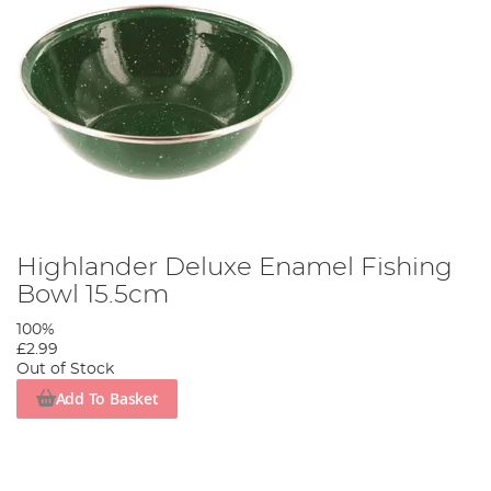
Highlander Deluxe Enamel Fishing
Bowl 15.5cm
100%
£2.99
Out of Stock
Add To Basket