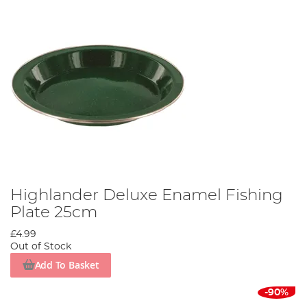
Highlander Deluxe Enamel Fishing
Plate 25cm
£4.99
Out of Stock
Add To Basket
-90%