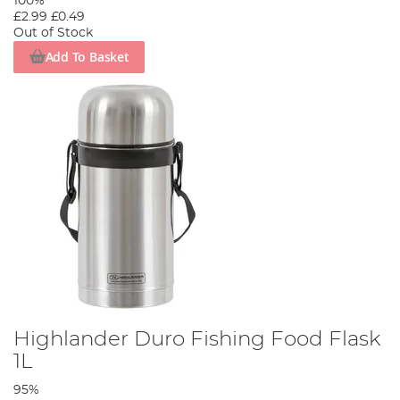
100%
£2.99
£0.49
Out of Stock
Add To Basket
Highlander Duro Fishing Food Flask
1L
95%