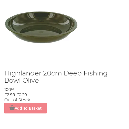
Highlander 20cm Deep Fishing
Bowl Olive
100%
£2.99
£0.29
Out of Stock
Add To Basket