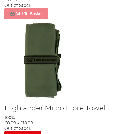
£21.99
Out of Stock
Add To Basket
Highlander Micro Fibre Towel
100%
£8.99
-
£18.99
Out of Stock