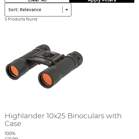
Clear All
Apply Filters
Sort:
3 Products found
Highlander 10x25 Binoculars with
Case
100%