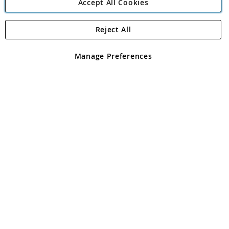
Accept All Cookies
Reject All
Copyright 1997 - 2026
Angling Direct Plc
. All rights reserved.
Angling Direct plc, 2D Wendover Road, Rackheath Industrial
Estate, Norwich, Norfolk, NR13 6LH, United Kingdom. Company
Manage Preferences
registered in England and Wales No 05151321. VAT No GB 152140945
Exclusions apply. Errors and omissions excepted