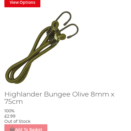
View Options
Highlander Bungee Olive 8mm x
75cm
100%
£2.99
Out of Stock
Add To Basket