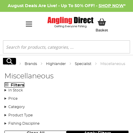
August Deals Are Live! - Up To 50% OFF! -
SHOP NOW
*
My Basket
Basket
Search
Search
Home
Brands
Highlander
Specialist
Miscellaneous
Miscellaneous
Filters
In Stock
Price
Category
Product Type
Fishing Discipline