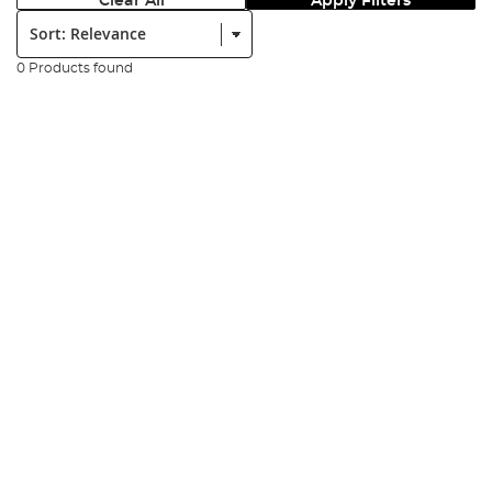
Clear All
Apply Filters
Sort:
0 Products found