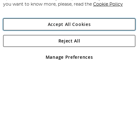
you want to know more, please, read the
Cookie Policy
Accept All Cookies
Reject All
Copyright 1997 - 2026
Angling Direct Plc
. All rights reserved.
Angling Direct plc, 2D Wendover Road, Rackheath Industrial
Estate, Norwich, Norfolk, NR13 6LH, United Kingdom. Company
Manage Preferences
registered in England and Wales No 05151321. VAT No GB 152140945
Exclusions apply. Errors and omissions excepted