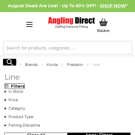
August Deals Are Live! - Up To 50% OFF! -
SHOP NOW
*
My Basket
Basket
Search
Search
Home
Brands
Korda
Predator
Line
Line
Filters
In Stock
Price
Category
Product Type
Fishing Discipline