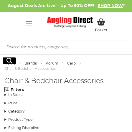
August Deals Are Live! - Up To 50% OFF! -
SHOP NOW
*
My Basket
Basket
Search
Search
Home
Brands
Korum
Carp
Chair & Bedchair Accessories
Chair & Bedchair Accessories
Filters
In Stock
Price
Category
Product Type
Fishing Discipline