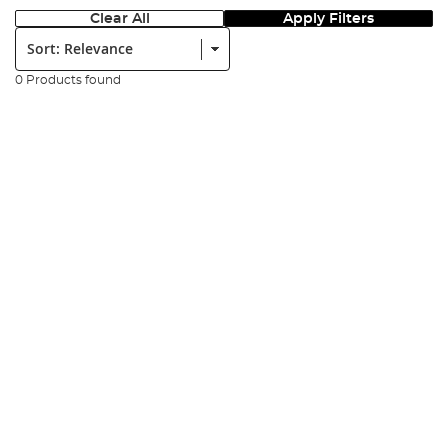
Clear All
Apply Filters
Sort:
0 Products found