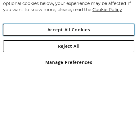
Newsletter:
optional cookies below, your experience may be affected. If
you want to know more, please, read the
Cookie Policy
Accept All Cookies
Reject All
Copyright 1997 - 2026
Angling Direct Plc
. All rights reserved.
Angling Direct plc, 2D Wendover Road, Rackheath Industrial
Estate, Norwich, Norfolk, NR13 6LH, United Kingdom. Company
Manage Preferences
registered in England and Wales No 05151321. VAT No GB 152140945
Exclusions apply. Errors and omissions excepted