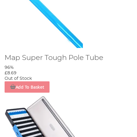
Map Super Tough Pole Tube
96%
£8.69
Out of Stock
Add To Basket