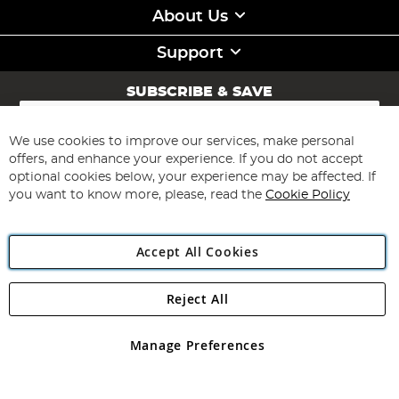
About Us
Support
SUBSCRIBE & SAVE
Sign
Up
for
We use cookies to improve our services, make personal
Subscribe
Our
offers, and enhance your experience. If you do not accept
Newsletter:
optional cookies below, your experience may be affected. If
you want to know more, please, read the
Cookie Policy
Accept All Cookies
Reject All
Copyright 1997 - 2026
Angling Direct Plc
. All rights reserved.
Angling Direct plc, 2D Wendover Road, Rackheath Industrial
Estate, Norwich, Norfolk, NR13 6LH, United Kingdom. Company
Manage Preferences
registered in England and Wales No 05151321. VAT No GB 152140945
Exclusions apply. Errors and omissions excepted