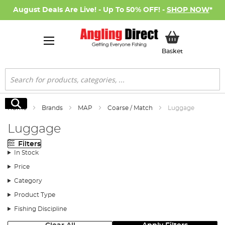
August Deals Are Live! - Up To 50% OFF! -
SHOP NOW
*
My Basket
Basket
Search
Search
Home
Brands
MAP
Coarse / Match
Luggage
Luggage
Filters
In Stock
Price
Category
Product Type
Fishing Discipline