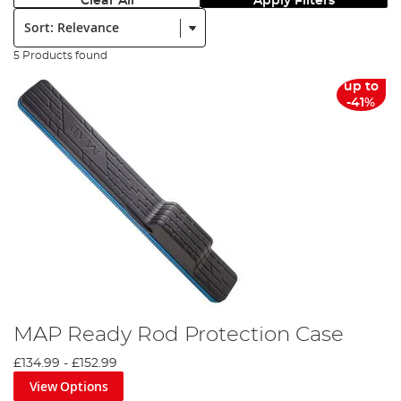
Clear All
Apply Filters
Sort:
5 Products found
up to
-41%
MAP Ready Rod Protection Case
£134.99
-
£152.99
View Options