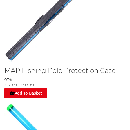
MAP Fishing Pole Protection Case
93%
£129.99
£97.99
Add To Basket