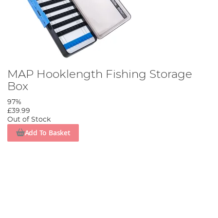
MAP Hooklength Fishing Storage
Box
97%
£39.99
Out of Stock
Add To Basket