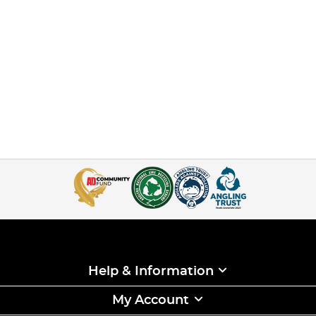
Help & Information
My Account