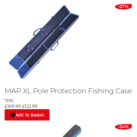
-27%
MAP XL Pole Protection Fishing Case
70%
£169.99
£122.99
Add To Basket
-24%