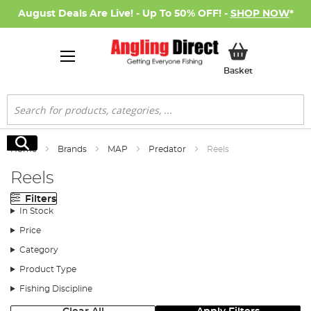
August Deals Are Live! - Up To 50% OFF! -
SHOP NOW
*
My Basket
Basket
Search
Search
Home
Brands
MAP
Predator
Reels
Reels
Filters
In Stock
Price
Category
Product Type
Fishing Discipline