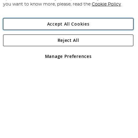
you want to know more, please, read the
Cookie Policy
Accept All Cookies
Reject All
Copyright 1997 - 2026
Angling Direct Plc
. All rights reserved.
Angling Direct plc, 2D Wendover Road, Rackheath Industrial
Estate, Norwich, Norfolk, NR13 6LH, United Kingdom. Company
Manage Preferences
registered in England and Wales No 05151321. VAT No GB 152140945
Exclusions apply. Errors and omissions excepted