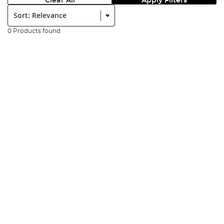
Clear All
Apply Filters
Sort:
0 Products found