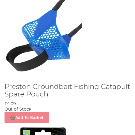
Preston Groundbait Fishing Catapult
Spare Pouch
£4.09
Out of Stock
Add To Basket