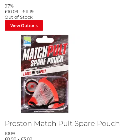
97%
£10.09
-
£11.19
Out of Stock
View Options
Preston Match Pult Spare Pouch
100%
£0.99
-
£3.09