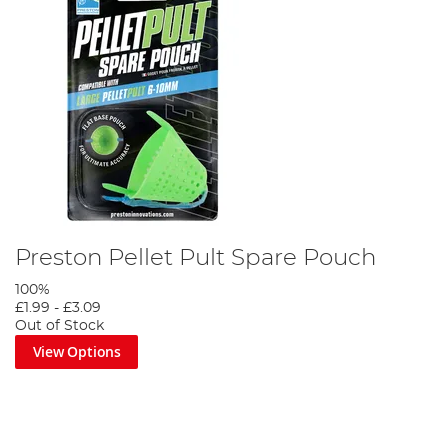
Preston Pellet Pult Spare Pouch
100%
£1.99
-
£3.09
Out of Stock
View Options