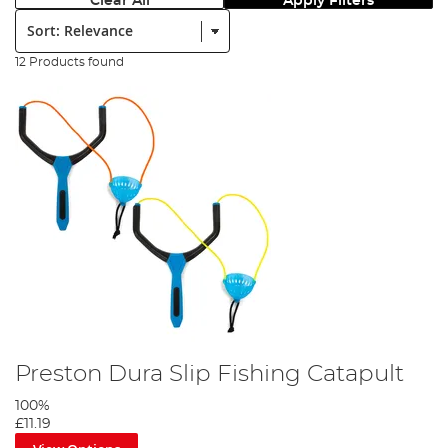
Clear All
Apply Filters
Sort:
12 Products found
Preston Dura Slip Fishing Catapult
100%
£11.19