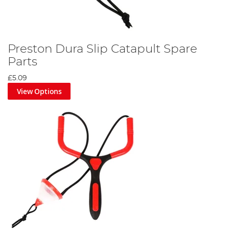
Preston Dura Slip Catapult Spare
Parts
£5.09
View Options