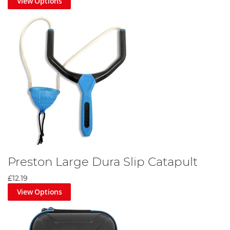
View Options
Preston Large Dura Slip Catapult
£12.19
View Options