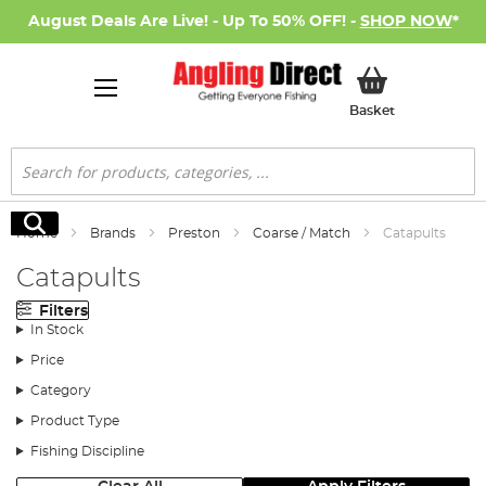
August Deals Are Live! - Up To 50% OFF! -
SHOP NOW
*
My Basket
Basket
Search
Search
Home
Brands
Preston
Coarse / Match
Catapults
Catapults
Filters
In Stock
Price
Category
Product Type
Fishing Discipline