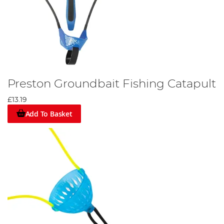
Preston Groundbait Fishing Catapult
£13.19
Add To Basket