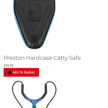
Preston Hardcase Catty Safe
£19.19
Add To Basket