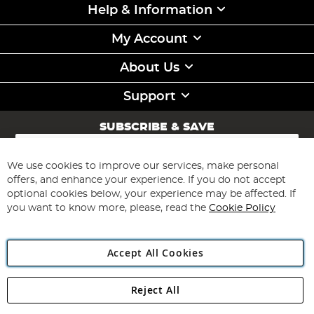
Help & Information
My Account
About Us
Support
SUBSCRIBE & SAVE
Sign
Up
for
We use cookies to improve our services, make personal
Subscribe
Our
offers, and enhance your experience. If you do not accept
Newsletter:
optional cookies below, your experience may be affected. If
you want to know more, please, read the
Cookie Policy
Accept All Cookies
Reject All
Copyright 1997 - 2026
Angling Direct Plc
. All rights reserved.
Angling Direct plc, 2D Wendover Road, Rackheath Industrial