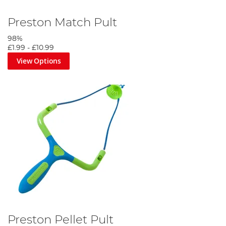
Preston Match Pult
98%
£1.99
-
£10.99
View Options
Preston Pellet Pult