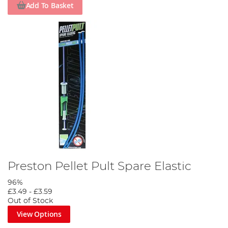
Add To Basket
Preston Pellet Pult Spare Elastic
96%
£3.49
-
£3.59
Out of Stock
View Options