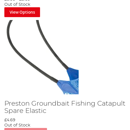
Out of Stock
View Options
Preston Groundbait Fishing Catapult
Spare Elastic
£4.69
Out of Stock