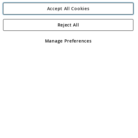
Accept All Cookies
Reject All
Copyright 1997 - 2026
Angling Direct Plc
. All rights reserved.
Angling Direct plc, 2D Wendover Road, Rackheath Industrial
Estate, Norwich, Norfolk, NR13 6LH, United Kingdom. Company
Manage Preferences
registered in England and Wales No 05151321. VAT No GB 152140945
Exclusions apply. Errors and omissions excepted