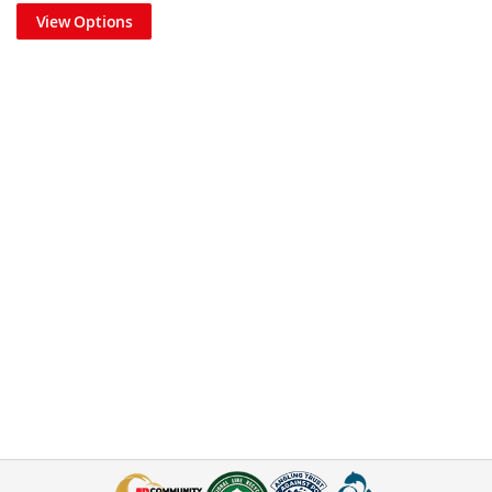
View Options