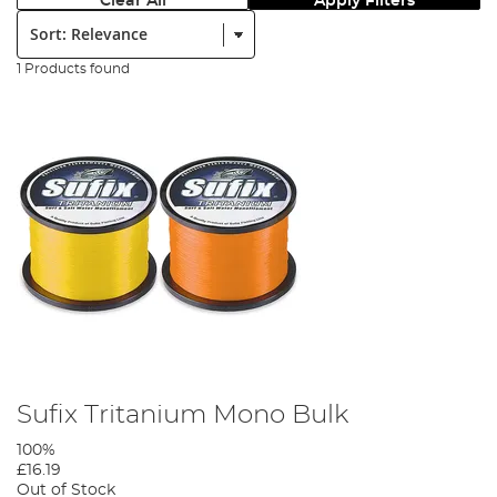
Clear All
Apply Filters
Sort:
1 Products found
Sufix Tritanium Mono Bulk
100%
£16.19
Out of Stock