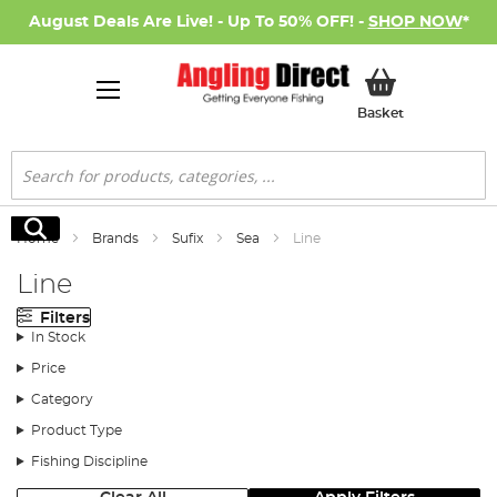
August Deals Are Live! - Up To 50% OFF! -
SHOP NOW
*
My Basket
Basket
Search
Search
Home
Brands
Sufix
Sea
Line
Line
Filters
In Stock
Price
Category
Product Type
Fishing Discipline