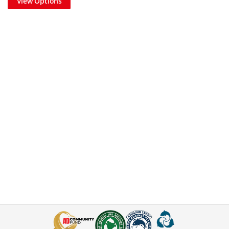
View Options