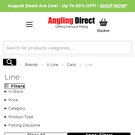
August Deals Are Live! - Up To 50% OFF! -
SHOP NOW
*
My Basket
Basket
Search
Search
Home
Brands
X-Line
Carp
Line
Line
Filters
In Stock
Price
Category
Product Type
Fishing Discipline