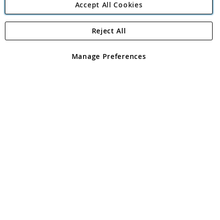
Accept All Cookies
Reject All
Copyright 1997 - 2026
Angling Direct Plc
. All rights reserved.
Angling Direct plc, 2D Wendover Road, Rackheath Industrial
Estate, Norwich, Norfolk, NR13 6LH, United Kingdom. Company
Manage Preferences
registered in England and Wales No 05151321. VAT No GB 152140945
Exclusions apply. Errors and omissions excepted