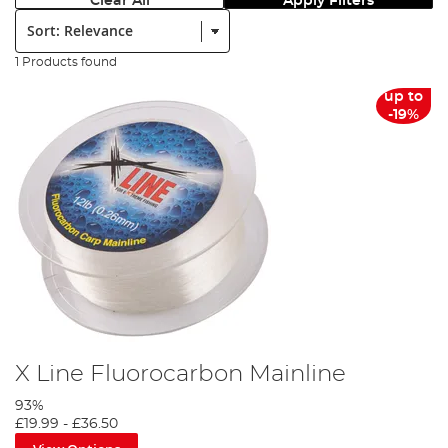
Clear All
Apply Filters
Sort:
1 Products found
up to
-19%
X Line Fluorocarbon Mainline
93%
£19.99
-
£36.50