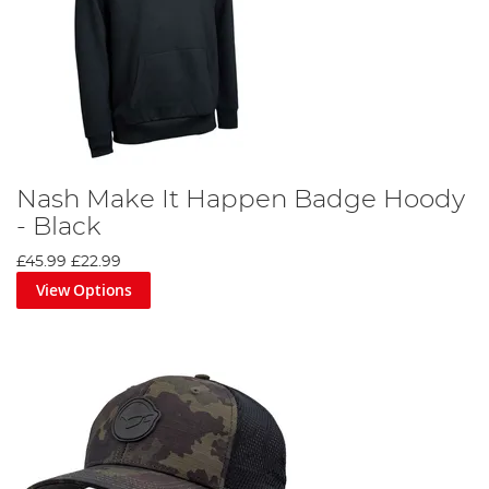
Nash Make It Happen Badge Hoody
- Black
£45.99
£22.99
View Options