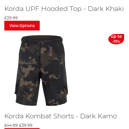
Korda UPF Hooded Top - Dark Khaki
£29.99
View Options
up to
-11%
Korda Kombat Shorts - Dark Kamo
£44.99
£39.99