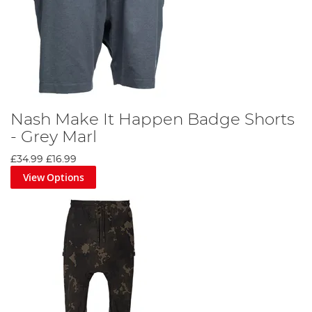
Nash Make It Happen Badge Shorts
- Grey Marl
£34.99
£16.99
View Options