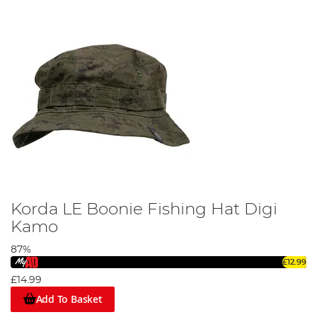
Korda LE Boonie Fishing Hat Digi
Kamo
87%
£12.99
£14.99
Add To Basket