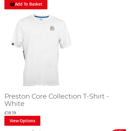
Add To Basket
Preston Core Collection T-Shirt -
White
£18.19
View Options