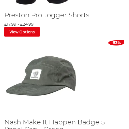
Preston Pro Jogger Shorts
£17.99
-
£24.99
View Options
-53%
Nash Make It Happen Badge 5