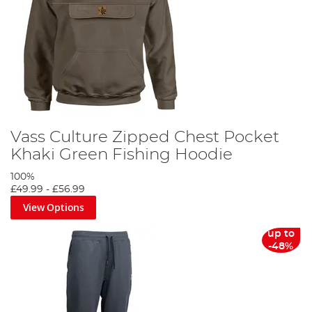
Vass Culture Zipped Chest Pocket
Khaki Green Fishing Hoodie
100%
£49.99
-
£56.99
View Options
up to
-48%