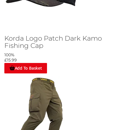
Korda Logo Patch Dark Kamo
Fishing Cap
100%
£15.99
Add To Basket