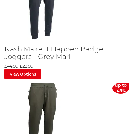
Nash Make It Happen Badge
Joggers - Grey Marl
£44.99
£22.99
View Options
up to
-49%