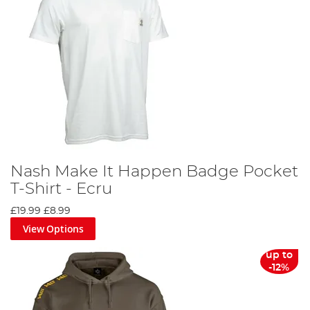
Nash Make It Happen Badge Pocket
T-Shirt - Ecru
£19.99
£8.99
View Options
up to
-12%