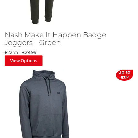
Nash Make It Happen Badge
Joggers - Green
£22.74
-
£29.99
View Options
up to
-63%