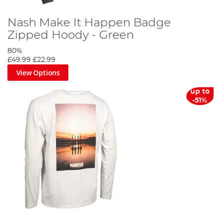
Nash Make It Happen Badge
Zipped Hoody - Green
80%
£49.99
£22.99
View Options
up to
-51%