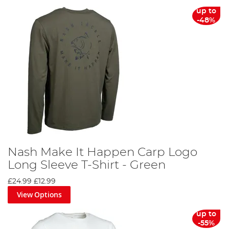
From sun hats to thermal clothing sets, we offer a
up to
comprehensive collection of fishing clothing to cater to
-48%
every angler's needs. You can align yourself with your
favourite brands, such as Korda, Fortis, Trakker, Preston,
Fox, Nash and RidgeMonkey, both on the bank and at
home.
Discover the difference the right fishing clothing can
make on your next angling adventure. Don't wait, gear up
today and make every cast count!
Nash Make It Happen Carp Logo
Long Sleeve T-Shirt - Green
£24.99
£12.99
View Options
up to
-55%