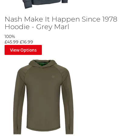
Nash Make It Happen Since 1978
Hoodie - Grey Marl
100%
£45.99
£16.99
View Options