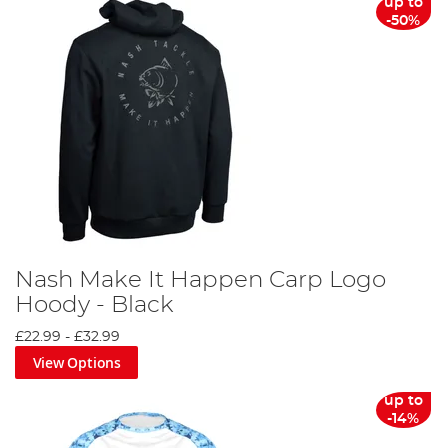
up to
-50%
Nash Make It Happen Carp Logo
Hoody - Black
£22.99
-
£32.99
View Options
up to
-14%