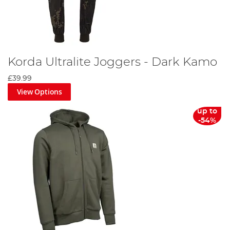
Korda Ultralite Joggers - Dark Kamo
£39.99
View Options
up to
-54%