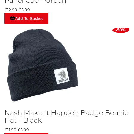
Panel Cap - Green
£12.99
£5.99
Add To Basket
-50%
Nash Make It Happen Badge Beanie
Hat - Black
£11.99
£5.99