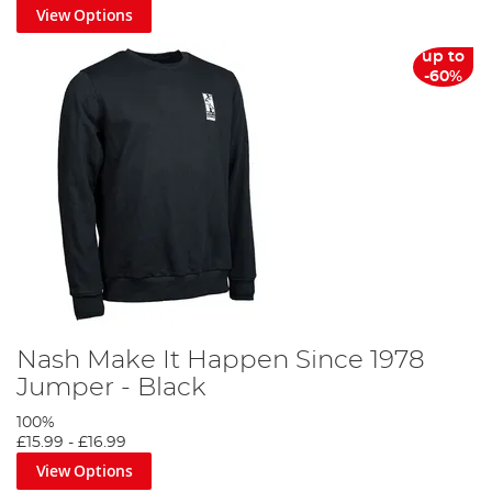
View Options
up to
-60%
Nash Make It Happen Since 1978
Jumper - Black
100%
£15.99
-
£16.99
View Options