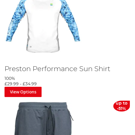
Preston Performance Sun Shirt
100%
£29.99
-
£34.99
View Options
up to
-51%