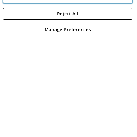
Reject All
Copyright 1997 - 2026
Angling Direct Plc
. All rights reserved.
Angling Direct plc, 2D Wendover Road, Rackheath Industrial
Estate, Norwich, Norfolk, NR13 6LH, United Kingdom. Company
Manage Preferences
registered in England and Wales No 05151321. VAT No GB 152140945
Exclusions apply. Errors and omissions excepted