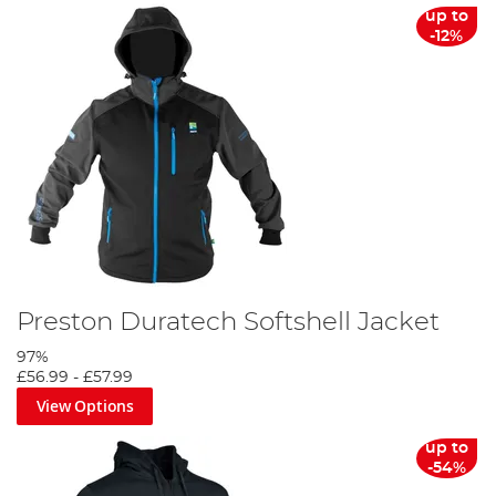
up to
-12%
Preston Duratech Softshell Jacket
97%
£56.99
-
£57.99
View Options
up to
-54%