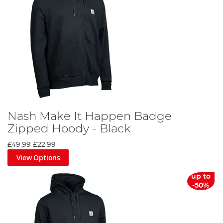
Nash Make It Happen Badge
Zipped Hoody - Black
£49.99
£22.99
View Options
up to
-50%