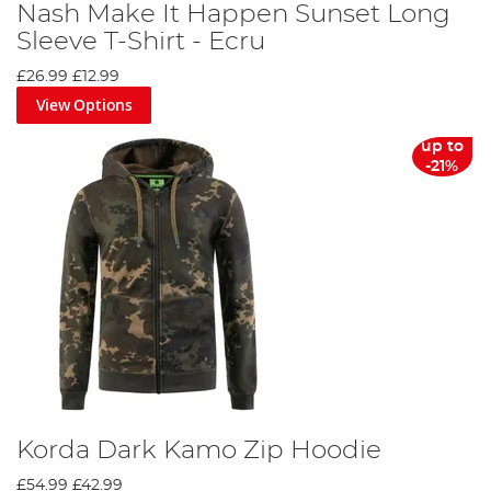
Nash Make It Happen Sunset Long
Sleeve T-Shirt - Ecru
£26.99
£12.99
View Options
up to
-21%
Korda Dark Kamo Zip Hoodie
£54.99
£42.99