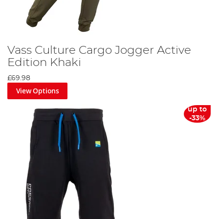
Vass Culture Cargo Jogger Active
Edition Khaki
£69.98
View Options
up to
-33%