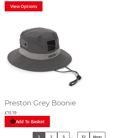
View Options
Preston Grey Boonie
£15.19
Add To Basket
...
1
2
3
32
Next