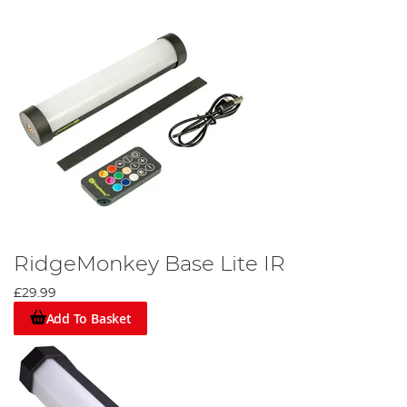
RidgeMonkey Base Lite IR
£29.99
Add To Basket