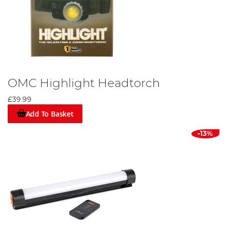
OMC Highlight Headtorch
£39.99
Add To Basket
-13%