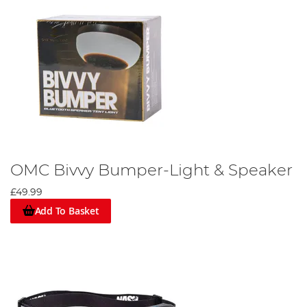
OMC Bivvy Bumper-Light & Speaker
£49.99
Add To Basket