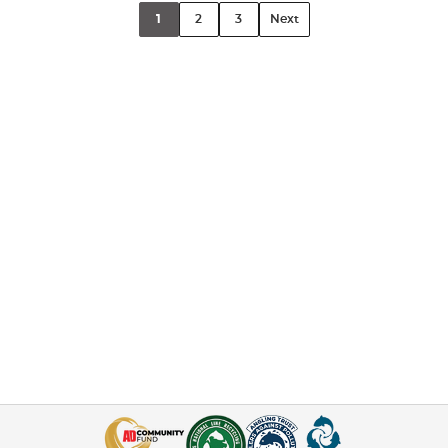
1
2
3
Next