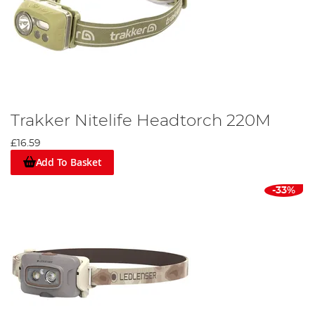
Trakker Nitelife Headtorch 220M
£16.59
Add To Basket
-33%