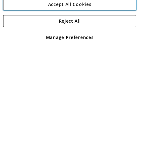
Accept All Cookies
Reject All
Copyright 1997 - 2026
Angling Direct Plc
. All rights reserved.
Angling Direct plc, 2D Wendover Road, Rackheath Industrial
Estate, Norwich, Norfolk, NR13 6LH, United Kingdom. Company
Manage Preferences
registered in England and Wales No 05151321. VAT No GB 152140945
Exclusions apply. Errors and omissions excepted