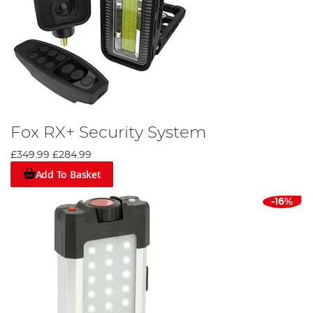
Fox RX+ Security System
£349.99
£284.99
Add To Basket
-16%