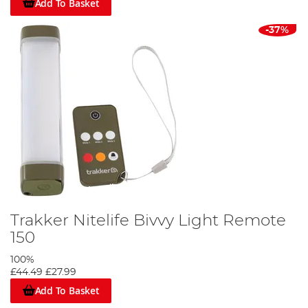
Add To Basket
-37%
Trakker Nitelife Bivvy Light Remote
150
100%
£44.49
£27.99
Add To Basket