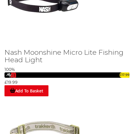
Nash Moonshine Micro Lite Fishing
Head Light
100%
£17.99
£19.99
Add To Basket