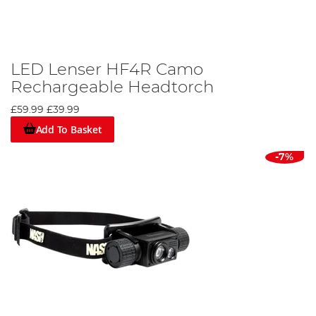
LED Lenser HF4R Camo
Rechargeable Headtorch
£59.99
£39.99
Add To Basket
-7%