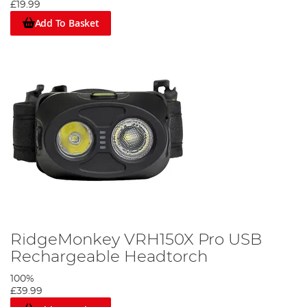
£19.99
Add To Basket
RidgeMonkey VRH150X Pro USB
Rechargeable Headtorch
100%
£39.99