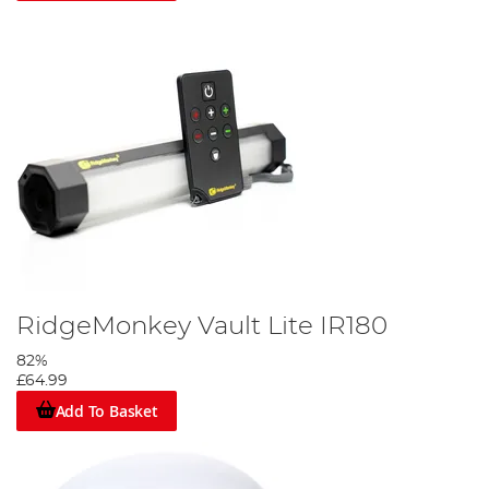
RidgeMonkey Vault Lite IR180
82%
£64.99
Add To Basket