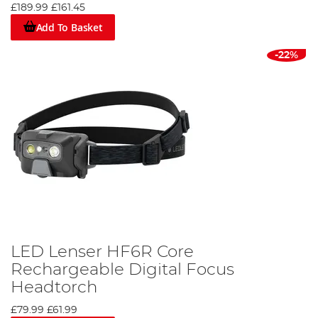
£189.99
£161.45
Add To Basket
-22%
LED Lenser HF6R Core
Rechargeable Digital Focus
Headtorch
£79.99
£61.99