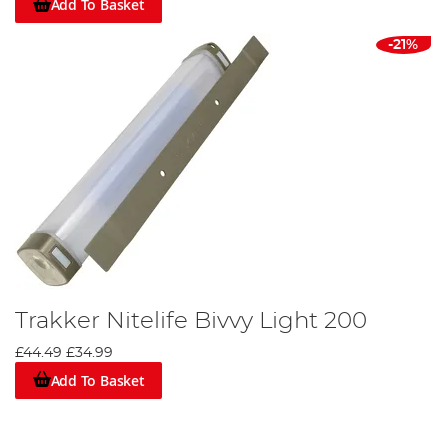
Add To Basket
-21%
Trakker Nitelife Bivvy Light 200
£44.49
£34.99
Add To Basket