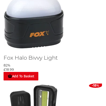
Fox Halo Bivvy Light
82%
£18.99
Add To Basket
-18%