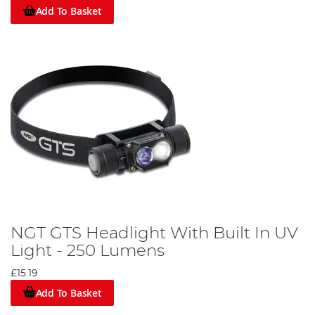
Add To Basket
NGT GTS Headlight With Built In UV
Light - 250 Lumens
£15.19
Add To Basket