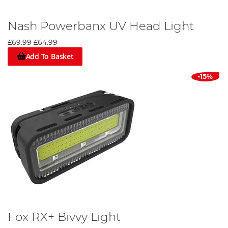
Nash Powerbanx UV Head Light
£69.99
£64.99
Add To Basket
-15%
Fox RX+ Bivvy Light