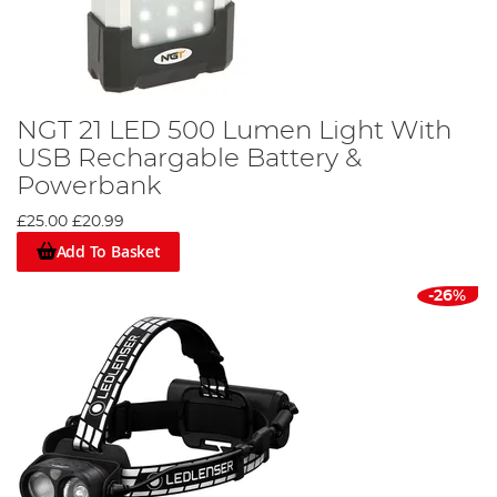
NGT 21 LED 500 Lumen Light With
USB Rechargable Battery &
Powerbank
£25.00
£20.99
Add To Basket
-26%