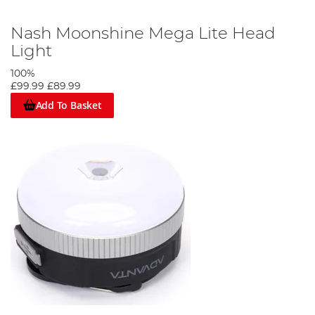
Nash Moonshine Mega Lite Head
Light
100%
£99.99
£89.99
Add To Basket