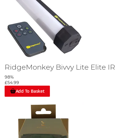
RidgeMonkey Bivvy Lite Elite IR
98%
£54.99
Add To Basket