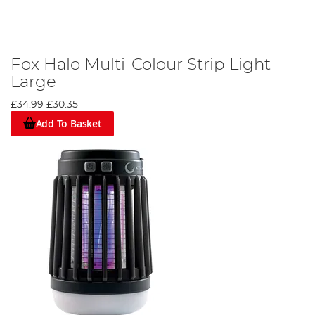
Fox Halo Multi-Colour Strip Light -
Large
£34.99
£30.35
Add To Basket