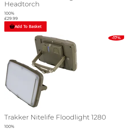
Headtorch
100%
£29.99
Add To Basket
-17%
Trakker Nitelife Floodlight 1280
100%