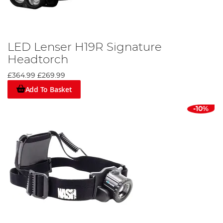
LED Lenser H19R Signature
Headtorch
£364.99
£269.99
Add To Basket
-10%