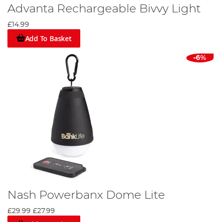
Advanta Rechargeable Bivvy Light
£14.99
Add To Basket
-6%
Nash Powerbanx Dome Lite
£29.99
£27.99