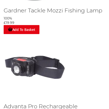
Gardner Tackle Mozzi Fishing Lamp
100%
£19.99
Add To Basket
Advanta Pro Rechargeable