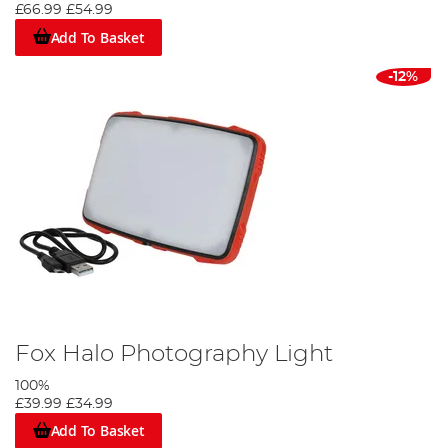
£66.99
£54.99
Add To Basket
-12%
Fox Halo Photography Light
100%
£39.99
£34.99
Add To Basket