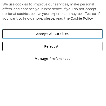
for
We use cookies to improve our services, make personal
Subscribe
Our
offers, and enhance your experience. If you do not accept
Newsletter:
optional cookies below, your experience may be affected. If
you want to know more, please, read the
Cookie Policy
Accept All Cookies
Reject All
Copyright 1997 - 2026
Angling Direct Plc
. All rights reserved.
Angling Direct plc, 2D Wendover Road, Rackheath Industrial
Estate, Norwich, Norfolk, NR13 6LH, United Kingdom. Company
Manage Preferences
registered in England and Wales No 05151321. VAT No GB 152140945
Exclusions apply. Errors and omissions excepted