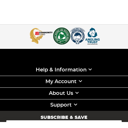
is also stiffer, which can be great for anti-tangle properties
when feeder fishing, but does make the line slightly more
brittle as there is no stretch compared to mono lines.
Braided Fishing Line:
Braid line for fishing is renowned
for its strength-to-diameter ratio, offering a much thinner
line for the same test strength, making it a great
hooklength material
for
carp fishing
, but also a great
mainline when larger distances are required as the thinner
diameter line will have less friction going through the rod
rings. This compact nature allows for longer casting
distances and better sensitivity to detect those subtle
bites. Braid lines also exhibit zero stretch, which provides a
high level of feedback during the fight.
Help & Information
With a number of keen anglers in our ranks, at Angling
Direct we have hand-picked a wide range of fishing line to
My Account
cover a range of different disciplines including carp
fishing, specialist fishing, predator fishing and
sea fishing
About Us
from only the leading suppliers in these disciplines such as
Korda
,
Gardner
,
Fox
,
Daiwa
and
Nash
so you know that
when you purchase your next spool of line from us, you
Support
can have confidence knowing that it will do exactly what
you need while being plenty strong enough to land your
SUBSCRIBE & SAVE
next PB!
Sign
Up