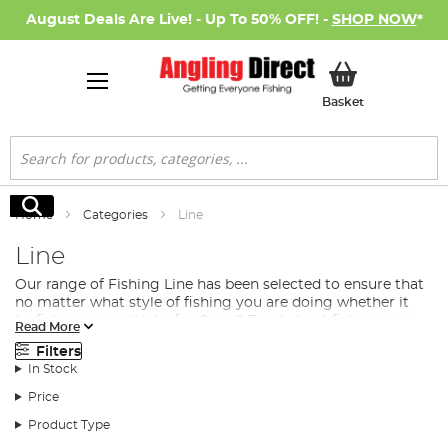
August Deals Are Live! - Up To 50% OFF! -
SHOP NOW
*
My Basket
Basket
Search
Search
Home
Categories
Line
Line
Our range of Fishing Line has been selected to ensure that
no matter what style of fishing you are doing whether it
be fishing a small lake for Carp & Tench, boat fishing on a
Read More
reservoir
predator fishing
for pike and perch or fishing a
Filters
large fast flowing river for Barbel, there is a line in our
In Stock
range to suit your exact requirements. There is a large
range of different fishing line materials that each have
Price
their advantage depending on your fishing situation but
Product Type
all have their place in your fishing gear. These can be
simplified to the following…