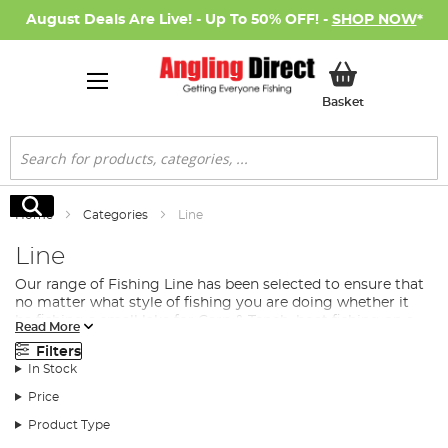
August Deals Are Live! - Up To 50% OFF! -
SHOP NOW
*
My Basket
Basket
Search
Search
Home
Categories
Line
Line
Our range of Fishing Line has been selected to ensure that
no matter what style of fishing you are doing whether it
be fishing a small lake for Carp & Tench, boat fishing on a
Read More
reservoir
predator fishing
for pike and perch or fishing a
Filters
large fast flowing river for Barbel, there is a line in our
In Stock
range to suit your exact requirements. There is a large
range of different fishing line materials that each have
Price
their advantage depending on your fishing situation but
Product Type
all have their place in your fishing gear. These can be
simplified to the following…