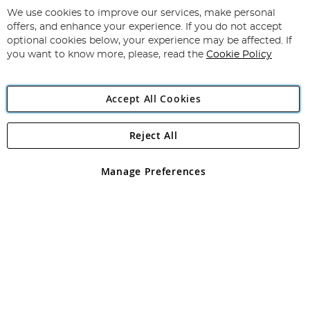
for
We use cookies to improve our services, make personal
Subscribe
Our
offers, and enhance your experience. If you do not accept
Newsletter:
optional cookies below, your experience may be affected. If
you want to know more, please, read the
Cookie Policy
Accept All Cookies
Reject All
Copyright 1997 - 2026
Angling Direct Plc
. All rights reserved.
Angling Direct plc, 2D Wendover Road, Rackheath Industrial
Estate, Norwich, Norfolk, NR13 6LH, United Kingdom. Company
Manage Preferences
registered in England and Wales No 05151321. VAT No GB 152140945
Exclusions apply. Errors and omissions excepted