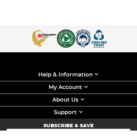
is also stiffer, which can be great for anti-tangle properties
when feeder fishing, but does make the line slightly more
brittle as there is no stretch compared to mono lines.
Braided Fishing Line:
Braid line for fishing is renowned
for its strength-to-diameter ratio, offering a much thinner
line for the same test strength, making it a great
hooklength material
for
carp fishing
, but also a great
mainline when larger distances are required as the thinner
diameter line will have less friction going through the rod
rings. This compact nature allows for longer casting
distances and better sensitivity to detect those subtle
bites. Braid lines also exhibit zero stretch, which provides a
high level of feedback during the fight.
Help & Information
With a number of keen anglers in our ranks, at Angling
Direct we have hand-picked a wide range of fishing line to
My Account
cover a range of different disciplines including carp
fishing, specialist fishing, predator fishing and
sea fishing
About Us
from only the leading suppliers in these disciplines such as
Korda
,
Gardner
,
Fox
,
Daiwa
and
Nash
so you know that
when you purchase your next spool of line from us, you
Support
can have confidence knowing that it will do exactly what
you need while being plenty strong enough to land your
SUBSCRIBE & SAVE
next PB!
Sign
Up