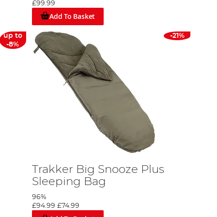
£99.99
Add To Basket
up to
-21%
-8%
Trakker Big Snooze Plus
Sleeping Bag
96%
£94.99
£74.99