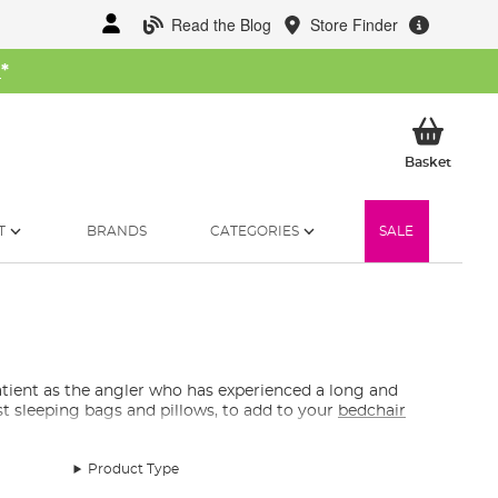
Read the Blog
Store Finder
W
*
My Ba
Basket
T
BRANDS
CATEGORIES
SALE
atient as the angler who has experienced a long and
st sleeping bags and pillows, to add to your
bedchair
Product Type
oes the odd summer overnighter, there are a few