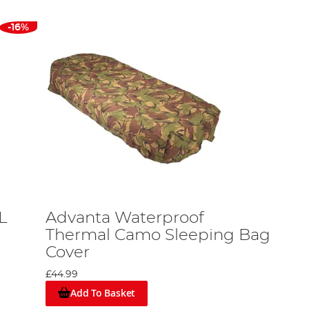
-16%
L
Advanta Waterproof
Thermal Camo Sleeping Bag
Cover
£44.99
Add To Basket