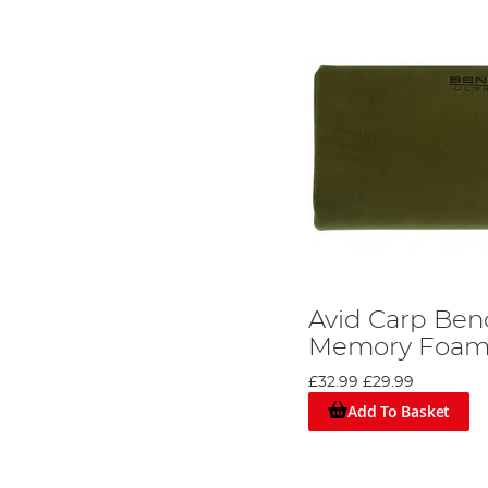
Avid Carp Ben
Memory Foam 
£32.99
£29.99
Add To Basket