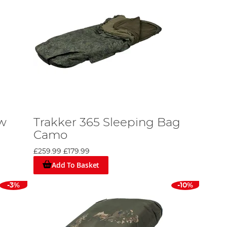
ow
Trakker 365 Sleeping Bag
Camo
£259.99
£179.99
Add To Basket
-3%
-10%