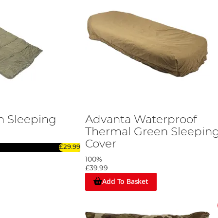
n Sleeping
Advanta Waterproof
Thermal Green Sleepin
Cover
£29.99
100%
£39.99
Add To Basket