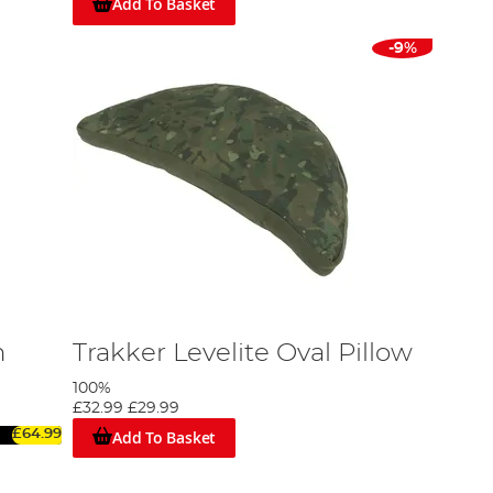
Add To Basket
-9%
n
Trakker Levelite Oval Pillow
100%
£32.99
£29.99
Add To Basket
£64.99