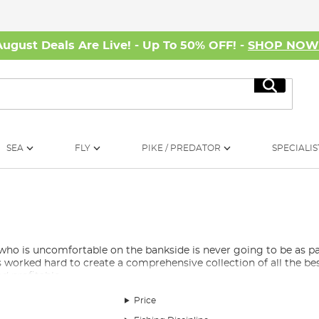
August Deals Are Live! - Up To 50% OFF! -
SHOP NO
Search
SEA
FLY
PIKE / PREDATOR
SPECIALIS
 who is uncomfortable on the bankside is never going to be as p
s worked hard to create a comprehensive collection of all the be
nd profitable.
Price
 nights on the swim or you’re a fair-weather angler who only d