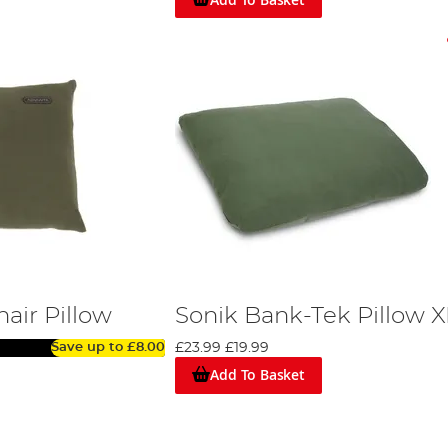
air Pillow
Sonik Bank-Tek Pillow X
Save up to
£8.00
£23.99
£19.99
Add To Basket