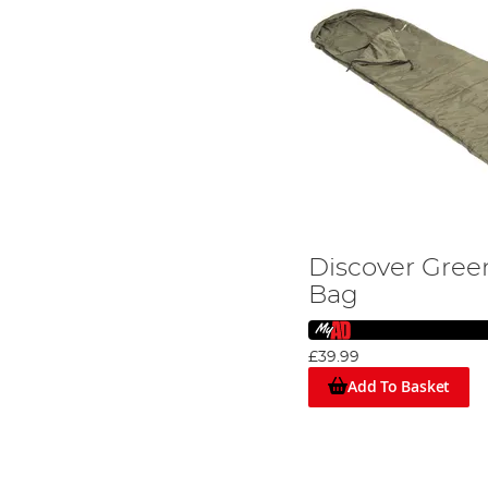
Discover Gree
Bag
£39.99
Add To Basket