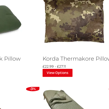
k Pillow
Korda Thermakore Pill
£22.99
-
£27.11
View Options
-3%