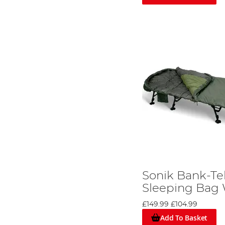
Sonik Bank-Te
Sleeping Bag
£149.99
£104.99
Add To Basket