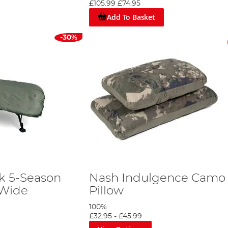
£105.99
£74.95
Add To Basket
-30%
k 5-Season
Nash Indulgence Camo
 Wide
Pillow
100%
£32.95
-
£45.99