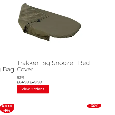
Trakker Big Snooze+ Bed
g Bag
Cover
93%
£64.99
£49.99
View Options
up to
-30%
-9%