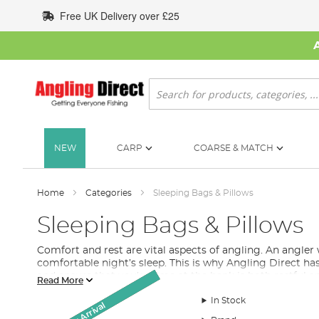
Skip
Free UK Delivery over £25
to
Content
Search
NEW
CARP
COARSE & MATCH
Home
Categories
Sleeping Bags & Pillows
Sleeping Bags & Pillows
Comfort and rest are vital aspects of angling. An angler
comfortable night’s sleep. This is why Angling Direct ha
and ensure that you’re time at the bank is both restful a
Read More
What to Look for in a Sleeping Bag For Fishing
In Stock
Monthly Deal
Monthly Deal
Monthly Deal
Monthly Deal
New Arrival
New Arrival
SALE
Whether you are an avid angler who spends harsh winter