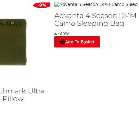
-9%
Advanta 4 Season DPM
Camo Sleeping Bag
£79.99
Add To Basket
chmark Ultra
Pillow