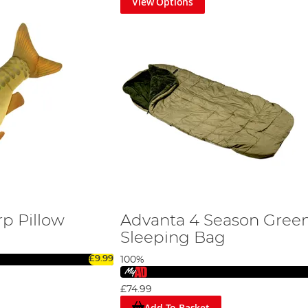
View Options
rp Pillow
Advanta 4 Season Gree
Sleeping Bag
£9.99
100%
£74.99
Add To Basket