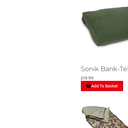
Sonik Bank-Te
£19.99
Add To Basket