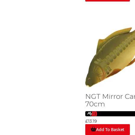
NGT Mirror Ca
70cm
£13.19
Add To Basket