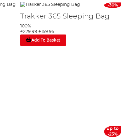
-30%
Trakker 365 Sleeping Bag
100%
£229.99
£159.95
Add To Basket
up to
-23%