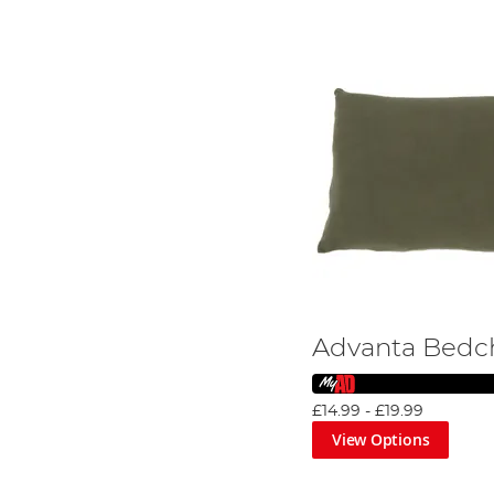
Advanta Bedch
£14.99
-
£19.99
View Options