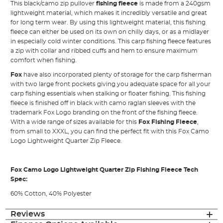
This black/camo zip pullover
fishing fleece
is made from a 240gsm
lightweight material, which makes it incredibly versatile and great
for long term wear. By using this lightweight material, this fishing
fleece can either be used on its own on chilly days, or as a midlayer
in especially cold winter conditions. This carp fishing fleece features
a zip with collar and ribbed cuffs and hem to ensure maximum
comfort when fishing.
Fox
have also incorporated plenty of storage for the carp fisherman
with two large front pockets giving you adequate space for all your
carp fishing essentials when stalking or floater fishing. This fishing
fleece is finished off in black with camo raglan sleeves with the
trademark Fox Logo branding on the front of the fishing fleece.
With a wide range of sizes available for this
Fox Fishing Fleece
,
from small to XXXL, you can find the perfect fit with this Fox Camo
Logo Lightweight Quarter Zip Fleece.
Fox Camo Logo Lightweight Quarter Zip Fishing Fleece Tech
Spec:
60% Cotton, 40% Polyester
Reviews