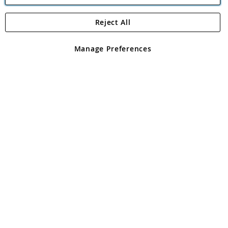
Reject All
Copyright 1997 - 2026
Angling Direct Plc
. All rights reserved.
Angling Direct plc, 2D Wendover Road, Rackheath Industrial
Estate, Norwich, Norfolk, NR13 6LH, United Kingdom. Company
Manage Preferences
registered in England and Wales No 05151321. VAT No GB 152140945
Exclusions apply. Errors and omissions excepted