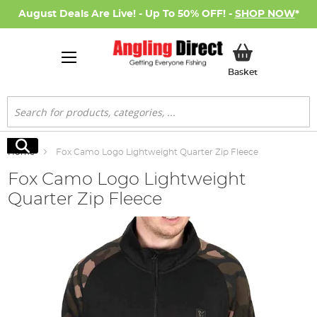
August Deals Are Live! - Up To 50% OFF! -
SHOP NOW
*
My Basket
Basket
Search
Search
Home
Fox Camo Logo Lightweight Quarter Zip Fleece
Fox Camo Logo Lightweight
Quarter Zip Fleece
Skip
to
the
end
of
the
images
gallery