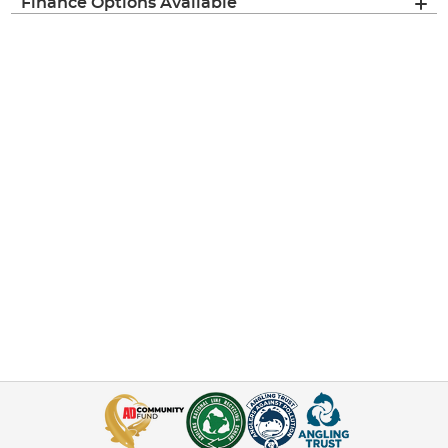
Finance Options Available