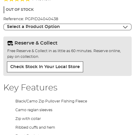
of
100%
the
OUT OF STOCK
images
Reference:
PGPID24040438
gallery
Select a Product Option
Reserve & Collect
Free Reserve & Collect in as little as 60 minutes. Reserve online,
pay on collection.
Check Stock In Your Local Store
Key Features
Black/Camo Zip Pullover Fishing Fleece
Camo raglan sleeves
Zip with collar
Ribbed cuffs and hem