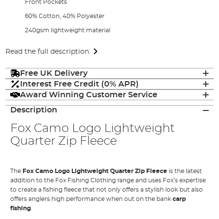
Front Pockets
60% Cotton, 40% Polyester
240gsm lightweight material
Read the full description
Free UK Delivery
Interest Free Credit (0% APR)
Award Winning Customer Service
Description
Fox Camo Logo Lightweight
Quarter Zip Fleece
The
Fox Camo Logo Lightweight Quarter Zip Fleece
is the latest
addition to the Fox Fishing Clothing range and uses Fox’s expertise
to create a fishing fleece that not only offers a stylish look but also
offers anglers high performance when out on the bank
carp
fishing
.