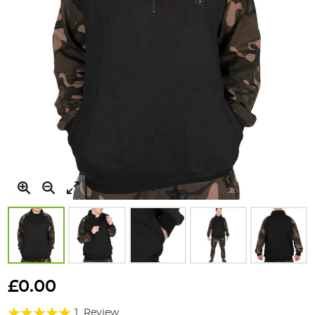
Skip
to
£0.00
the
Rating:
beginning
1
Review