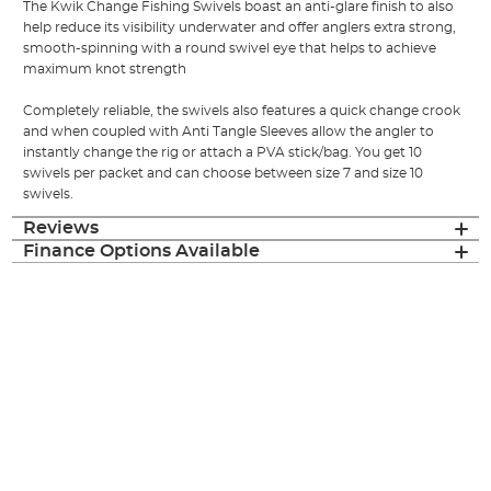
The Kwik Change Fishing Swivels boast an anti-glare finish to also
help reduce its visibility underwater and offer anglers extra strong,
smooth-spinning with a round swivel eye that helps to achieve
maximum knot strength
Completely reliable, the swivels also features a quick change crook
and when coupled with Anti Tangle Sleeves allow the angler to
instantly change the rig or attach a PVA stick/bag. You get 10
swivels per packet and can choose between size 7 and size 10
swivels.
Reviews
Finance Options Available