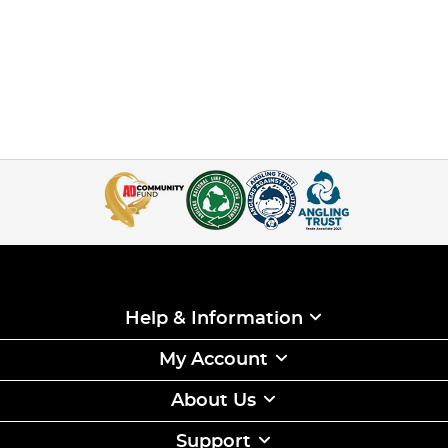
Help & Information
My Account
About Us
Support