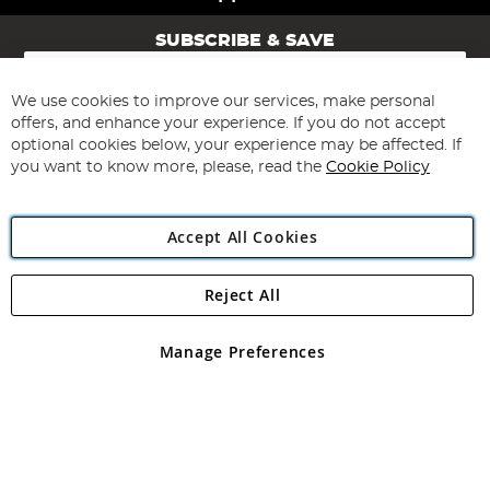
SUBSCRIBE & SAVE
Sign
Up
for
We use cookies to improve our services, make personal
Subscribe
Our
offers, and enhance your experience. If you do not accept
Newsletter:
optional cookies below, your experience may be affected. If
you want to know more, please, read the
Cookie Policy
Accept All Cookies
Reject All
Copyright 1997 - 2026
Angling Direct Plc
. All rights reserved.
Angling Direct plc, 2D Wendover Road, Rackheath Industrial
Estate, Norwich, Norfolk, NR13 6LH, United Kingdom. Company
Manage Preferences
registered in England and Wales No 05151321. VAT No GB 152140945
Exclusions apply. Errors and omissions excepted