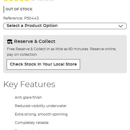
of
98%
the
OUT OF STOCK
images
Reference:
P50443
gallery
Select a Product Option
Reserve & Collect
Free Reserve & Collect in as little as 60 minutes. Reserve online,
pay on collection.
Check Stock In Your Local Store
Key Features
Anti glare finish
Reduced visibility underwater
Extra strong, smooth spinning
Completely reliable