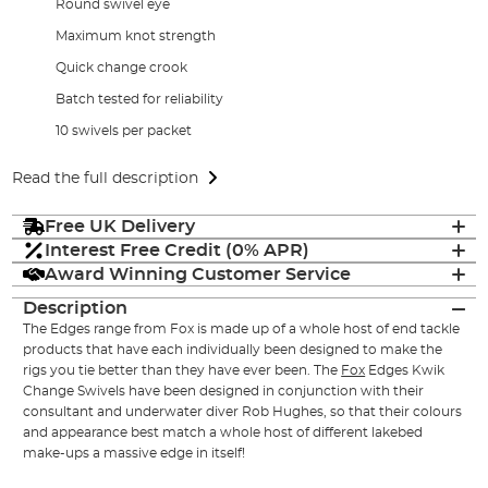
Round swivel eye
Maximum knot strength
Quick change crook
Batch tested for reliability
10 swivels per packet
Read the full description
Free UK Delivery
Interest Free Credit (0% APR)
Award Winning Customer Service
Description
The Edges range from Fox is made up of a whole host of end tackle
products that have each individually been designed to make the
rigs you tie better than they have ever been. The
Fox
Edges Kwik
Change Swivels have been designed in conjunction with their
consultant and underwater diver Rob Hughes, so that their colours
and appearance best match a whole host of different lakebed
make-ups a massive edge in itself!