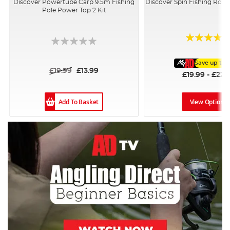
Discover Powertube Carp 9.5m Fishing
Discover Spin Fishing Rod
Pole Power Top 2 Kit
Rating:
96%
Save up to
£19.99
£13.99
£19.99 - £22.
Add To Basket
View Options