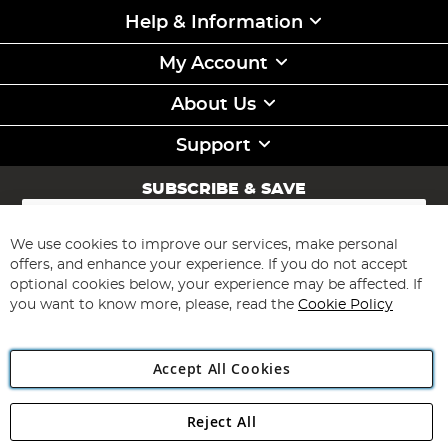
Help & Information
My Account
About Us
Support
SUBSCRIBE & SAVE
Sign
Up
for
We use cookies to improve our services, make personal
Subscribe
Our
offers, and enhance your experience. If you do not accept
Newsletter:
optional cookies below, your experience may be affected. If
you want to know more, please, read the
Cookie Policy
Accept All Cookies
Reject All
Copyright 1997 - 2026
Angling Direct Plc
. All rights reserved.
Angling Direct plc, 2D Wendover Road, Rackheath Industrial