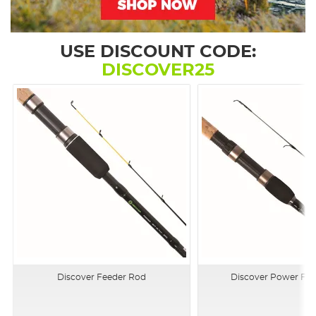
USE DISCOUNT CODE:
DISCOVER25
Discover Feeder Rod
Discover Power Flo