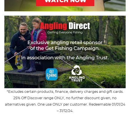
*Excludes certain products, finance, delivery charges and gift cards.
25% Off Discover range ONLY, no further discount given, no
alternatives given. One use ONLY per customer. Redeemable 01/01/24
– 31/12/24.