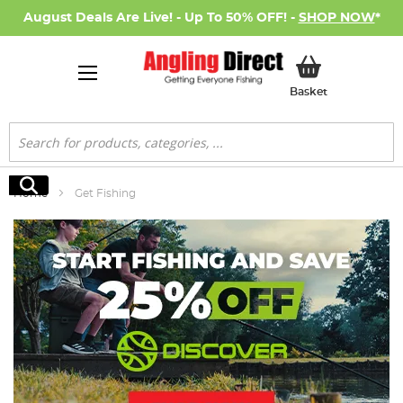
August Deals Are Live! - Up To 50% OFF! -
SHOP NOW
*
My Basket
Basket
Search
Search
Home
Get Fishing