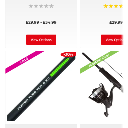
Rating:
100%
£29.99 - £34.99
£29.99
View Options
View Options
-30%
Monthly Deal
SALE