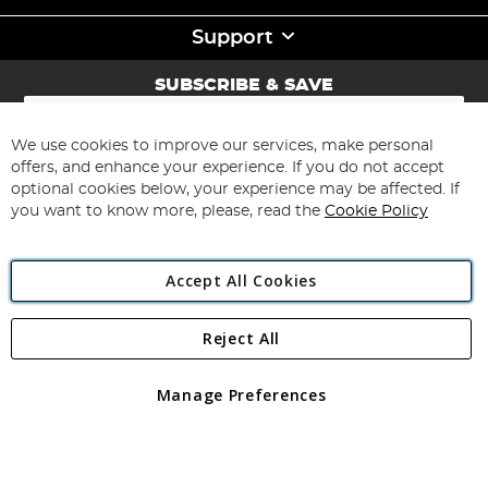
Support
SUBSCRIBE & SAVE
Sign
Up
for
We use cookies to improve our services, make personal
Subscribe
Our
offers, and enhance your experience. If you do not accept
Newsletter:
optional cookies below, your experience may be affected. If
you want to know more, please, read the
Cookie Policy
Accept All Cookies
Reject All
Copyright 1997 - 2026
Angling Direct Plc
. All rights reserved.
Angling Direct plc, 2D Wendover Road, Rackheath Industrial
Estate, Norwich, Norfolk, NR13 6LH, United Kingdom. Company
Manage Preferences
registered in England and Wales No 05151321. VAT No GB 152140945
Exclusions apply. Errors and omissions excepted