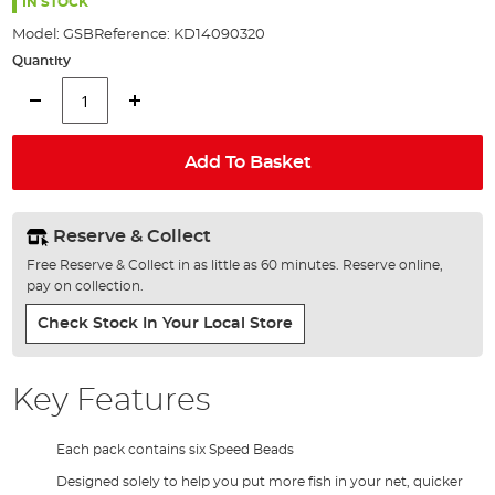
the
IN STOCK
images
Model:
GSB
Reference:
KD14090320
gallery
Quantity
Add To Basket
Reserve & Collect
Free Reserve & Collect in as little as 60 minutes. Reserve online,
pay on collection.
Check Stock In Your Local Store
Key Features
Each pack contains six Speed Beads
Designed solely to help you put more fish in your net, quicker