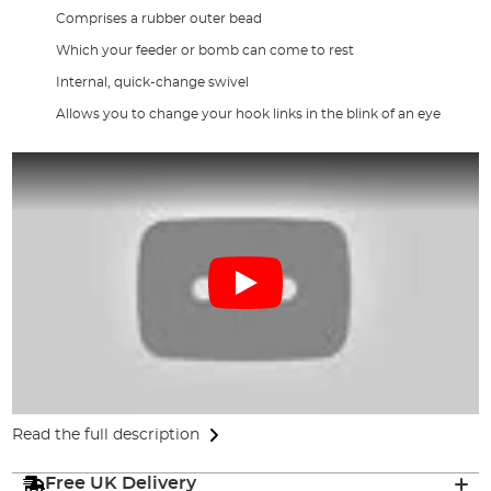
Comprises a rubber outer bead
Which your feeder or bomb can come to rest
Internal, quick-change swivel
Allows you to change your hook links in the blink of an eye
Read the full description
Free UK Delivery