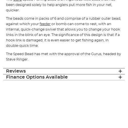
been designed solely to help anglers put more fish in your net,
quicker.
The beads come in packs of 6 and comprise of a rubber outer bead,
against which your
feeder
or bomb can come to rest, with an
internal, quick-change swivel that allows you to change your hook
links in the blink of an eye. The significance of this design is that if a
hook link is damaged, it is even easier to get fishing again, in
double-quick time.
The Speed Bead has met with the approval of the Gurus, headed by
Steve Ringer.
Reviews
Finance Options Available