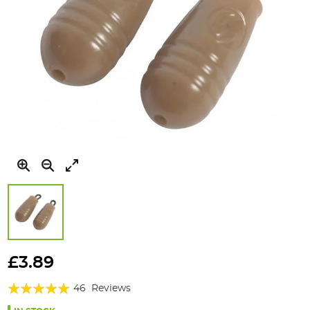
Skip
to
£3.89
the
Rating:
beginning
46
Reviews
of
94%