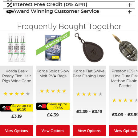
Interest Free Credit (0% APR)
Award Winning Customer Service
Frequently Bought Together
Monthly Deal
Korda Basix
Korda Solidz Slow
Korda Flat Swivel
Preston ICS In
Ready Tied Hair
Melt PVA Bags
Pear Fishing Lead
Line Dura Fla
Rigs Wide Gape
Method Fishin
Feeder
100%
91%
95%
Save up to
Save up to
95%
£0.64
£0.50
£2.39
-
£3.19
£3.09
-
£3.5
£4.39
£3.19
View Options
View Options
View Options
View Options