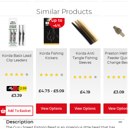
Similar Products
up to
-4%
Korda Fishing
Korda Anti
Preston Met
Korda Basix Lead
Kickers
Tangle Fishing
Feeder Qui
Clip Leaders
Sleeves
Change Be
93%
96%
94%
94%
£2.99
£4.75
-
£5.09
£4.19
£3.09
£3.39
View Options
View Option
View Options
Add To Basket
Description
The
Guru
Speed Fishing Bead is an ingenious little bead that has