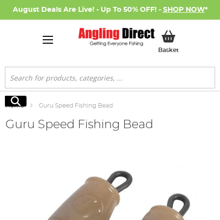
August Deals Are Live! - Up To 50% OFF! -
SHOP NOW
*
My Basket
Basket
Search
Search
Home
Guru Speed Fishing Bead
Guru Speed Fishing Bead
Skip
to
the
end
of
the
images
gallery