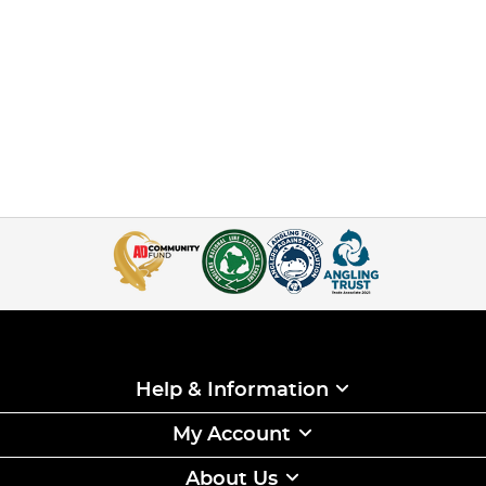
Help & Information
My Account
About Us