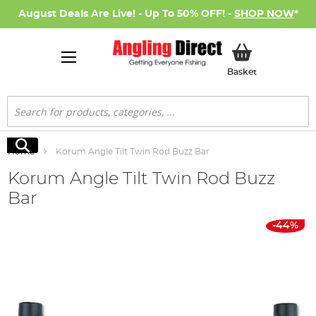
August Deals Are Live! - Up To 50% OFF! -
SHOP NOW
*
My Basket
Basket
Search
Search
Home
Korum Angle Tilt Twin Rod Buzz Bar
Korum Angle Tilt Twin Rod Buzz
Bar
Skip
-44%
to
the
end
of
the
images
gallery