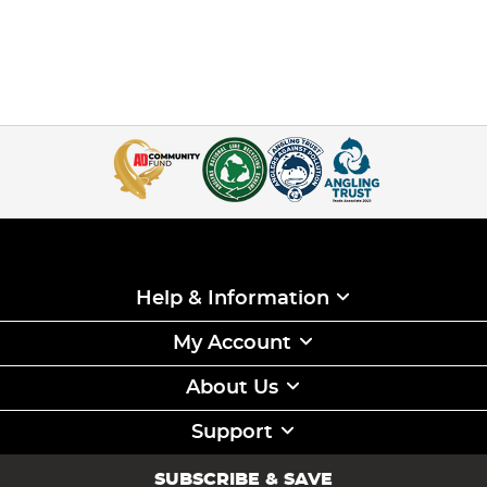
Help & Information
My Account
About Us
Support
SUBSCRIBE & SAVE