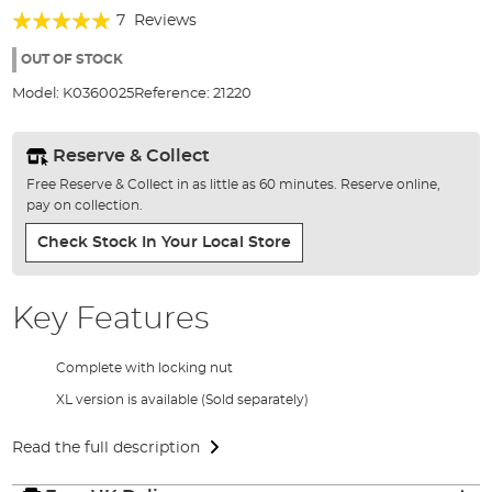
of
Rating:
7
Reviews
the
94%
images
OUT OF STOCK
gallery
Model:
K0360025
Reference:
21220
Reserve & Collect
Free Reserve & Collect in as little as 60 minutes. Reserve online,
pay on collection.
Check Stock In Your Local Store
Key Features
Complete with locking nut
XL version is available (Sold separately)
Read the full description