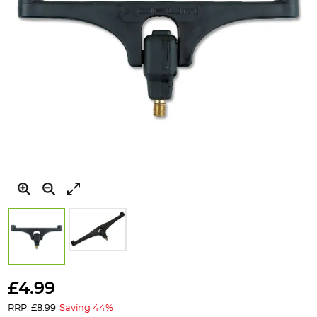
Skip
to
£4.99
the
RRP: £8.99
Saving 44%
beginning