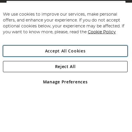
Sign
Up
for
We use cookies to improve our services, make personal
Subscribe
Our
offers, and enhance your experience. If you do not accept
Newsletter:
optional cookies below, your experience may be affected. If
you want to know more, please, read the
Cookie Policy
Accept All Cookies
Reject All
Copyright 1997 - 2026
Angling Direct Plc
. All rights reserved.
Angling Direct plc, 2D Wendover Road, Rackheath Industrial
Estate, Norwich, Norfolk, NR13 6LH, United Kingdom. Company
Manage Preferences
registered in England and Wales No 05151321. VAT No GB 152140945
Exclusions apply. Errors and omissions excepted