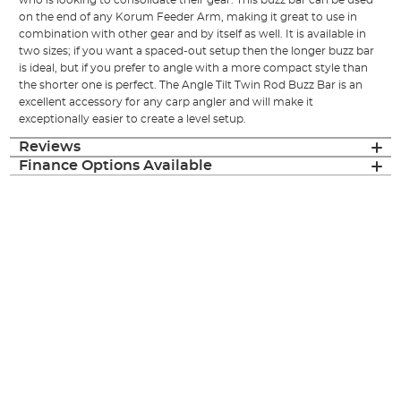
who is looking to consolidate their gear. This buzz bar can be used
on the end of any Korum Feeder Arm, making it great to use in
combination with other gear and by itself as well. It is available in
two sizes; if you want a spaced-out setup then the longer buzz bar
is ideal, but if you prefer to angle with a more compact style than
the shorter one is perfect. The Angle Tilt Twin Rod Buzz Bar is an
excellent accessory for any carp angler and will make it
exceptionally easier to create a level setup.
Reviews
Finance Options Available