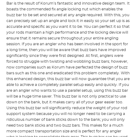
Bar is the result of Korum’s fantastic and innovative design team. It
boasts the commended fix angle locking nut which enables the
buzz bar to be set and secured at any angle required. With this, you
can precisely set up an angle and lock it in easily so your set up is as
accurate and specific as you want it to be. You can perfect it so that
your rods maintain a high performance and the locking device will
ensure that it remains secure throughout your entire angling
session. If you are an angler who has been involved in the sport for
a long time, then you will be aware that buzz bars have improved
significantly since they were first designed. At first, anglers were
forced to struggle with twisting and wobbling buzz bars; however,
now companies such as Korum have perfected the design of buzz
bars such as this one and eradicated this problem completely. With
this enhanced design, this buzz bar will now guarantee that you are
able to achieve a completely parallel setup easily and quickly. If you
are an angler who wants to use a parallel setup, using this buzz bar
will be a huge time saver. This buzz bar is not only practical to use
down on the bank, but it makes carry all of your gear easier too.
Using this buzz bar will significantly reduce the weight of your rod
support system because you will no longer need to be carrying a
ridiculous number of bank sticks down to the bank; you will only
need two bank sticks and two buzz bars. This makes for a much
more compact transportation size and is perfect for any angler