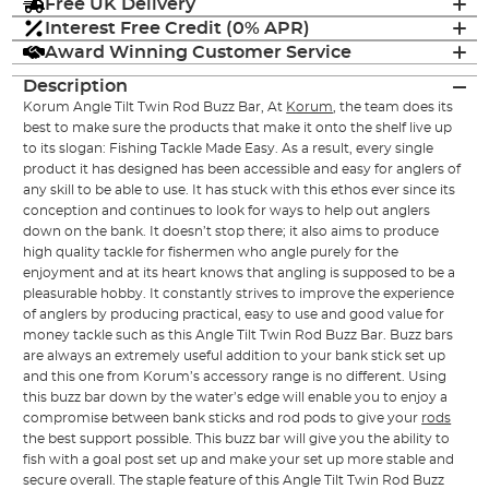
Free UK Delivery
Interest Free Credit (0% APR)
Award Winning Customer Service
Description
Korum Angle Tilt Twin Rod Buzz Bar, At
Korum
, the team does its
best to make sure the products that make it onto the shelf live up
to its slogan: Fishing Tackle Made Easy. As a result, every single
product it has designed has been accessible and easy for anglers of
any skill to be able to use. It has stuck with this ethos ever since its
conception and continues to look for ways to help out anglers
down on the bank. It doesn’t stop there; it also aims to produce
high quality tackle for fishermen who angle purely for the
enjoyment and at its heart knows that angling is supposed to be a
pleasurable hobby. It constantly strives to improve the experience
of anglers by producing practical, easy to use and good value for
money tackle such as this Angle Tilt Twin Rod Buzz Bar. Buzz bars
are always an extremely useful addition to your bank stick set up
and this one from Korum’s accessory range is no different. Using
this buzz bar down by the water’s edge will enable you to enjoy a
compromise between bank sticks and rod pods to give your
rods
the best support possible. This buzz bar will give you the ability to
fish with a goal post set up and make your set up more stable and
secure overall. The staple feature of this Angle Tilt Twin Rod Buzz