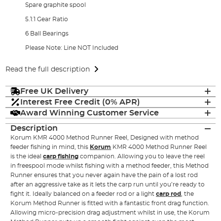
Spare graphite spool
5.1:1 Gear Ratio
6 Ball Bearings
Please Note: Line NOT Included
Read the full description
Free UK Delivery
Interest Free Credit (0% APR)
Award Winning Customer Service
Description
Korum KMR 4000 Method Runner Reel, Designed with method
feeder fishing in mind, this
Korum
KMR 4000 Method Runner Reel
is the ideal
carp fishing
companion. Allowing you to leave the reel
in freespool mode whilst fishing with a method feeder, this Method
Runner ensures that you never again have the pain of a lost rod
after an aggressive take as it lets the carp run until you’re ready to
fight it. Ideally balanced on a feeder rod or a light
carp rod
, the
Korum Method Runner is fitted with a fantastic front drag function.
Allowing micro-precision drag adjustment whilst in use, the Korum