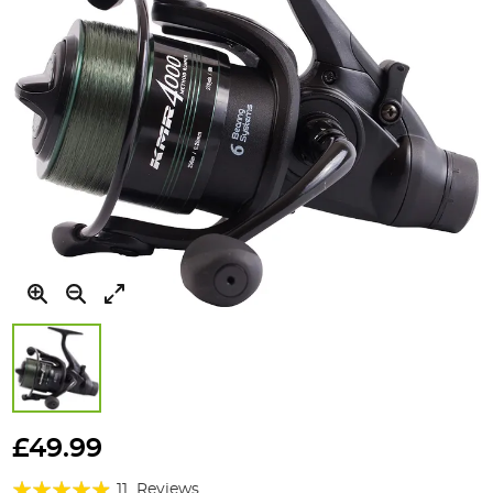
Skip
to
£49.99
the
Rating:
beginning
11
Reviews