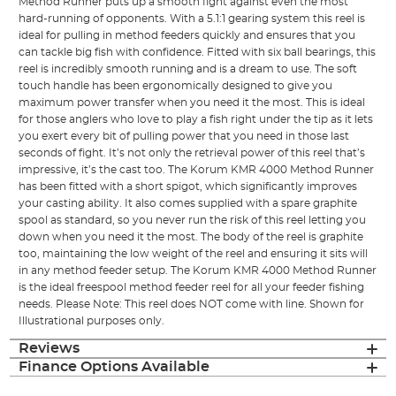
Method Runner puts up a smooth fight against even the most
hard-running of opponents. With a 5.1:1 gearing system this reel is
ideal for pulling in method feeders quickly and ensures that you
can tackle big fish with confidence. Fitted with six ball bearings, this
reel is incredibly smooth running and is a dream to use. The soft
touch handle has been ergonomically designed to give you
maximum power transfer when you need it the most. This is ideal
for those anglers who love to play a fish right under the tip as it lets
you exert every bit of pulling power that you need in those last
seconds of fight. It’s not only the retrieval power of this reel that’s
impressive, it’s the cast too. The Korum KMR 4000 Method Runner
has been fitted with a short spigot, which significantly improves
your casting ability. It also comes supplied with a spare graphite
spool as standard, so you never run the risk of this reel letting you
down when you need it the most. The body of the reel is graphite
too, maintaining the low weight of the reel and ensuring it sits will
in any method feeder setup. The Korum KMR 4000 Method Runner
is the ideal freespool method feeder reel for all your feeder fishing
needs. Please Note: This reel does NOT come with line. Shown for
Illustrational purposes only.
Reviews
Finance Options Available