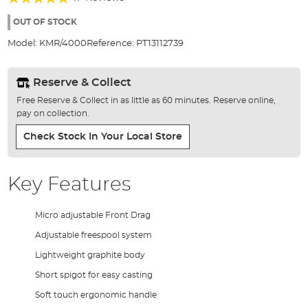
of
93%
the
OUT OF STOCK
images
Model:
KMR/4000
Reference:
PT13112739
gallery
Reserve & Collect
Free Reserve & Collect in as little as 60 minutes. Reserve online,
pay on collection.
Check Stock In Your Local Store
Key Features
Micro adjustable Front Drag
Adjustable freespool system
Lightweight graphite body
Short spigot for easy casting
Soft touch ergonomic handle