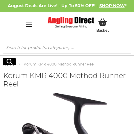
August Deals Are Live! - Up To 50% OFF! -
SHOP NOW
*
My Basket
Basket
Search
Search
Home
Korum KMR 4000 Method Runner Reel
Korum KMR 4000 Method Runner
Reel
Skip
to
the
end
of
the
images
gallery