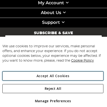
My Account
About Us
Support
SUBSCRIBE & SAVE
Sign
Up
for
We use cookies to improve our services, make personal
Subscribe
Our
offers, and enhance your experience. If you do not accept
Newsletter:
optional cookies below, your experience may be affected. If
you want to know more, please, read the
Cookie Policy
Accept All Cookies
Reject All
Copyright 1997 - 2026
Angling Direct Plc
. All rights reserved.
Angling Direct plc, 2D Wendover Road, Rackheath Industrial
Estate, Norwich, Norfolk, NR13 6LH, United Kingdom. Company
Manage Preferences
registered in England and Wales No 05151321. VAT No GB 152140945
Exclusions apply. Errors and omissions excepted