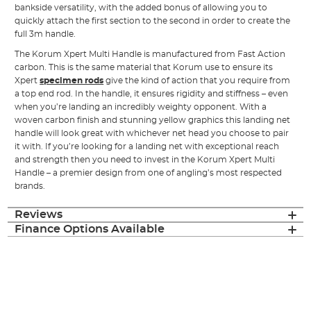
bankside versatility, with the added bonus of allowing you to
quickly attach the first section to the second in order to create the
full 3m handle.
The Korum Xpert Multi Handle is manufactured from Fast Action
carbon. This is the same material that Korum use to ensure its
Xpert
specimen rods
give the kind of action that you require from
a top end rod. In the handle, it ensures rigidity and stiffness – even
when you’re landing an incredibly weighty opponent. With a
woven carbon finish and stunning yellow graphics this landing net
handle will look great with whichever net head you choose to pair
it with. If you’re looking for a landing net with exceptional reach
and strength then you need to invest in the Korum Xpert Multi
Handle – a premier design from one of angling’s most respected
brands.
Reviews
Finance Options Available