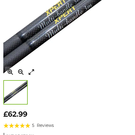
Skip
to
£62.99
the
Rating:
beginning
5
Reviews
of
100%