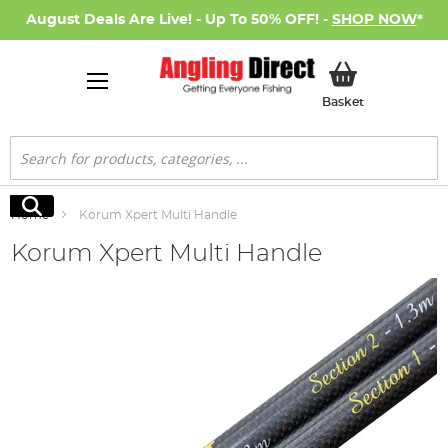
August Deals Are Live! - Up To 50% OFF! -
SHOP NOW
*
My Basket
Basket
Search
Search
Home
Korum Xpert Multi Handle
Korum Xpert Multi Handle
Skip
to
the
end
of
the
images
gallery