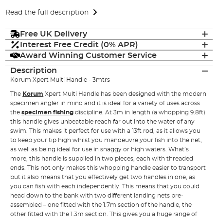
Read the full description
Free UK Delivery
Interest Free Credit (0% APR)
Award Winning Customer Service
Description
Korum Xpert Multi Handle - 3mtrs
The
Korum
Xpert Multi Handle has been designed with the modern
specimen angler in mind and it is ideal for a variety of uses across
the
specimen fishing
discipline. At 3m in length (a whopping 9.8ft)
this handle gives unbeatable reach far out into the water of any
swim. This makes it perfect for use with a 13ft rod, as it allows you
to keep your tip high whilst you manoeuvre your fish into the net,
as well as being ideal for use in snaggy or high waters. What’s
more, this handle is supplied in two pieces, each with threaded
ends. This not only makes this whopping handle easier to transport
but it also means that you effectively get two handles in one, as
you can fish with each independently. This means that you could
head down to the bank with two different landing nets pre-
assembled – one fitted with the 1.7m section of the handle, the
other fitted with the 1.3m section. This gives you a huge range of