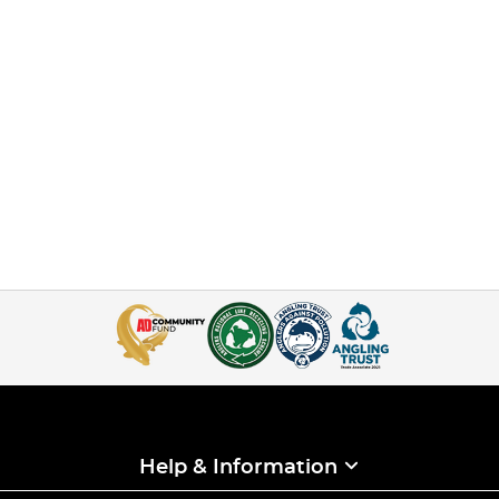
Help & Information