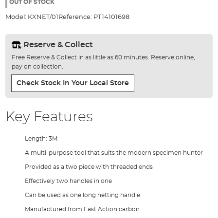
the
OUT OF STOCK
images
Model:
KXNET/01
Reference:
PT14101698
gallery
Reserve & Collect
Free Reserve & Collect in as little as 60 minutes. Reserve online,
pay on collection.
Check Stock In Your Local Store
Key Features
Length: 3M
A multi-purpose tool that suits the modern specimen hunter
Provided as a two piece with threaded ends
Effectively two handles in one
Can be used as one long netting handle
Manufactured from Fast Action carbon