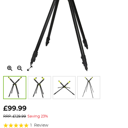
Skip
to
£99.99
the
RRP: £129.99
Saving 23%
beginning
of
Rating:
1
Review