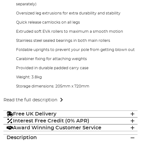
separately)
Oversized leg extrusions for extra durability and stability
Quick release camlocks on all legs
Extruded soft EVA rollers to maximum a smooth motion
Stainless steel sealed bearings in both main rollers
Foldable uprights to prevent your pole from getting blown out
Carabiner fixing for attaching weights
Provided in durable padded carry case
Weight: 3.8kg
Storage dimensions: 205mm x 720mm
Read the full description
Free UK Delivery
Interest Free Credit (0% APR)
Award Winning Customer Service
Description