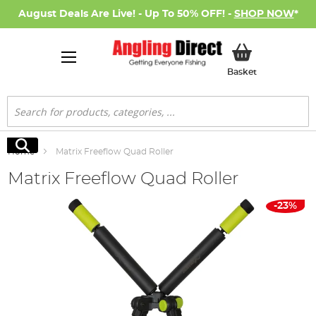
August Deals Are Live! - Up To 50% OFF! -
SHOP NOW
*
My Basket
Basket
Search
Search
Home
Matrix Freeflow Quad Roller
Matrix Freeflow Quad Roller
Skip
-23%
to
the
end
of
the
images
gallery