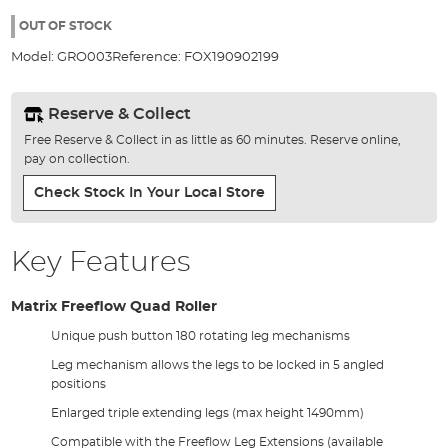
the
100%
images
OUT OF STOCK
gallery
Model:
GRO003
Reference:
FOX190902199
Reserve & Collect
Free Reserve & Collect in as little as 60 minutes. Reserve online,
pay on collection.
Check Stock In Your Local Store
Key Features
Matrix Freeflow Quad Roller
Unique push button 180 rotating leg mechanisms
Leg mechanism allows the legs to be locked in 5 angled
positions
Enlarged triple extending legs (max height 1490mm)
Compatible with the Freeflow Leg Extensions (available