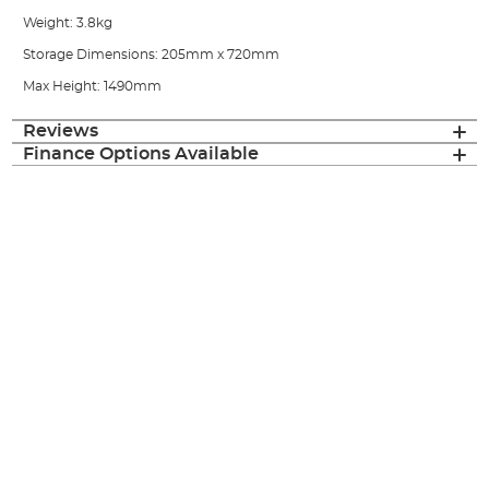
Weight: 3.8kg
Storage Dimensions: 205mm x 720mm
Max Height: 1490mm
Reviews
Finance Options Available