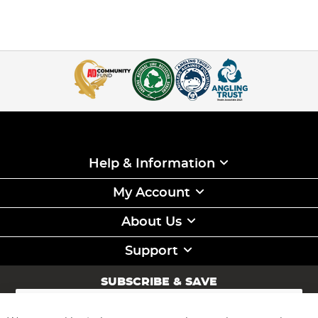
Help & Information
My Account
About Us
Support
SUBSCRIBE & SAVE
Sign
Up