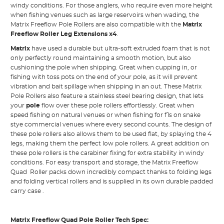
windy conditions. For those anglers, who require even more height
when fishing venues such as large reservoirs when wading, the
Matrix Freeflow Pole Rollers are also compatible with the
Matrix
Freeflow Roller Leg Extensions x4
.
Matrix
have used a durable but ultra-soft extruded foam that is not
only perfectly round maintaining a smooth motion, but also
cushioning the pole when shipping. Great when cupping in, or
fishing with toss pots on the end of your pole, as it will prevent
vibration and bait spillage when shipping in an out. These Matrix
Pole Rollers also feature a stainless steel bearing design, that lets
your
pole
flow over these pole rollers effortlessly. Great when
speed fishing on natural venues or when fishing for f1s on snake
stye commercial venues where every second counts. The design of
these pole rollers also allows them to be used flat, by splaying the 4
legs, making them the perfect low pole rollers. A great addition on
these pole rollers is the carabiner fixing for extra stability in windy
conditions. For easy transport and storage, the Matrix Freeflow
Quad Roller packs down incredibly compact thanks to folding legs
and folding vertical rollers and is supplied in its own durable padded
carry case .
Matrix Freeflow Quad Pole Roller Tech Spec: