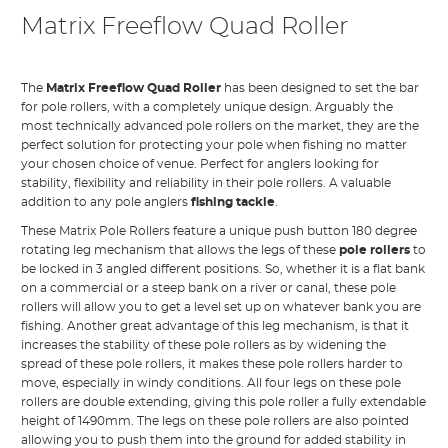
Matrix Freeflow Quad Roller
The
Matrix Freeflow Quad Roller
has been designed to set the bar
for pole rollers, with a completely unique design. Arguably the
most technically advanced pole rollers on the market, they are the
perfect solution for protecting your pole when fishing no matter
your chosen choice of venue. Perfect for anglers looking for
stability, flexibility and reliability in their pole rollers. A valuable
addition to any pole anglers
fishing tackle
.
These Matrix Pole Rollers feature a unique push button 180 degree
rotating leg mechanism that allows the legs of these
pole rollers
to
be locked in 3 angled different positions. So, whether it is a flat bank
on a commercial or a steep bank on a river or canal, these pole
rollers will allow you to get a level set up on whatever bank you are
fishing. Another great advantage of this leg mechanism, is that it
increases the stability of these pole rollers as by widening the
spread of these pole rollers, it makes these pole rollers harder to
move, especially in windy conditions. All four legs on these pole
rollers are double extending, giving this pole roller a fully extendable
height of 1490mm. The legs on these pole rollers are also pointed
allowing you to push them into the ground for added stability in