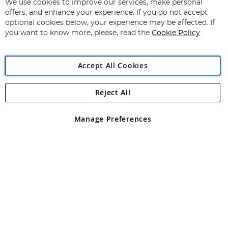
for
We use cookies to improve our services, make personal
Subscribe
Our
offers, and enhance your experience. If you do not accept
Newsletter:
optional cookies below, your experience may be affected. If
you want to know more, please, read the
Cookie Policy
Accept All Cookies
Reject All
Copyright 1997 - 2026
Angling Direct Plc
. All rights reserved.
Angling Direct plc, 2D Wendover Road, Rackheath Industrial
Estate, Norwich, Norfolk, NR13 6LH, United Kingdom. Company
Manage Preferences
registered in England and Wales No 05151321. VAT No GB 152140945
Exclusions apply. Errors and omissions excepted