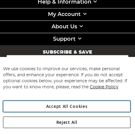
Help & Information
My Account
About Us
Support
SUBSCRIBE & SAVE
Sign
Up
for
We use cookies to improve our services, make personal
Subscribe
Our
offers, and enhance your experience. If you do not accept
Newsletter:
optional cookies below, your experience may be affected. If
you want to know more, please, read the
Cookie Policy
Accept All Cookies
Reject All
Copyright 1997 - 2026
Angling Direct Plc
. All rights reserved.
Angling Direct plc, 2D Wendover Road, Rackheath Industrial
Estate, Norwich, Norfolk, NR13 6LH, United Kingdom. Company