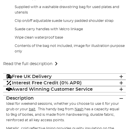
Supplied with a washable drawstring bag for used plates and
utensils
Clip on/off adjustable suede luxury padded shoulder strap
Suede carry handles with Velcro linkage
Wipe clean waterproof base
Contents of the bag not included, image for illustration purpose
only
Read the full description
Free UK Delivery
Interest Free Credit (0% APR)
Award Winning Customer Service
Description
Ideal for weekend sessions, whether you choose to use it for your
grub or your
bait
. This handy bag from
Nash
has a capacity equal
to 9kg of boilies, and is made from hardwearing, durable fabric,
reinforced at all key access points.
Metallic, cold reflective lining provides quality insulation on the