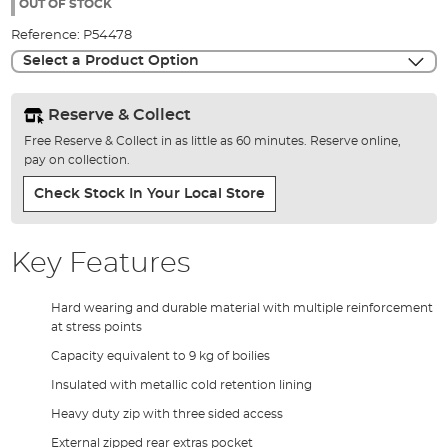
the
OUT OF STOCK
images
Reference:
P54478
gallery
Select a Product Option
Reserve & Collect
Free Reserve & Collect in as little as 60 minutes. Reserve online,
pay on collection.
Check Stock In Your Local Store
Key Features
Hard wearing and durable material with multiple reinforcement
at stress points
Capacity equivalent to 9 kg of boilies
Insulated with metallic cold retention lining
Heavy duty zip with three sided access
External zipped rear extras pocket