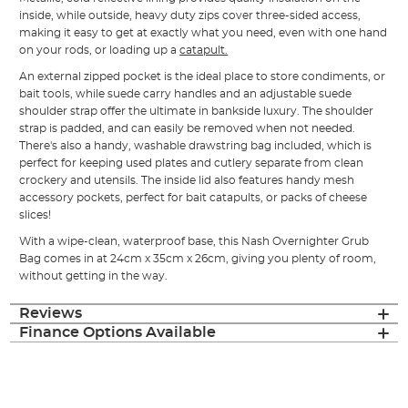
inside, while outside, heavy duty zips cover three-sided access,
making it easy to get at exactly what you need, even with one hand
on your rods, or loading up a
catapult.
An external zipped pocket is the ideal place to store condiments, or
bait tools, while suede carry handles and an adjustable suede
shoulder strap offer the ultimate in bankside luxury. The shoulder
strap is padded, and can easily be removed when not needed.
There's also a handy, washable drawstring bag included, which is
perfect for keeping used plates and cutlery separate from clean
crockery and utensils. The inside lid also features handy mesh
accessory pockets, perfect for bait catapults, or packs of cheese
slices!
With a wipe-clean, waterproof base, this Nash Overnighter Grub
Bag comes in at 24cm x 35cm x 26cm, giving you plenty of room,
without getting in the way.
Reviews
Finance Options Available