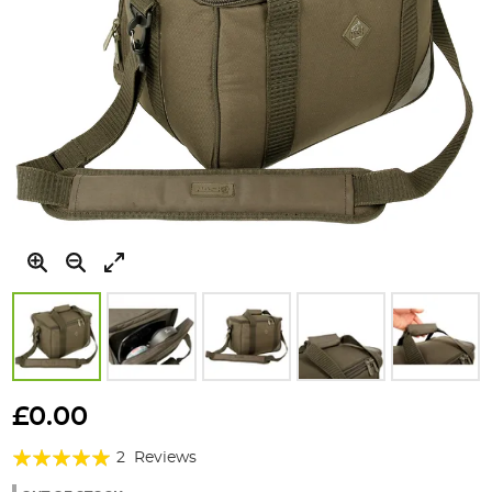
Skip
to
£0.00
the
Rating:
beginning
2
Reviews
of
100%