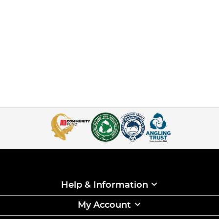
Help & Information
My Account