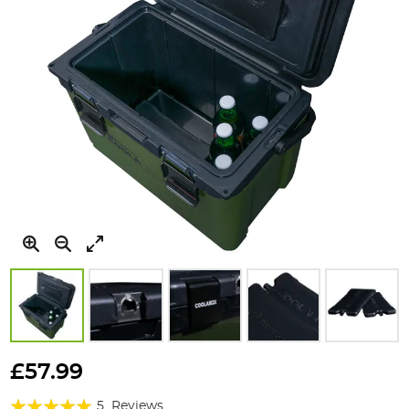
Skip
to
£57.99
the
Rating:
beginning
5
Reviews