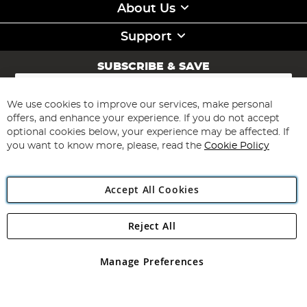
About Us
Support
SUBSCRIBE & SAVE
Sign
Up
for
We use cookies to improve our services, make personal
Subscribe
Our
offers, and enhance your experience. If you do not accept
Newsletter:
optional cookies below, your experience may be affected. If
you want to know more, please, read the
Cookie Policy
Accept All Cookies
Reject All
Copyright 1997 - 2026
Angling Direct Plc
. All rights reserved.
Angling Direct plc, 2D Wendover Road, Rackheath Industrial
Estate, Norwich, Norfolk, NR13 6LH, United Kingdom. Company
Manage Preferences
registered in England and Wales No 05151321. VAT No GB 152140945
Exclusions apply. Errors and omissions excepted