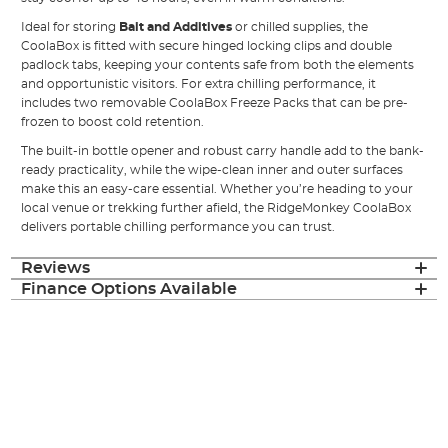
Ideal for storing
Bait and Additives
or chilled supplies, the
CoolaBox is fitted with secure hinged locking clips and double
padlock tabs, keeping your contents safe from both the elements
and opportunistic visitors. For extra chilling performance, it
includes two removable CoolaBox Freeze Packs that can be pre-
frozen to boost cold retention.
The built-in bottle opener and robust carry handle add to the bank-
ready practicality, while the wipe-clean inner and outer surfaces
make this an easy-care essential. Whether you’re heading to your
local venue or trekking further afield, the RidgeMonkey CoolaBox
delivers portable chilling performance you can trust.
Reviews
Finance Options Available