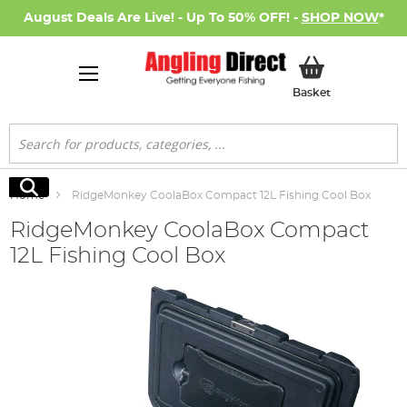
August Deals Are Live! - Up To 50% OFF! -
SHOP NOW
*
My Basket
Basket
Search
Search
Home
RidgeMonkey CoolaBox Compact 12L Fishing Cool Box
RidgeMonkey CoolaBox Compact
12L Fishing Cool Box
Skip
to
the
end
of
the
images
gallery