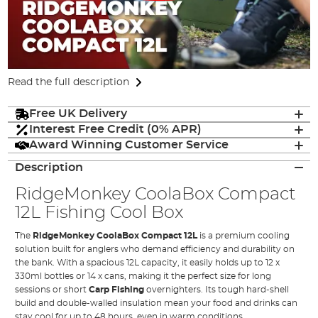
Read the full description
Free UK Delivery
Interest Free Credit (0% APR)
Award Winning Customer Service
Description
RidgeMonkey
CoolaBox Compact
12L
Fishing Cool Box
The
RidgeMonkey CoolaBox Compact 12L
is a premium cooling
solution built for anglers who demand efficiency and durability on
the bank. With a spacious 12L capacity, it easily holds up to 12 x
330ml bottles or 14 x cans, making it the perfect size for long
sessions or short
Carp Fishing
overnighters. Its tough hard-shell
build and double-walled insulation mean your food and drinks can
stay cool for up to 48 hours, even in warm conditions.