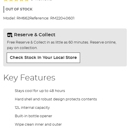
of
96%
the
OUT OF STOCK
images
Model:
RM662
Reference:
RM22040601
gallery
Reserve & Collect
Free Reserve & Collect in as little as 60 minutes. Reserve online,
pay on collection.
Check Stock In Your Local Store
Key Features
Stays cool for up to 48 hours
Hard shell and robust design protects contents
12L internal capacity
Built-in bottle opener
Wipe clean inner and outer