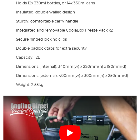
Holds 12x 330ml bottles, or 14x 330ml cans
Insulated, double walled design
Sturdy, comfortable carry handle
Integrated and removable CoolaBox Freeze Pack x2
Secure hinged locking clips
Double padlock tabs for extra security
Capacity: 12L
Dimensions (internal): 340mm(w) x 220mm(h) x 180mm(d)
Dimensions (external): 400mm(w) x 300mm(h) x 250mm(d)
Weight: 2.55kg