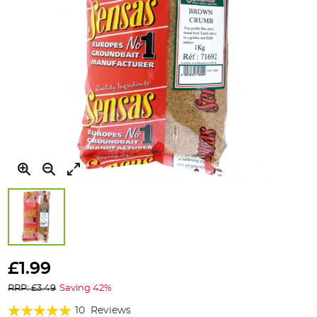
Skip
to
£1.99
the
RRP: £3.49
Saving 42%
beginning
of
Rating:
10
Reviews