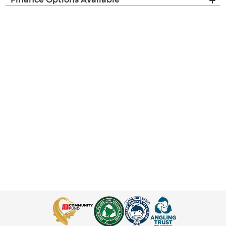
Finance Options Available