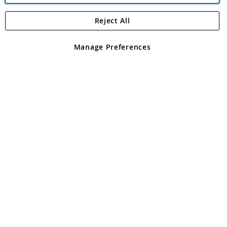
Reject All
Copyright 1997 - 2026
Angling Direct Plc
. All rights reserved.
Angling Direct plc, 2D Wendover Road, Rackheath Industrial
Estate, Norwich, Norfolk, NR13 6LH, United Kingdom. Company
Manage Preferences
registered in England and Wales No 05151321. VAT No GB 152140945
Exclusions apply. Errors and omissions excepted