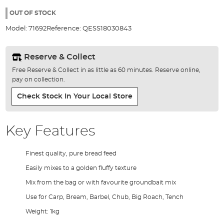
the
96%
images
OUT OF STOCK
gallery
Model:
71692
Reference:
QESS18030843
Reserve & Collect
Free Reserve & Collect in as little as 60 minutes. Reserve online,
pay on collection.
Check Stock In Your Local Store
Key Features
Finest quality, pure bread feed
Easily mixes to a golden fluffy texture
Mix from the bag or with favourite groundbait mix
Use for Carp, Bream, Barbel, Chub, Big Roach, Tench
Weight: 1kg