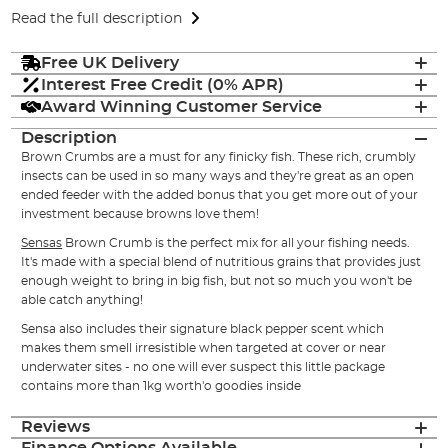
Read the full description
Free UK Delivery
Interest Free Credit (0% APR)
Award Winning Customer Service
Description
Brown Crumbs are a must for any finicky fish. These rich, crumbly
insects can be used in so many ways and they're great as an open
ended feeder with the added bonus that you get more out of your
investment because browns love them!
Sensas
Brown Crumb is the perfect mix for all your fishing needs.
It's made with a special blend of nutritious grains that provides just
enough weight to bring in big fish, but not so much you won't be
able catch anything!
Sensa also includes their signature black pepper scent which
makes them smell irresistible when targeted at cover or near
underwater sites - no one will ever suspect this little package
contains more than 1kg worth'o goodies inside
Reviews