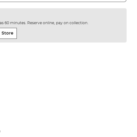
e as 60 minutes. Reserve online, pay on collection.
 Store
)