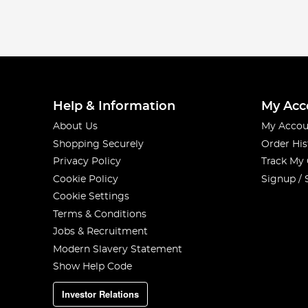
Help & Information
My Acc
About Us
My Accou
Shopping Securely
Order His
Privacy Policy
Track My
Cookie Policy
Signup / 
Cookie Settings
Terms & Conditions
Jobs & Recruitment
Modern Slavery Statement
Show Help Code
Investor Relations