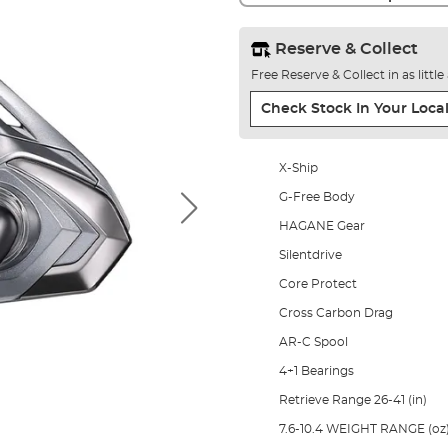
Reserve & Collect
Free Reserve & Collect in as littl
Check Stock In Your Local
X-Ship
G-Free Body
HAGANE Gear
Silentdrive
Core Protect
Cross Carbon Drag
AR-C Spool
4+1 Bearings
Retrieve Range 26-41 (in)
7.6-10.4 WEIGHT RANGE (oz