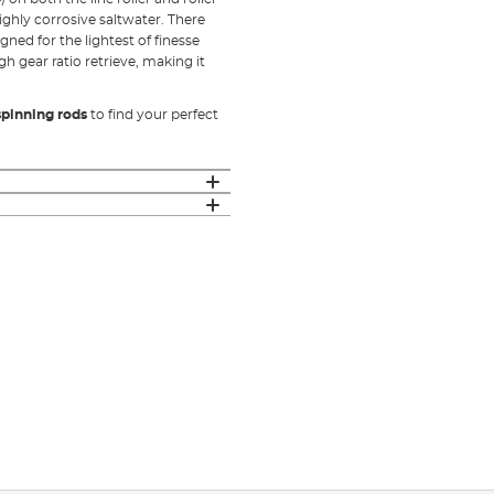
ighly corrosive saltwater. There
gned for the lightest of finesse
gh gear ratio retrieve, making it
spinning rods
to find your perfect