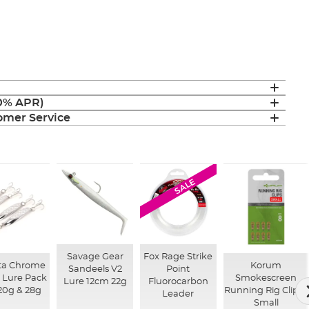
(0% APR)
mer Service
SALE
Savage Gear
Fox Rage Strike
ta Chrome
Korum
Sandeels V2
Point
Lure Pack
Smokescreen
Lure 12cm 22g
Fluorocarbon
 20g & 28g
Running Rig Clips -
Leader
Small