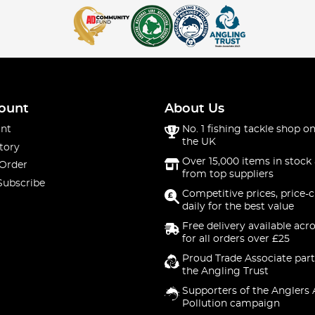
ount
About Us
nt
No. 1 fishing tackle shop on
the UK
tory
Over 15,000 items in stock 
 Order
from top suppliers
Subscribe
Competitive prices, price-
daily for the best value
Free delivery available acr
for all orders over £25
Proud Trade Associate part
the Angling Trust
Supporters of the Anglers 
Pollution campaign