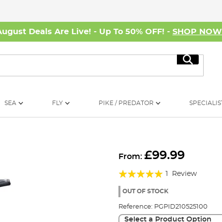
August Deals Are Live! - Up To 50% OFF! -
SHOP NO
Search
SEA
FLY
PIKE / PREDATOR
SPECIALIS
£99.99
From:
Rating:
1
Review
100%
OUT OF STOCK
Reference:
PGPID210525100
Select a Product Option