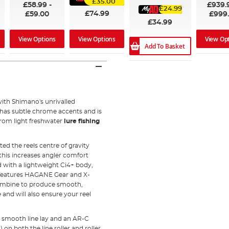
£35.00
£58.99
-
£939.
£24.99
£74.99
£59.00
£999
£34.99
View Options
View Op
View Options
Add To Basket
th Shimano's unrivalled
has subtle chrome accents and is
 from light freshwater
lure fishing
ed the reels centre of gravity
 this increases angler comfort
d with a lightweight Ci4+ body,
i features HAGANE Gear and X-
combine to produce smooth,
and will also ensure your reel
a smooth line lay and an AR-C
on both the line roller and roller