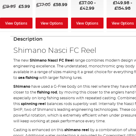
£37.00
-
£149.98
-
£77.00
£58.99
£19.99
£5.99
£42.99
£154.98
View Options
View Options
View Options
View Options
Description
Shimano Nasci FC Reel
The new
Shimano Nasci FC Reel
range combines modern design wi
engineering excellence. The understated, monochromic grey body 
available in a range of sizes making it a great choice for everything
to
sea fishing
with larger fishing lures.
Shimano
have used a G-Free body on this reel where they have shift
closer to the
fishing rod
, by moving this closer to the anglers hand
especially on long fishing sessions with repeated casting. Combine
this
spinning reel
balances rods superbly well. Internally the Nasc
SHIP, two of Shimano’s leading engineering technologies. These 
powerful rotation, which is extremely efficient when under pressure 
will keep working at peak performance every time.
Casting is enhanced on this
shimano reel
by a combination of ultr
spool. Additional water protection is provided by Coreprotect (IPX4) 