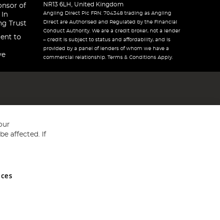
NR13 6LH, United Kingdom
onsor of
Angling Direct Plc FRN: 704348 trading as Angling
 In
Direct are Authorised and Regulated by the Financial
ng Trust
Conduct Authority. We are a credit broker, not a lender
ent to
– credit is subject to status and affordability, and is
provided by a panel of lenders of whom we have a
ve
commercial relationship. Terms & Conditions Apply.
our
e affected. If
nces
ed in England and Wales No 05151321. VAT No GB 152140945