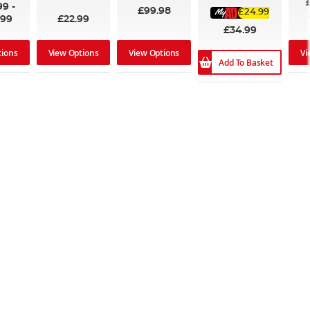
99
-
£99.98
£24.99
.99
£22.99
£34.99
tions
View Options
View Options
Vi
Add To Basket