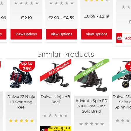
93%
£0.69
-
£2.19
.99
£12.19
£2.99
-
£4.59
£
s
View Options
View Options
View Options
Add
Similar Products
Monthly Deal
AD Exclusive
New A
up to
u
-36%
-
Daiwa 23 Ninja
Daiwa Ninja AB
Daiwa 25 
Advanta Spin FD
LT Spinning
Reel
Saltwa
5000 Reel - Inc
Reel
Spinning
20lb Braid
100%
Save up to