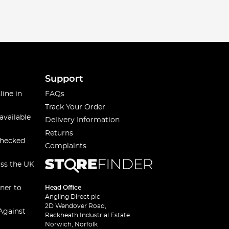
Support
line in
FAQs
Track Your Order
available
Delivery Information
Returns
checked
Complaints
oss the UK
ner to
Head Office
Angling Direct plc
2D Wendover Road,
Against
Rackheath Industrial Estate
Norwich, Norfolk