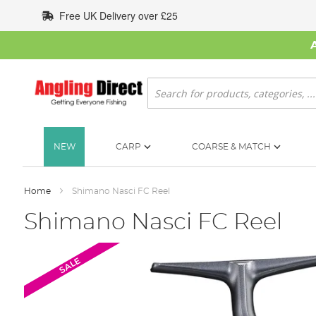
Skip
Free UK Delivery over £25
to
Content
Search
NEW
CARP
COARSE & MATCH
Home
Shimano Nasci FC Reel
Shimano Nasci FC Reel
Skip
SALE
to
the
end
of
the