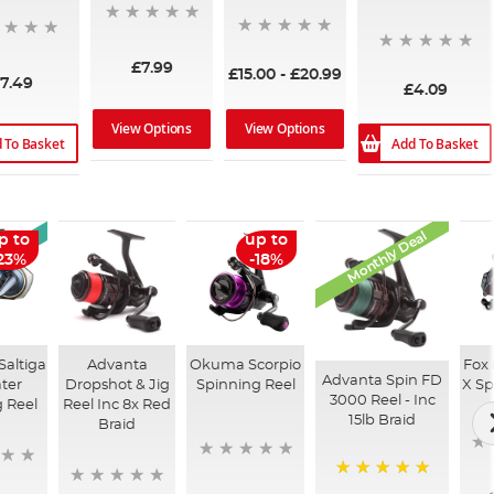
£7.99
£15.00
-
£20.99
7.49
£4.09
View Options
View Options
 To Basket
Add To Basket
Monthly Deal
rrival
p to
up to
23%
-18%
Saltiga
Advanta
Okuma Scorpio
Fox
Advanta Spin FD
ter
Dropshot & Jig
Spinning Reel
X Sp
3000 Reel - Inc
 Reel
Reel Inc 8x Red
15lb Braid
Braid
100%