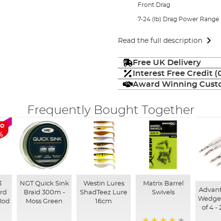
Front Drag
7-24 (lb) Drag Power Range
Read the full description
Free UK Delivery
Interest Free Credit 
Award Winning Custo
Frequently Bought Together
to
%
3
NGT Quick Sink
Westin Lures
Matrix Barrel
Advan
3rd
Braid 300m -
ShadTeez Lure
Swivels
Wedge 
Rod
Moss Green
16cm
of 4 -