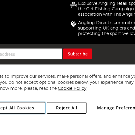
Exclusive Angling retail sp
the Get Fishing Campaign.
association with The Angli
Angling Direct's commitm
supporting UK anglers and
protecting the sport we lo
Subscribe
s to improve our services, make personal offers, and enhance y
f you do not accept optional cookies below, your experience may b
now more, please, read the
Cookie Policy
Copyright 1997 - 2026
Angling Direct Plc
. All rights reserved.
ept All Cookies
Reject All
Manage Prefere
ial Estate, Norwich, Norfolk, NR13 6LH, United Kingdom. Company register
Exclusions apply. Errors and omissions excepted