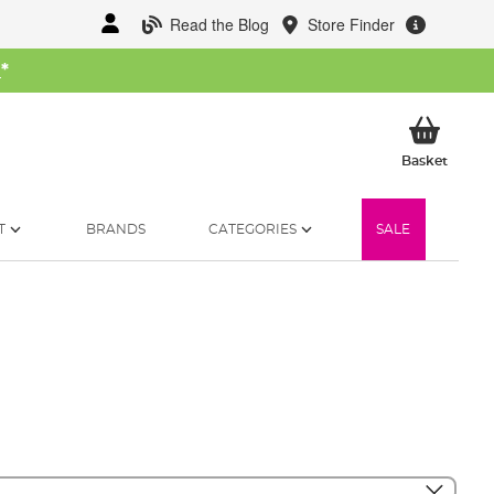
Read the Blog
Store Finder
W
*
My Ba
Basket
T
BRANDS
CATEGORIES
SALE