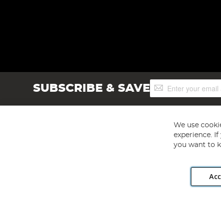
Sign
SUBSCRIBE & SAVE
Up
for
Our
Newsletter:
We use cookie
experience. I
you want to k
Acc
Angling Direct plc, 2D Wendover Road, Rackheath Industr