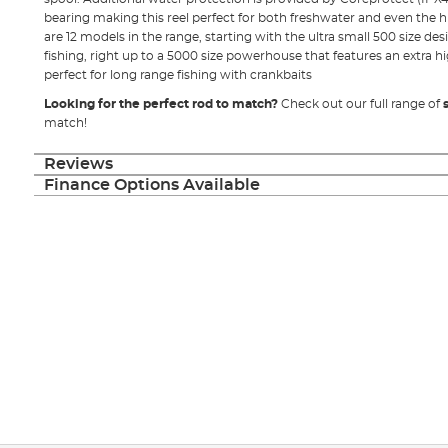
bearing making this reel perfect for both freshwater and even the h
are 12 models in the range, starting with the ultra small 500 size desi
fishing, right up to a 5000 size powerhouse that features an extra hi
perfect for long range fishing with crankbaits
Looking for the perfect rod to match?
Check out our full range of
match!
Reviews
Finance Options Available