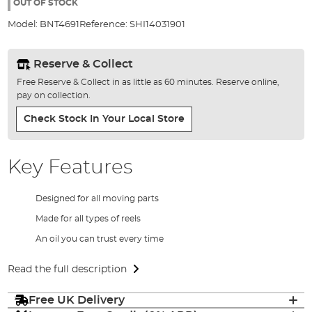
the
OUT OF STOCK
images
Model:
BNT4691
Reference:
SHI14031901
gallery
Reserve & Collect
Free Reserve & Collect in as little as 60 minutes. Reserve online,
pay on collection.
Check Stock In Your Local Store
Key Features
Designed for all moving parts
Made for all types of reels
An oil you can trust every time
Read the full description
Free UK Delivery