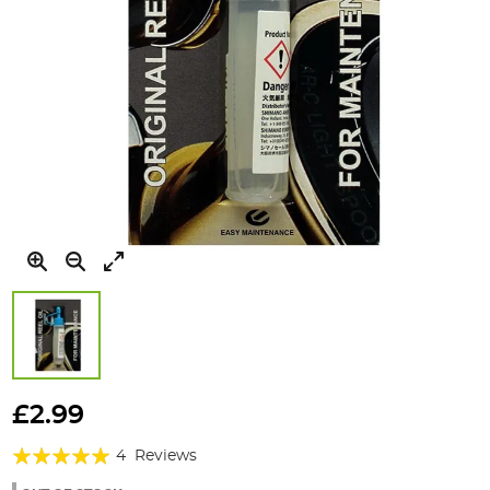
Skip
to
£2.99
the
Rating:
beginning
4
Reviews
of
95%