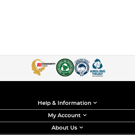
Help & Information
My Account
About Us