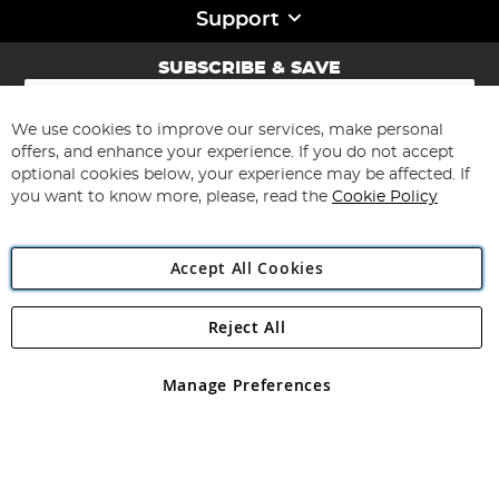
Support
SUBSCRIBE & SAVE
Sign
Up
for
We use cookies to improve our services, make personal
Subscribe
Our
offers, and enhance your experience. If you do not accept
Newsletter:
optional cookies below, your experience may be affected. If
you want to know more, please, read the
Cookie Policy
Accept All Cookies
Reject All
Copyright 1997 - 2026
Angling Direct Plc
. All rights reserved.
Angling Direct plc, 2D Wendover Road, Rackheath Industrial
Estate, Norwich, Norfolk, NR13 6LH, United Kingdom. Company
Manage Preferences
registered in England and Wales No 05151321. VAT No GB 152140945
Exclusions apply. Errors and omissions excepted