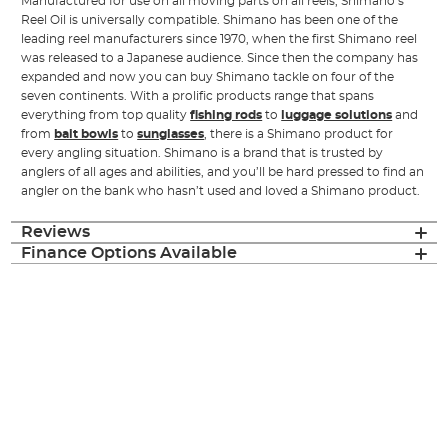
Manufactured for use on all moving parts on all reels, Shimano’s
Reel Oil is universally compatible. Shimano has been one of the
leading reel manufacturers since 1970, when the first Shimano reel
was released to a Japanese audience. Since then the company has
expanded and now you can buy Shimano tackle on four of the
seven continents. With a prolific products range that spans
everything from top quality
fishing rods
to
luggage solutions
and
from
bait bowls
to
sunglasses
, there is a Shimano product for
every angling situation. Shimano is a brand that is trusted by
anglers of all ages and abilities, and you’ll be hard pressed to find an
angler on the bank who hasn’t used and loved a Shimano product.
Reviews
Finance Options Available