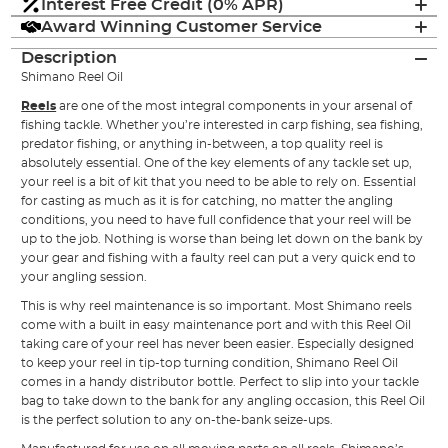
Interest Free Credit (0% APR)
Award Winning Customer Service
Description
Shimano Reel Oil
Reels
are one of the most integral components in your arsenal of
fishing tackle. Whether you’re interested in carp fishing, sea fishing,
predator fishing, or anything in-between, a top quality reel is
absolutely essential. One of the key elements of any tackle set up,
your reel is a bit of kit that you need to be able to rely on. Essential
for casting as much as it is for catching, no matter the angling
conditions, you need to have full confidence that your reel will be
up to the job. Nothing is worse than being let down on the bank by
your gear and fishing with a faulty reel can put a very quick end to
your angling session.
This is why reel maintenance is so important. Most Shimano reels
come with a built in easy maintenance port and with this Reel Oil
taking care of your reel has never been easier. Especially designed
to keep your reel in tip-top turning condition, Shimano Reel Oil
comes in a handy distributor bottle. Perfect to slip into your tackle
bag to take down to the bank for any angling occasion, this Reel Oil
is the perfect solution to any on-the-bank seize-ups.