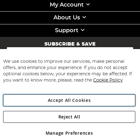
My Account
About Us
Support
SUBSCRIBE & SAVE
Sign
Up
for
We use cookies to improve our services, make personal
Subscribe
Our
offers, and enhance your experience. If you do not accept
Newsletter:
optional cookies below, your experience may be affected. If
you want to know more, please, read the
Cookie Policy
Accept All Cookies
Reject All
Copyright 1997 - 2026
Angling Direct Plc
. All rights reserved.
Angling Direct plc, 2D Wendover Road, Rackheath Industrial
Estate, Norwich, Norfolk, NR13 6LH, United Kingdom. Company
Manage Preferences
registered in England and Wales No 05151321. VAT No GB 152140945