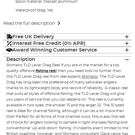
Spool material: Diecast aluminium
Waterproof drag: Yes
Read the full description
Free UK Delivery
Interest Free Credit (0% APR)
Award Winning Customer Service
Description
Shimano TLD Lever Drag Reel If you are in the market for a top
quality offshore
fishing reel
then you need look no further than
this TLD Lever Drag reel from reel experts
Shimano
. The TLD Lever
Drag has long been the preference of many saltwater anglers
thanks to its lightweight body and record of reliability. A classic reel
that suits all styles of offshore fishing, the TLD Lever Drag will give
you years of service that you can depend on. This reel is currently
available in two sizes, the smaller 15 and the larger 25. The 15 sized
reel is ideal for channel fishing, although it can do a lot more than
that! Perfect for all forms of mid-channel work, this is also the reel
of choice for anglers looking to partake in light line bass fishing and
conventional ‘up-and-down’ fishing. It’s talents aren’t limited to the
British coastline, however, and Shimano consultant Dave Lewis has