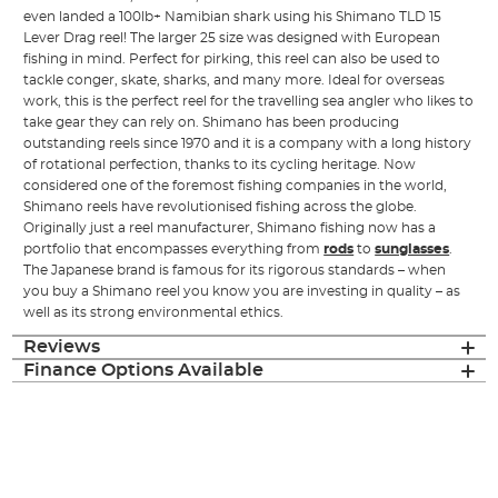
even landed a 100lb+ Namibian shark using his Shimano TLD 15
Lever Drag reel! The larger 25 size was designed with European
fishing in mind. Perfect for pirking, this reel can also be used to
tackle conger, skate, sharks, and many more. Ideal for overseas
work, this is the perfect reel for the travelling sea angler who likes to
take gear they can rely on. Shimano has been producing
outstanding reels since 1970 and it is a company with a long history
of rotational perfection, thanks to its cycling heritage. Now
considered one of the foremost fishing companies in the world,
Shimano reels have revolutionised fishing across the globe.
Originally just a reel manufacturer, Shimano fishing now has a
portfolio that encompasses everything from
rods
to
sunglasses
.
The Japanese brand is famous for its rigorous standards – when
you buy a Shimano reel you know you are investing in quality – as
well as its strong environmental ethics.
Reviews
Finance Options Available