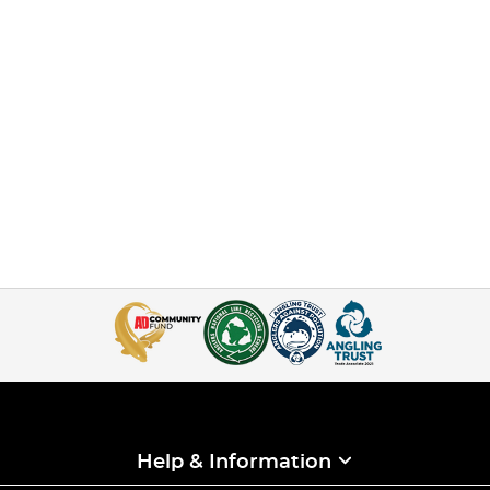
Help & Information