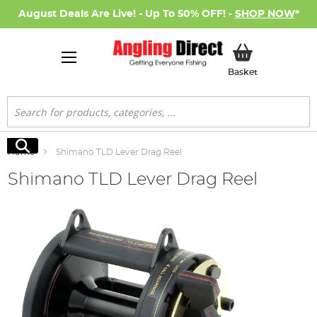
August Deals Are Live! - Up To 50% OFF! -
SHOP NOW
*
My Basket
Basket
Search
Search
Home
Shimano TLD Lever Drag Reel
Shimano TLD Lever Drag Reel
Skip
to
the
end
of
the
images
gallery