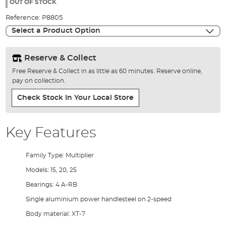
the
OUT OF STOCK
images
Reference:
P8805
gallery
Select a Product Option
Reserve & Collect
Free Reserve & Collect in as little as 60 minutes. Reserve online,
pay on collection.
Check Stock In Your Local Store
Key Features
Family Type: Multiplier
Models: 15, 20, 25
Bearings: 4 A-RB
Single aluminium power handlesteel on 2-speed
Body material: XT-7