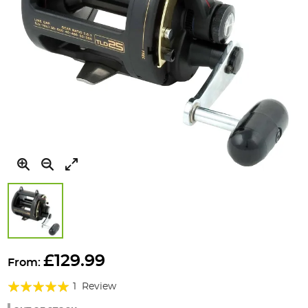
Skip
to
£129.99
From:
the
Rating:
beginning
1
Review
of
100%