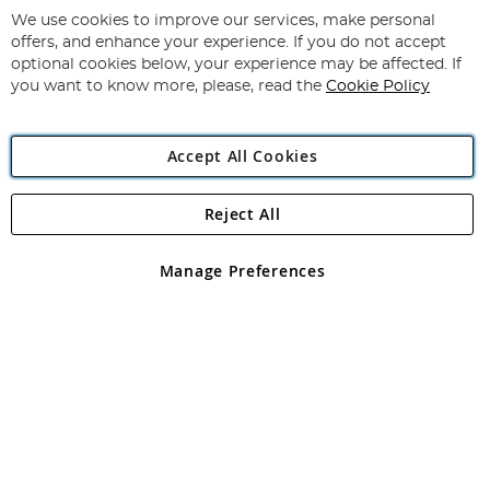
for
We use cookies to improve our services, make personal
Subscribe
Our
offers, and enhance your experience. If you do not accept
Newsletter:
optional cookies below, your experience may be affected. If
you want to know more, please, read the
Cookie Policy
Accept All Cookies
Reject All
Copyright 1997 - 2026
Angling Direct Plc
. All rights reserved.
Angling Direct plc, 2D Wendover Road, Rackheath Industrial
Estate, Norwich, Norfolk, NR13 6LH, United Kingdom. Company
Manage Preferences
registered in England and Wales No 05151321. VAT No GB 152140945
Exclusions apply. Errors and omissions excepted