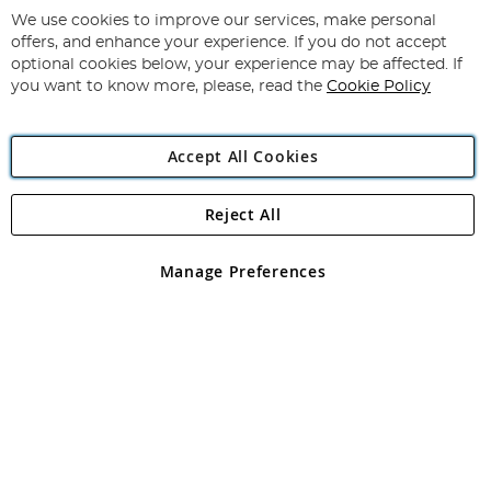
for
We use cookies to improve our services, make personal
Subscribe
Our
offers, and enhance your experience. If you do not accept
Newsletter:
optional cookies below, your experience may be affected. If
you want to know more, please, read the
Cookie Policy
Accept All Cookies
Reject All
Copyright 1997 - 2026
Angling Direct Plc
. All rights reserved.
Angling Direct plc, 2D Wendover Road, Rackheath Industrial
Estate, Norwich, Norfolk, NR13 6LH, United Kingdom. Company
Manage Preferences
registered in England and Wales No 05151321. VAT No GB 152140945
Exclusions apply. Errors and omissions excepted