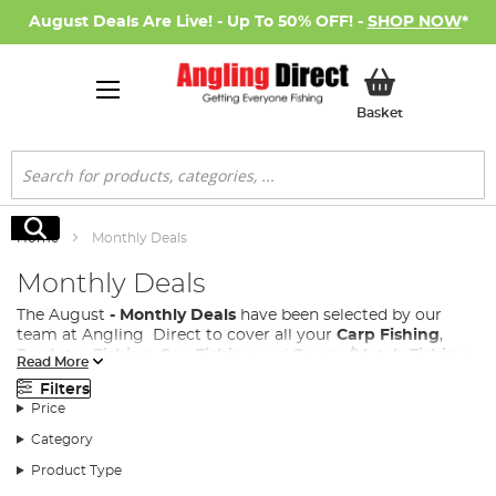
August Deals Are Live! - Up To 50% OFF! -
SHOP NOW
*
My Basket
Basket
Search
Search
Home
Monthly Deals
Monthly Deals
The August
- Monthly Deals
have been selected by our
team at Angling Direct to cover all your
Carp Fishing
,
Predator Fishing
,
Sea Fishing
and
Coarse/Match Fishing
Read More
needs.
Filters
We know how much you love an Angling Direct Sale, so
Price
we have introduced a monthly deals page to our site,
Category
where every month a new range of fishing products both
new and existing are added, with great discounts, allowing
Product Type
all anglers access to the fishing tackle performance your