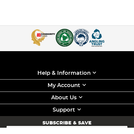
Help & Information
My Account
About Us
Support
SUBSCRIBE & SAVE
Sign
Up